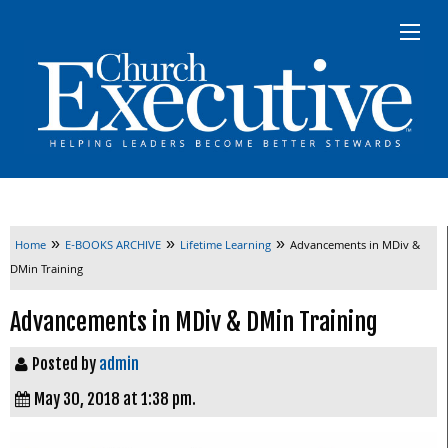
»
»
»
Home
E-BOOKS ARCHIVE
Lifetime Learning
Advancements in MDiv &
DMin Training
Advancements in MDiv & DMin Training
Posted by
admin
May 30, 2018 at 1:38 pm.