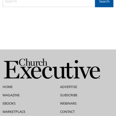
HOME
ADVERTISE
MAGAZINE
SUBSCRIBE
EBOOKS
WEBINARS
MARKETPLACE
CONTACT