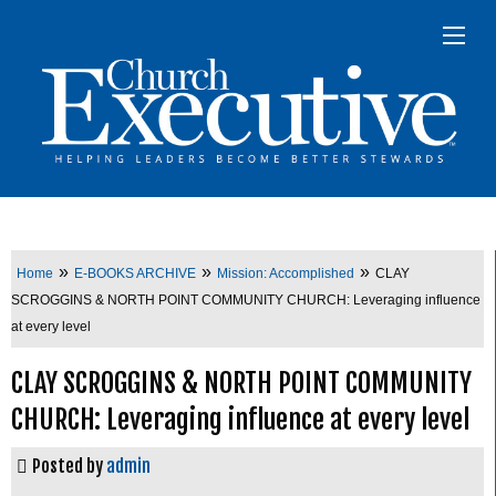
»
»
»
Home
E-BOOKS ARCHIVE
Mission: Accomplished
CLAY
SCROGGINS & NORTH POINT COMMUNITY CHURCH: Leveraging influence
at every level
CLAY SCROGGINS & NORTH POINT COMMUNITY
CHURCH: Leveraging influence at every level
Posted by
admin