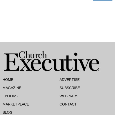
HOME
ADVERTISE
MAGAZINE
SUBSCRIBE
EBOOKS
WEBINARS
MARKETPLACE
CONTACT
BLOG