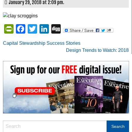
January 29, 2018 at 2:09 pm.
PrintFriendly
Facebook
Twitter
LinkedIn
Digg
Post
Capital Stewardship Success Stories
Design Trends to Watch: 2018
navigation