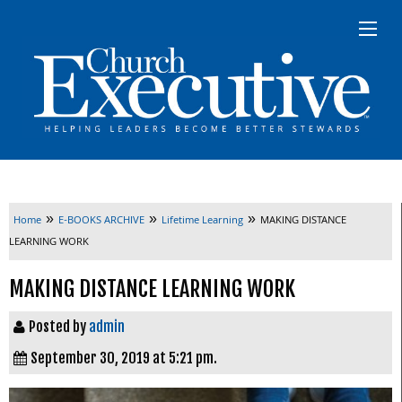
»
»
»
Home
E-BOOKS ARCHIVE
Lifetime Learning
MAKING DISTANCE
LEARNING WORK
MAKING DISTANCE LEARNING WORK
Posted by
admin
September 30, 2019 at 5:21 pm.