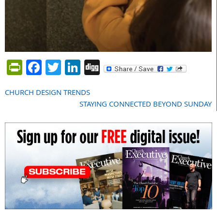
PrintFriendly
Facebook
Twitter
LinkedIn
Digg
CHURCH DESIGN TRENDS
Post
STAYING CONNECTED BEYOND SUNDAY
navigation