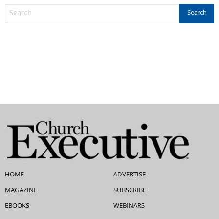
HOME
ADVERTISE
MAGAZINE
SUBSCRIBE
EBOOKS
WEBINARS