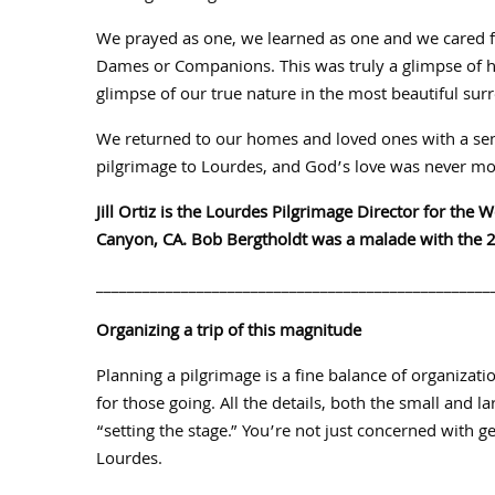
We prayed as one, we learned as one and we cared f
Dames or Companions. This was truly a glimpse of hu
glimpse of our true nature in the most beautiful su
We returned to our homes and loved ones with a sens
pilgrimage to Lourdes, and God’s love was never mor
Jill Ortiz is the Lourdes Pilgrimage Director for the 
Canyon, CA. Bob Bergtholdt was a malade with the 20
___________________________________________________
Organizing a trip of this magnitude
Planning a pilgrimage is a fine balance of organizati
for those going. All the details, both the small and l
“setting the stage.” You’re not just concerned with g
Lourdes.