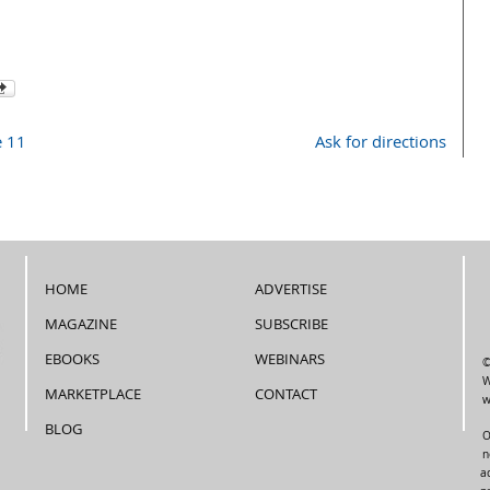
e 11
Ask for directions
HOME
ADVERTISE
MAGAZINE
SUBSCRIBE
EBOOKS
WEBINARS
©
W
MARKETPLACE
CONTACT
w
BLOG
O
n
a