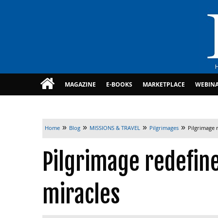
MAGAZINE
E-BOOKS
MARKETPLACE
WEBIN
»
»
»
»
Home
Blog
MISSIONS & TRAVEL
Pilgrimages
Pilgrimage 
Pilgrimage redefin
miracles