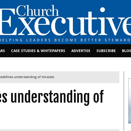
ARS
CASE STUDIES & WHITEPAPERS
ADVERTISE
SUBSCRIBE
BLO
redefines understanding of miracles
es understanding of