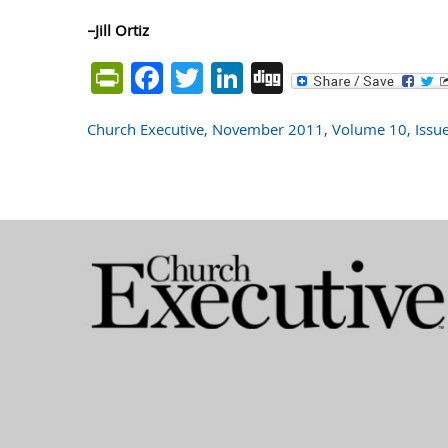
–Jill Ortiz
PrintFriendly
Facebook
Twitter
LinkedIn
Digg
Church Executive, November 2011, Volume 10, Issu
Post
navigation