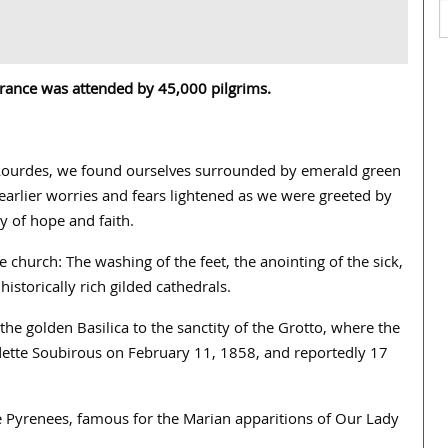
 France was attended by 45,000 pilgrims.
at Lourdes, we found ourselves surrounded by emerald green
 earlier worries and fears lightened as we were greeted by
 of hope and faith.
 church: The washing of the feet, the anointing of the sick,
istorically rich gilded cathedrals.
he golden Basilica to the sanctity of the Grotto, where the
dette Soubirous on February 11, 1858, and reportedly 17
he Pyrenees, famous for the Marian apparitions of Our Lady