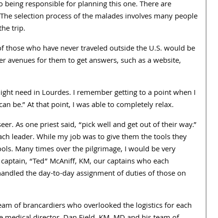
o being responsible for planning this one. There are
y. The selection process of the malades involves many people
he trip.
f those who have never traveled outside the U.S. would be
her avenues for them to get answers, such as a website,
ight need in Lourdes. I remember getting to a point when I
an be.” At that point, I was able to completely relax.
. As one priest said, “pick well and get out of their way.”
each leader. While my job was to give them the tools they
ls. Many times over the pilgrimage, I would be very
d captain, “Ted” McAniff, KM, our captains who each
andled the day-to-day assignment of duties of those on
am of brancardiers who overlooked the logistics for each