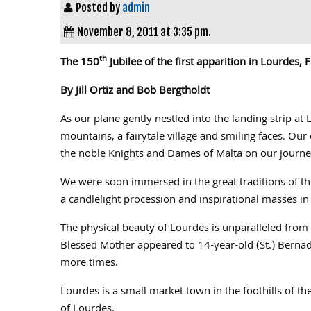
Posted by
admin
November 8, 2011 at 3:35 pm.
th
The 150
Jubilee of the first apparition in Lourdes,
By Jill Ortiz and Bob Bergtholdt
As our plane gently nestled into the landing strip 
mountains, a fairytale village and smiling faces. Our
the noble Knights and Dames of Malta on our journey
We were soon immersed in the great traditions of the
a candlelight procession and inspirational masses in h
The physical beauty of Lourdes is unparalleled from t
Blessed Mother appeared to 14-year-old (St.) Berna
more times.
Lourdes is a small market town in the foothills of t
of Lourdes.