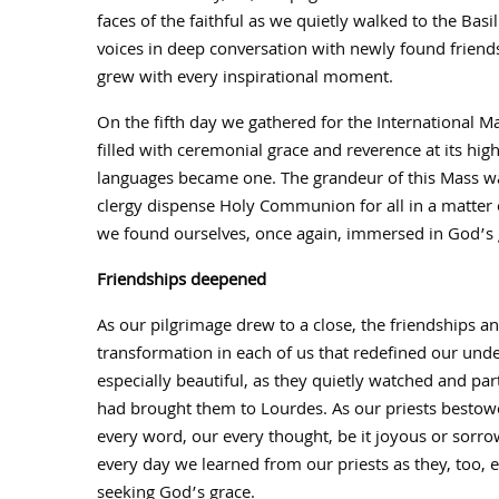
faces of the faithful as we quietly walked to the Basi
voices in deep conversation with newly found friends 
grew with every inspirational moment.
On the fifth day we gathered for the International M
filled with ceremonial grace and reverence at its high
languages became one. The grandeur of this Mass w
clergy dispense Holy Communion for all in a matter o
we found ourselves, once again, immersed in God’s 
Friendships deepened
As our pilgrimage drew to a close, the friendships 
transformation in each of us that redefined our und
especially beautiful, as they quietly watched and par
had brought them to Lourdes. As our priests bestowe
every word, our every thought, be it joyous or sorrow
every day we learned from our priests as they, too, 
seeking God’s grace.