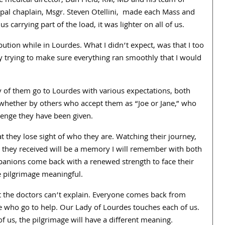
 medical director, Dan Field, KM, MD and his team of
ipal chaplain, Msgr. Steven Otellini, made each Mass and
carrying part of the load, it was lighter on all of us.
ution while in Lourdes. What I didn’t expect, was that I too
y trying to make sure everything ran smoothly that I would
y of them go to Lourdes with various expectations, both
, whether by others who accept them as “Joe or Jane,” who
llenge they have been given.
at they lose sight of who they are. Watching their journey,
 they received will be a memory I will remember with both
panions come back with a renewed strength to face their
e pilgrimage meaningful.
t the doctors can’t explain. Everyone comes back from
ho go to help. Our Lady of Lourdes touches each of us.
of us, the pilgrimage will have a different meaning.