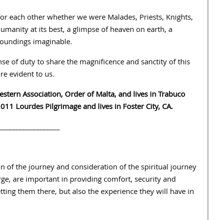
or each other whether we were Malades, Priests, Knights,
manity at its best, a glimpse of heaven on earth, a
rroundings imaginable.
e of duty to share the magnificence and sanctity of this
e evident to us.
Western Association, Order of Malta, and lives in Trabuco
11 Lourdes Pilgrimage and lives in Foster City, CA.
__________________
on of the journey and consideration of the spiritual journey
arge, are important in providing comfort, security and
etting them there, but also the experience they will have in