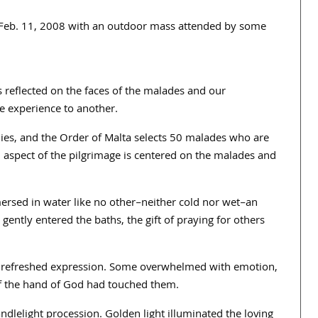
on Feb. 11, 2008 with an outdoor mass attended by some
s reflected on the faces of the malades and our
 experience to another.
dies, and the Order of Malta selects 50 malades who are
al aspect of the pilgrimage is centered on the malades and
ersed in water like no other–neither cold nor wet–an
gently entered the baths, the gift of praying for others
nd refreshed expression. Some overwhelmed with emotion,
 if the hand of God had touched them.
ndlelight procession. Golden light illuminated the loving