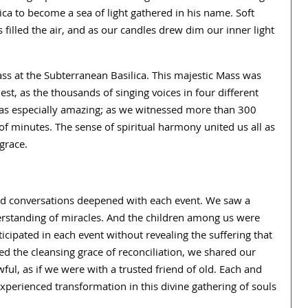
lica to become a sea of light gathered in his name. Soft
filled the air, and as our candles drew dim our inner light
ass at the Subterranean Basilica. This majestic Mass was
est, as the thousands of singing voices in four different
as especially amazing; as we witnessed more than 300
f minutes. The sense of spiritual harmony united us all as
grace.
and conversations deepened with each event. We saw a
erstanding of miracles. And the children among us were
ticipated in each event without revealing the suffering that
d the cleansing grace of reconciliation, we shared our
ful, as if we were with a trusted friend of old. Each and
experienced transformation in this divine gathering of souls