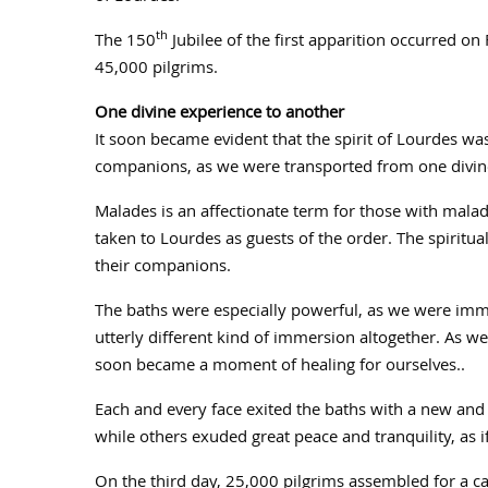
th
The 150
Jubilee of the first apparition occurred 
45,000 pilgrims.
One divine experience to another
It soon became evident that the spirit of Lourdes wa
companions, as we were transported from one divine
Malades is an affectionate term for those with mala
taken to Lourdes as guests of the order. The spiritu
their companions.
The baths were especially powerful, as we were imm
utterly different kind of immersion altogether. As we 
soon became a moment of healing for ourselves..
Each and every face exited the baths with a new a
while others exuded great peace and tranquility, as
On the third day, 25,000 pilgrims assembled for a ca