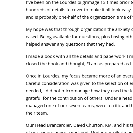
I’ve been on the Lourdes pilgrimage 13 times prior t
hundreds of details to cover to make it all look eas
and is probably one-half of the organization time of t
My hope was that through organization the anxiety o
eased. Being available for questions, plus having ot
helped answer any questions that they had.
I made a book with all the details and paperwork I m
closed the book and thought, “I am as prepared as I c
Once in Lourdes, my focus became more of an overseer
Careful consideration was given to the selection of 
needed, I did not micromanage how they used the too
grateful for the contribution of others. Under a hea
managed one of our seven teams, were terrific and h
their team.
Our Head Brancardier, David Churton, KM, and his te