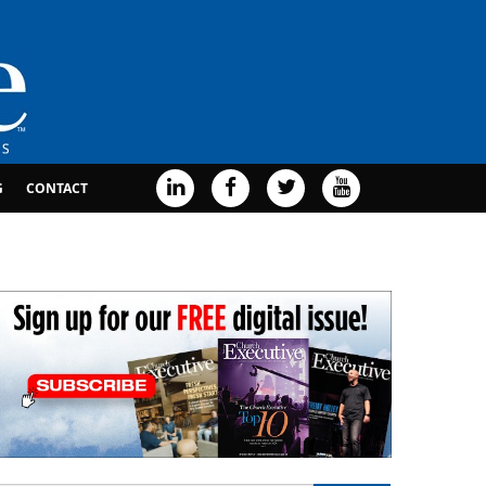
G
CONTACT