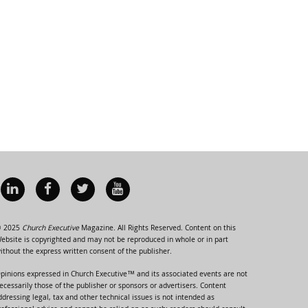
 2025
Church Executive
Magazine. All Rights Reserved. Content on this
ebsite is copyrighted and may not be reproduced in whole or in part
ithout the express written consent of the publisher.
pinions expressed in Church Executive™ and its associated events are not
ecessarily those of the publisher or sponsors or advertisers. Content
ddressing legal, tax and other technical issues is not intended as