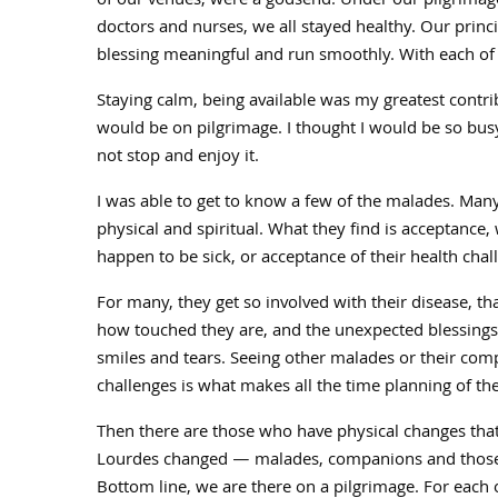
of our venues, were a godsend. Under our pilgrimage
doctors and nurses, we all stayed healthy. Our princ
blessing meaningful and run smoothly. With each of us 
Staying calm, being available was my greatest contrib
would be on pilgrimage. I thought I would be so bus
not stop and enjoy it.
I was able to get to know a few of the malades. Man
physical and spiritual. What they find is acceptance
happen to be sick, or acceptance of their health cha
For many, they get so involved with their disease, th
how touched they are, and the unexpected blessings
smiles and tears. Seeing other malades or their com
challenges is what makes all the time planning of th
Then there are those who have physical changes tha
Lourdes changed — malades, companions and those w
Bottom line, we are there on a pilgrimage. For each 