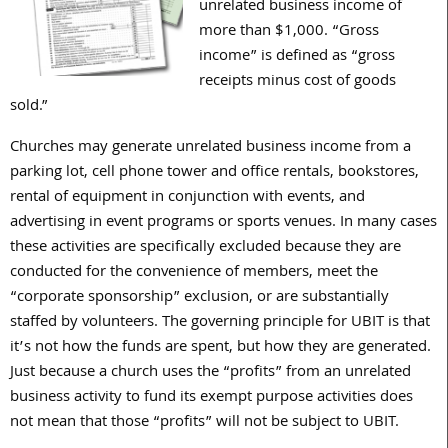
unrelated business income of
more than $1,000. “Gross
income” is defined as “gross
receipts minus cost of goods
sold.”
Churches may generate unrelated business income from a
parking lot, cell phone tower and office rentals, bookstores,
rental of equipment in conjunction with events, and
advertising in event programs or sports venues. In many cases
these activities are specifically excluded because they are
conducted for the convenience of members, meet the
“corporate sponsorship” exclusion, or are substantially
staffed by volunteers. The governing principle for UBIT is that
it’s not how the funds are spent, but how they are generated.
Just because a church uses the “profits” from an unrelated
business activity to fund its exempt purpose activities does
not mean that those “profits” will not be subject to UBIT.