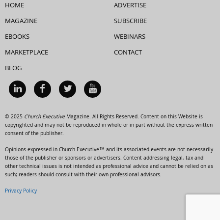
HOME
ADVERTISE
MAGAZINE
SUBSCRIBE
EBOOKS
WEBINARS
MARKETPLACE
CONTACT
BLOG
© 2025
Church Executive
Magazine. All Rights Reserved. Content on this Website is
copyrighted and may not be reproduced in whole or in part without the express written
consent of the publisher.
Opinions expressed in Church Executive™ and its associated events are not necessarily
those of the publisher or sponsors or advertisers. Content addressing legal, tax and
other technical issues is not intended as professional advice and cannot be relied on as
such; readers should consult with their own professional advisors.
Privacy Policy