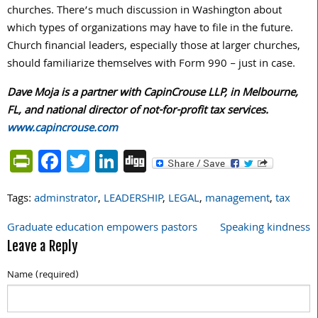
churches. There’s much discussion in Washington about
which types of organizations may have to file in the future.
Church financial leaders, especially those at larger churches,
should familiarize themselves with Form 990 – just in case.
Dave Moja is a partner with CapinCrouse LLP, in Melbourne,
FL, and national director of not-for-profit tax services.
www.capincrouse.com
PrintFriendly
Facebook
Twitter
LinkedIn
Digg
Tags:
adminstrator
,
LEADERSHIP
,
LEGAL
,
management
,
tax
Graduate education empowers pastors
Speaking kindness
Post
Leave a Reply
navigation
Name (required)