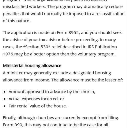
misclassified workers. The program may dramatically reduce
penalties that would normally be imposed in a reclassification
of this nature.
The application is made on Form 8952, and you should seek
the advice of your tax advisor before proceeding. In many
cases, the “Section 530” relief described in IRS Publication
1976 may be a better option than the voluntary program.
Ministerial housing allowance
A minister may generally exclude a designated housing
allowance from income. The allowance must be the lesser of:
Amount approved in advance by the church,
Actual expenses incurred, or
Fair rental value of the house.
Finally, although churches are currently exempt from filing
Form 990, this may not continue to be the case for all