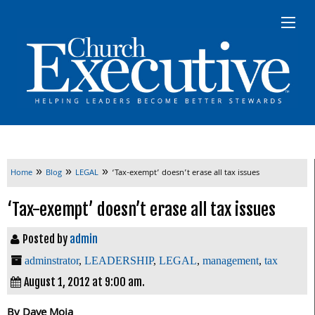
»
»
»
Home
Blog
LEGAL
‘Tax-exempt’ doesn’t erase all tax issues
‘Tax-exempt’ doesn’t erase all tax issues
Posted by
admin
adminstrator
,
LEADERSHIP
,
LEGAL
,
management
,
tax
August 1, 2012 at 9:00 am.
By Dave Moja