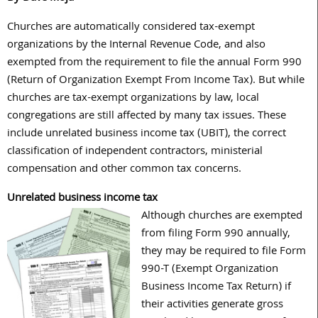
Churches are automatically considered tax-exempt
organizations by the Internal Revenue Code, and also
exempted from the requirement to file the annual Form 990
(Return of Organization Exempt From Income Tax). But while
churches are tax-exempt organizations by law, local
congregations are still affected by many tax issues. These
include unrelated business income tax (UBIT), the correct
classification of independent contractors, ministerial
compensation and other common tax concerns.
Unrelated business income tax
Although churches are exempted
from filing Form 990 annually,
they may be required to file Form
990-T (Exempt Organization
Business Income Tax Return) if
their activities generate gross