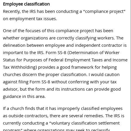
Employee classification
Recently, the IRS has been conducting a “compliance project”
on employment tax issues.
One of the focuses of this compliance project has been
whether organizations are correctly classifying workers. The
delineation between employee and independent contractor is
important to the IRS. Form SS-8 (Determination of Worker
Status for Purposes of Federal Employment Taxes and Income
Tax Withholding) provides a good framework for helping
churches discern the proper classification. I would caution
against filing Form SS-8 without conferring with your tax
advisor, but the form and its instructions can provide good
guidance in this area.
If a church finds that it has improperly classified employees
as outside contractors, there are several remedies. The IRS is
currently conducting a “voluntary classification settlement
program” where organizations may seek to reclassify