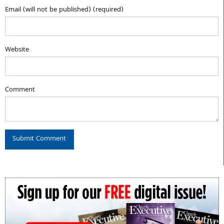
Email (will not be published) (required)
Website
Comment