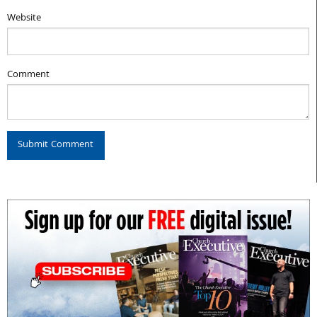
Website
Comment