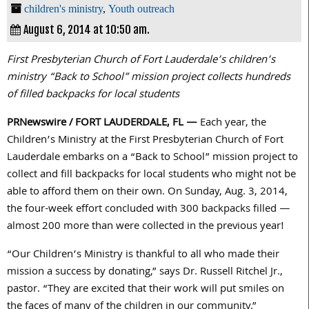
children's ministry
,
Youth outreach
August 6, 2014 at 10:50 am.
First Presbyterian Church of Fort Lauderdale’s children’s
ministry “Back to School” mission project collects hundreds
of filled backpacks for local students
PRNewswire / FORT LAUDERDALE, FL —
Each year, the
Children’s Ministry at the First Presbyterian Church of Fort
Lauderdale embarks on a “Back to School” mission project to
collect and fill backpacks for local students who might not be
able to afford them on their own. On Sunday, Aug. 3, 2014,
the four-week effort concluded with 300 backpacks filled —
almost 200 more than were collected in the previous year!
“Our Children’s Ministry is thankful to all who made their
mission a success by donating,” says Dr. Russell Ritchel Jr.,
pastor. “They are excited that their work will put smiles on
the faces of many of the children in our community.”