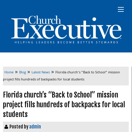
»
»
»
Home
Blog
Latest News
Florida church’s “Back to School” mission
project fills hundreds of backpacks for local students
Florida church’s “Back to School” mission
project fills hundreds of backpacks for local
students
Posted by
admin