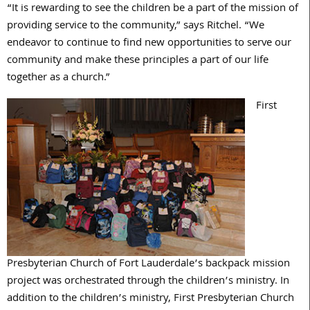
“It is rewarding to see the children be a part of the mission of
providing service to the community,” says Ritchel. “We
endeavor to continue to find new opportunities to serve our
community and make these principles a part of our life
together as a church.”
First
Presbyterian Church of Fort Lauderdale’s backpack mission
project was orchestrated through the children’s ministry. In
addition to the children’s ministry, First Presbyterian Church