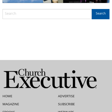
HOME
ADVERTISE
MAGAZINE
SUBSCRIBE