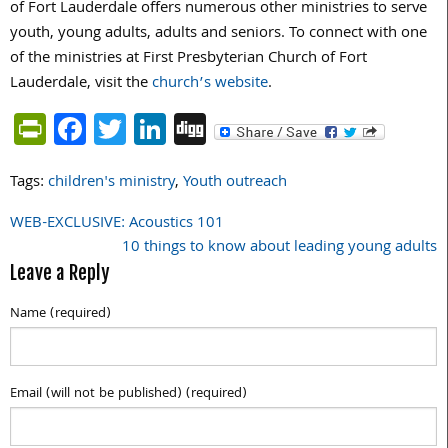
of Fort Lauderdale offers numerous other ministries to serve
youth, young adults, adults and seniors. To connect with one
of the ministries at First Presbyterian Church of Fort
Lauderdale, visit the
church’s website
.
PrintFriendly
Facebook
Twitter
LinkedIn
Digg
Tags:
children's ministry
,
Youth outreach
WEB-EXCLUSIVE: Acoustics 101
Post
10 things to know about leading young adults
navigation
Leave a Reply
Name (required)
Email (will not be published) (required)