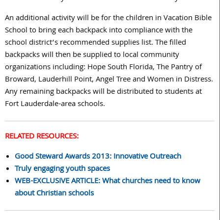
An additional activity will be for the children in Vacation Bible
School to bring each backpack into compliance with the
school district’s recommended supplies list. The filled
backpacks will then be supplied to local community
organizations including: Hope South Florida, The Pantry of
Broward, Lauderhill Point, Angel Tree and Women in Distress.
Any remaining backpacks will be distributed to students at
Fort Lauderdale-area schools.
RELATED RESOURCES:
Good Steward Awards 2013: Innovative Outreach
Truly engaging youth spaces
WEB-EXCLUSIVE ARTICLE: What churches need to know
about Christian schools