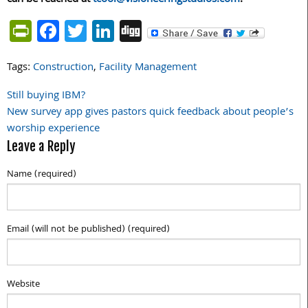
PrintFriendly
Facebook
Twitter
LinkedIn
Digg
Tags:
Construction
,
Facility Management
Still buying IBM?
Post
New survey app gives pastors quick feedback about people’s
navigation
worship experience
Leave a Reply
Name (required)
Email (will not be published) (required)
Website