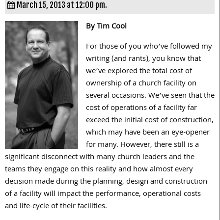
March 15, 2013 at 12:00 pm.
By Tim Cool
For those of you who’ve followed my
writing (and rants), you know that
we’ve explored the total cost of
ownership of a church facility on
several occasions. We’ve seen that the
cost of operations of a facility far
exceed the initial cost of construction,
which may have been an eye-opener
for many. However, there still is a
significant disconnect with many church leaders and the
teams they engage on this reality and how almost every
decision made during the planning, design and construction
of a facility will impact the performance, operational costs
and life-cycle of their facilities.