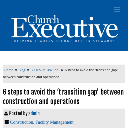
»
»
»
»
Home
Blog
BLOGS
Tim Cool
6 steps to avoid the ‘transition gap’
between construction and operations
6 steps to avoid the ‘transition gap’ between
construction and operations
Posted by
admin
Construction
,
Facility Management