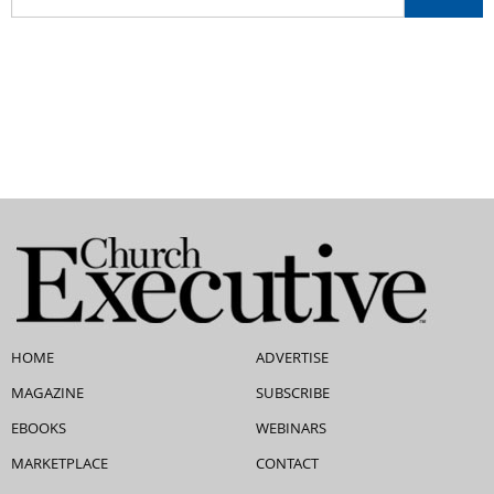
HOME
ADVERTISE
MAGAZINE
SUBSCRIBE
EBOOKS
WEBINARS
MARKETPLACE
CONTACT