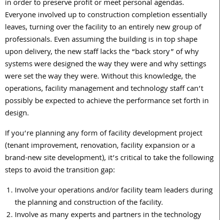
in order to preserve profit or meet personal agendas.
Everyone involved up to construction completion essentially
leaves, turning over the facility to an entirely new group of
professionals. Even assuming the building is in top shape
upon delivery, the new staff lacks the “back story” of why
systems were designed the way they were and why settings
were set the way they were. Without this knowledge, the
operations, facility management and technology staff can’t
possibly be expected to achieve the performance set forth in
design.
If you’re planning any form of facility development project
(tenant improvement, renovation, facility expansion or a
brand-new site development), it’s critical to take the following
steps to avoid the transition gap:
Involve your operations and/or facility team leaders during
the planning and construction of the facility.
Involve as many experts and partners in the technology