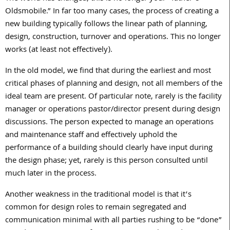
Oldsmobile.” In far too many cases, the process of creating a
new building typically follows the linear path of planning,
design, construction, turnover and operations. This no longer
works (at least not effectively).
In the old model, we find that during the earliest and most
critical phases of planning and design, not all members of the
ideal team are present. Of particular note, rarely is the facility
manager or operations pastor/director present during design
discussions. The person expected to manage an operations
and maintenance staff and effectively uphold the
performance of a building should clearly have input during
the design phase; yet, rarely is this person consulted until
much later in the process.
Another weakness in the traditional model is that it’s
common for design roles to remain segregated and
communication minimal with all parties rushing to be “done”