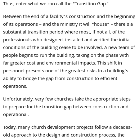
Thus, enter what we can call the “Transition Gap.”
Between the end of a facility’s construction and the beginning
of its operations – and the ministry it will “house” – there’s a
substantial transition period where most, if not all, of the
professionals who designed, installed and verified the initial
conditions of the building cease to be involved. A new team of
people begins to run the building, taking on the phase with
far greater cost and environmental impacts. This shift in
personnel presents one of the greatest risks to a building’s
ability to bridge the gap from construction to efficient
operations.
Unfortunately, very few churches take the appropriate steps
to prepare for the transition gap between construction and
operational.
Today, many church development projects follow a decades-
old approach to the design and construction process, the