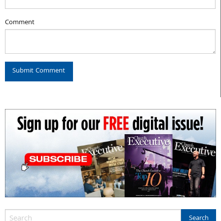
Comment