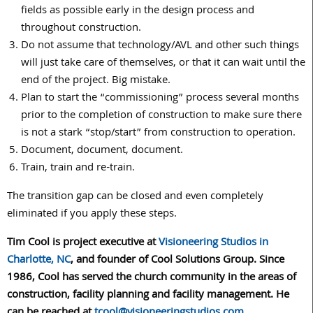
fields as possible early in the design process and
throughout construction.
Do not assume that technology/AVL and other such things
will just take care of themselves, or that it can wait until the
end of the project. Big mistake.
Plan to start the “commissioning” process several months
prior to the completion of construction to make sure there
is not a stark “stop/start” from construction to operation.
Document, document, document.
Train, train and re-train.
The transition gap can be closed and even completely
eliminated if you apply these steps.
Tim Cool is project executive at
Visioneering Studios in
Charlotte, NC
, and founder of Cool Solutions Group. Since
1986, Cool has served the church community in the areas of
construction, facility planning and facility management. He
can be reached at
tcool@visioneeringstudios.com
.