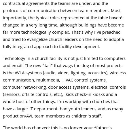
contractual agreements the teams are under, and the
protocols of communication between team members. Most
importantly, the typical roles represented at the table haven’t
changed in a very long time, although buildings have become
far more technologically complex. That’s why I’ve preached
and tried to evangelize church leaders on the need to adopt a
fully integrated approach to facility development.
Technology in a church facility is not just limited to computers
and email. The new “tail” that wags the dog of most projects
is the AVLA systems (audio, video, lighting, acoustics), wireless
communication, multimedia, HVAC control systems,
computer networking, door access systems, electrical controls
(sensors, offsite controls, etc.), kids check-in kiosks and a
whole host of other things. I’m working with churches that
have a larger IT department than youth leaders, and as many
production/AVL team members as children’s staff.
The world has changed; this is no longer your “father’s