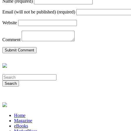
Name (required)
Email (will not be published) (required)
Website
Comment
Home
Magazine
eBooks