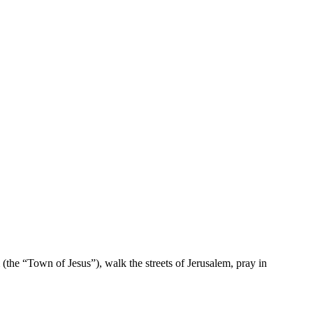
 (the “Town of Jesus”), walk the streets of Jerusalem, pray in