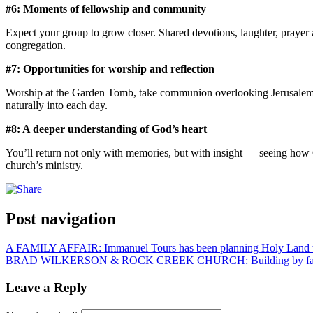
#6: Moments of fellowship and community
Expect your group to grow closer. Shared devotions, laughter, prayer 
congregation.
#7: Opportunities for worship and reflection
Worship at the Garden Tomb, take communion overlooking Jerusalem, ba
naturally into each day.
#8: A deeper understanding of God’s heart
You’ll return not only with memories, but with insight — seeing how G
church’s ministry.
Post navigation
A FAMILY AFFAIR: Immanuel Tours has been planning Holy Land to
BRAD WILKERSON & ROCK CREEK CHURCH: Building by fa
Leave a Reply