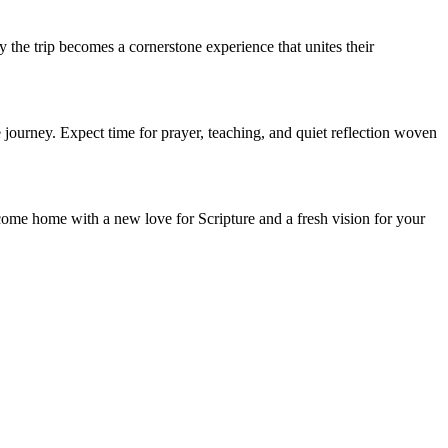
the trip becomes a cornerstone experience that unites their
ourney. Expect time for prayer, teaching, and quiet reflection woven
 come home with a new love for Scripture and a fresh vision for your