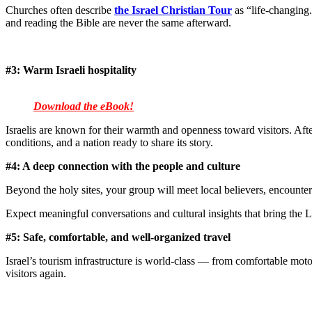
Churches often describe
the Israel Christian Tour
as “life-changing.
and reading the Bible are never the same afterward.
#3:
Warm Israeli hospitality
Download the eBook!
Israelis are known for their warmth and openness toward visitors. Afte
conditions, and a nation ready to share its story.
#4: A deep connection with the people and culture
Beyond the holy sites, your group will meet local believers, encounter 
Expect meaningful conversations and cultural insights that bring the La
#5: Safe, comfortable, and well-organized travel
Israel’s tourism infrastructure is world-class — from comfortable moto
visitors again.