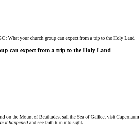
hat your church group can expect from a trip to the Holy Land
can expect from a trip to the Holy Land
and on the Mount of Beatitudes, sail the Sea of Galilee, visit Capernaum
re it happened
and see faith turn into sight.