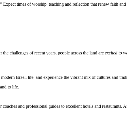
” Expect times of worship, teaching and reflection that renew faith and
r the challenges of recent years, people across the land are
excited to 
modern Israeli life, and experience the vibrant mix of cultures and tradi
nd to life.
r coaches and professional guides to excellent hotels and restaurants. A