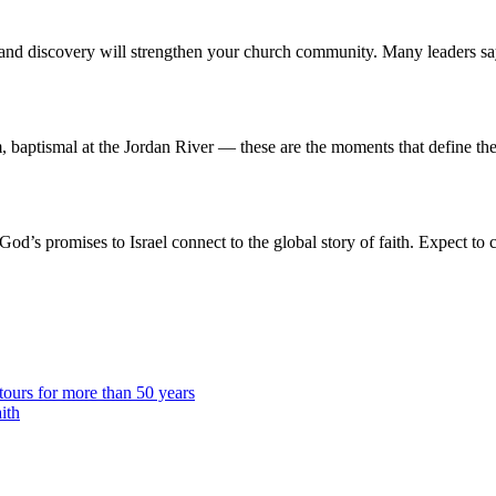
and discovery will strengthen your church community. Many leaders say 
ptismal at the Jordan River — these are the moments that define the j
od’s promises to Israel connect to the global story of faith. Expect to
urs for more than 50 years
ith