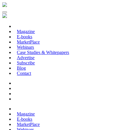
Magazine
E-books
MarketPlace
Webinars
Case Studies & Whitepapers
Advertise
Subscribe
Blog
Contact
Magazine
E-books
MarketPlace
Webinars