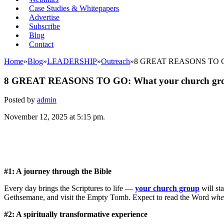
Case Studies & Whitepapers
Advertise
Subscribe
Blog
Contact
Home
»
Blog
»
LEADERSHIP
»
Outreach
»
8 GREAT REASONS TO GO: W
8 GREAT REASONS TO GO: What your church group 
Posted by
admin
November 12, 2025 at 5:15 pm.
#1: A journey through the Bible
Every day brings the Scriptures to life —
your church group
will st
Gethsemane, and visit the Empty Tomb. Expect to read the Word
whe
#2: A spiritually transformative experience