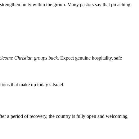
 strengthen unity within the group. Many pastors say that preaching
welcome Christian groups back
. Expect genuine hospitality, safe
tions that make up today’s Israel.
fter a period of recovery, the country is fully open and welcoming