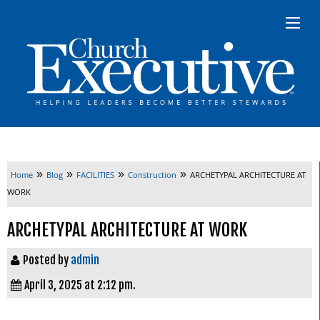
»
»
»
»
Home
Blog
FACILITIES
Construction
ARCHETYPAL ARCHITECTURE AT
WORK
ARCHETYPAL ARCHITECTURE AT WORK
Posted by
admin
April 3, 2025 at 2:12 pm.