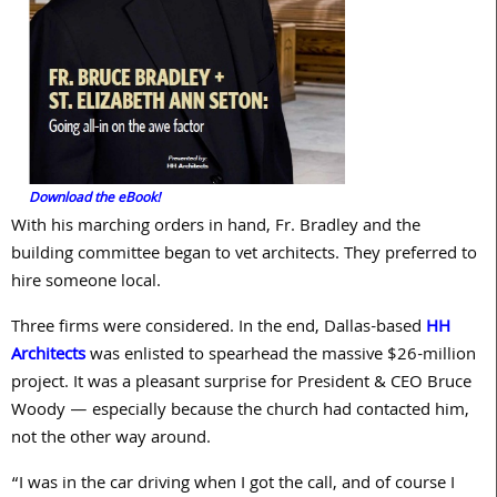
Download the eBook!
With his marching orders in hand, Fr. Bradley and the
building committee began to vet architects. They preferred to
hire someone local.
Three firms were considered. In the end, Dallas-based
HH
Architects
was enlisted to spearhead the massive $
26
-million
project. It was a pleasant surprise for President & CEO Bruce
Woody — especially because the church had contacted him,
not the other way around.
“I was in the car driving when I got the call, and of course I