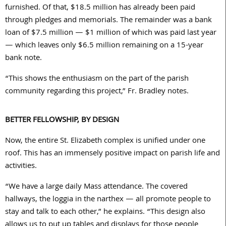
furnished. Of that, $
18.5
million has already been paid
through pledges and memorials. The remainder was a bank
loan of $
7.5
million — $
1
million of which was paid last year
— which leaves only $
6.5
million remaining on a
15
-year
bank note.
“This shows the enthusiasm on the part of the parish
community regarding this project,” Fr. Bradley notes.
BETTER FELLOWSHIP, BY DESIGN
Now, the entire St. Elizabeth complex is unified under one
roof. This has an immensely positive impact on parish life and
activities.
“We have a large daily Mass attendance. The covered
hallways, the loggia in the narthex — all promote people to
stay and talk to each other,” he explains. “This design also
allows us to put up tables and displays for those people