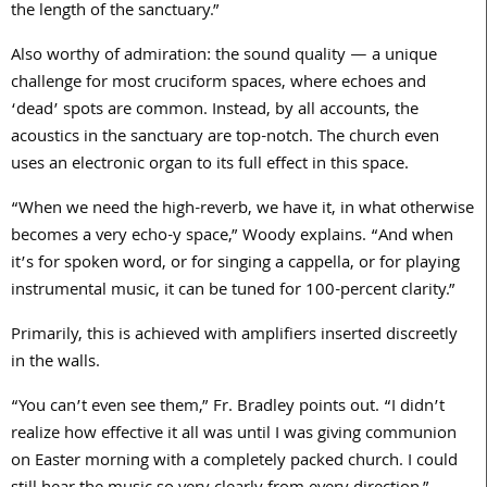
the length of the sanctuary.”
Also worthy of admiration: the sound quality — a unique
challenge for most cruciform spaces, where echoes and
‘dead’ spots are common. Instead, by all accounts, the
acoustics in the sanctuary are top-notch. The church even
uses an electronic organ to its full effect in this space.
“When we need the high-reverb, we have it, in what otherwise
becomes a very echo-y space,” Woody explains. “And when
it’s for spoken word, or for singing a cappella, or for playing
instrumental music, it can be tuned for
100
-percent clarity.”
Primarily, this is achieved with amplifiers inserted discreetly
in the walls.
“You can’t even see them,” Fr. Bradley points out. “I didn’t
realize how effective it all was until I was giving communion
on Easter morning with a completely packed church. I could