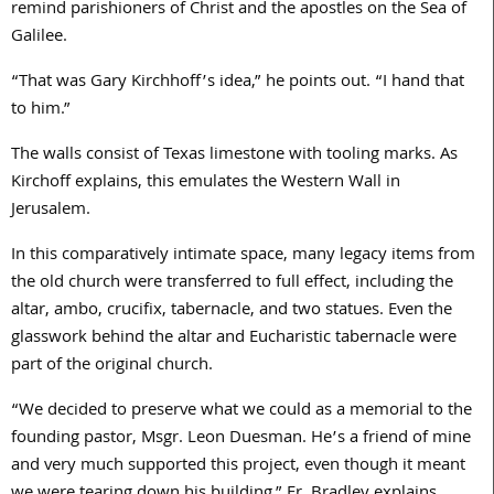
remind parishioners of Christ and the apostles on the Sea of
Galilee.
“That was Gary Kirchhoff’s idea,” he points out. “I hand that
to him.”
The walls consist of Texas limestone with tooling marks. As
Kirchoff explains, this emulates the Western Wall in
Jerusalem.
In this comparatively intimate space, many legacy items from
the old church were transferred to full effect, including the
altar, ambo, crucifix, tabernacle, and two statues. Even the
glasswork behind the altar and Eucharistic tabernacle were
part of the original church.
“We decided to preserve what we could as a memorial to the
founding pastor, Msgr. Leon Duesman. He’s a friend of mine
and very much supported this project, even though it meant