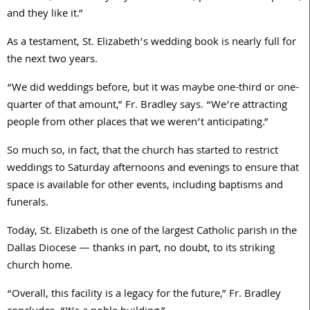
and they like it.”
As a testament, St. Elizabeth’s wedding book is nearly full for
the next two years.
“We did weddings before, but it was maybe one-third or one-
quarter of that amount,” Fr. Bradley says. “We’re attracting
people from other places that we weren’t anticipating.”
So much so, in fact, that the church has started to restrict
weddings to Saturday afternoons and evenings to ensure that
space is available for other events, including baptisms and
funerals.
Today, St. Elizabeth is one of the largest Catholic parish in the
Dallas Diocese — thanks in part, no doubt, to its striking
church home.
“Overall, this facility is a legacy for the future,” Fr. Bradley