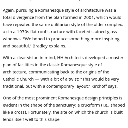
Again, pursuing a Romanesque style of architecture was a
total divergence from the plan formed in
2001
, which would
have repeated the same utilitarian style of the older complex:
a circa-
1970
s flat-roof structure with faceted stained-glass
windows. “We hoped to produce something more inspiring
and beautiful,” Bradley explains.
With a clear vision in mind, HH Architects developed a master
plan of facilities in the classic Romanesque style of
architecture, communicating back to the origins of the
Catholic Church — with a bit of a twist: “This would be very
traditional, but with a contemporary layout,” Kirchoff says.
One of the most prominent Romanesque design principles is
evident in the shape of the sanctuary: a cruciform (i.e., shaped
like a cross). Fortunately, the site on which the church is built
lends itself well to this shape.