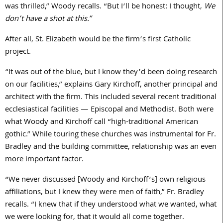
was thrilled,” Woody recalls. “But I’ll be honest: I thought,
We
don’t have a shot at this.”
After all, St. Elizabeth would be the firm’s first Catholic
project.
“It was out of the blue, but I know they’d been doing research
on our facilities,” explains Gary Kirchoff, another principal and
architect with the firm. This included several recent traditional
ecclesiastical facilities — Episcopal and Methodist. Both were
what Woody and Kirchoff call “high-traditional American
gothic.” While touring these churches was instrumental for Fr.
Bradley and the building committee, relationship was an even
more important factor.
“We never discussed [Woody and Kirchoff’s] own religious
affiliations, but I knew they were men of faith,” Fr. Bradley
recalls. “I knew that if they understood what we wanted, what
we were looking for, that it would all come together.