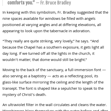
comforts you.”
— Fr. Bruce Bradley
In keeping with this symbolism, Fr. Bradley suggested that the
nine spaces available for windows be filled with angels
positioned at varying angles and at differing elevations, all
appearing to look upon the tabernacle in adoration.
“They really are quite striking, very lovely,” he says. “And
because the Chapel has a southern exposure, it gets light all
day long. If we turned off all the lights in the church, it
wouldn’t matter; that dome would still be bright.”
Moving to the back of the sanctuary, a full-immersion font —
also serving as a baptistry — acts as a reflecting pool, its
glass-like surface mirroring the ceiling and the length of the
transept. The font is shaped like a sepulcher to speak to the
mystery of Christ’s death.
An ultraviolet filter in the wall circulates and cleans the water.