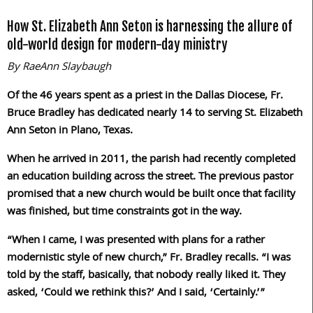
How St. Elizabeth Ann Seton is harnessing the allure of
old-world design for modern-day ministry
By RaeAnn Slaybaugh
Of the 46 years spent as a priest in the Dallas Diocese, Fr.
Bruce Bradley has dedicated nearly 14 to serving St. Elizabeth
Ann Seton in Plano, Texas.
When he arrived in 2011, the parish had recently completed
an education building across the street. The previous pastor
promised that a new church would be built once that facility
was finished, but time constraints got in the way.
“When I came, I was presented with plans for a rather
modernistic style of new church,” Fr. Bradley recalls. “I was
told by the staff, basically, that nobody really liked it. They
asked, ‘Could we rethink this?’ And I said, ‘Certainly.’”