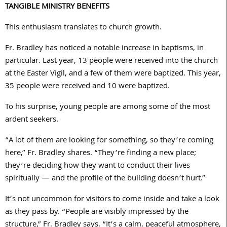
TANGIBLE MINISTRY BENEFITS
This enthusiasm translates to church growth.
Fr. Bradley has noticed a notable increase in baptisms, in
particular. Last year,
13
people were received into the church
at the Easter Vigil, and a few of them were baptized. This year,
35
people were received and
10
were baptized.
To his surprise, young people are among some of the most
ardent seekers.
“A lot of them are looking for something, so they’re coming
here,” Fr. Bradley shares. “They’re finding a new place;
they’re deciding how they want to conduct their lives
spiritually — and the profile of the building doesn’t hurt.”
It’s not uncommon for visitors to come inside and take a look
as they pass by. “People are visibly impressed by the
structure,” Fr. Bradley says. “It’s a calm, peaceful atmosphere,