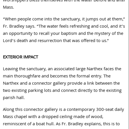
Worshippers bless themselves with the water before and after
Mass.
“When people come into the sanctuary, it jumps out at them,”
Fr. Bradley says. “The water feels refreshing and cool, and it’s
an opportunity to recall your baptism and the mystery of the
Lord’s death and resurrection that was offered to us.”
EXTERIOR IMPACT
Leaving the sanctuary, an associated large Narthex faces the
main thoroughfare and becomes the formal entry. The
Narthex and a connector gallery provide a link between the
two existing parking lots and connect directly to the existing
parish hall.
Along this connector gallery is a contemporary
300
-seat daily
Mass chapel with a dropped ceiling made of wood,
reminiscent of a boat hull. As Fr. Bradley explains, this is to