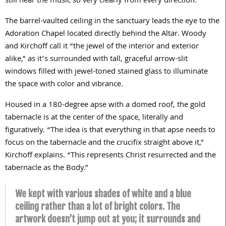
still hear the music so very clearly from every direction.”
The barrel-vaulted ceiling in the sanctuary leads the eye to the
Adoration Chapel located directly behind the Altar. Woody
and Kirchoff call it “the jewel of the interior and exterior
alike,” as it’s surrounded with tall, graceful arrow-slit
windows filled with jewel-toned stained glass to illuminate
the space with color and vibrance.
Housed in a
180
-degree apse with a domed roof, the gold
tabernacle is at the center of the space, literally and
figuratively. “The idea is that everything in that apse needs to
focus on the tabernacle and the crucifix straight above it,”
Kirchoff explains. “This represents Christ resurrected and the
tabernacle as the Body.”
We kept with various shades of white and a blue
ceiling rather than a lot of bright colors. The
artwork doesn’t jump out at you; it surrounds and