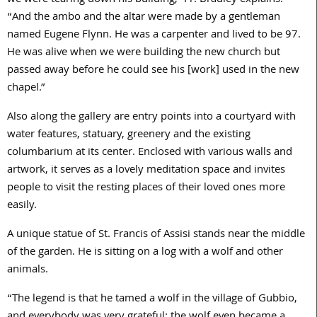
we were tearing down his building,” Fr. Bradley explains.
“And the ambo and the altar were made by a gentleman
named Eugene Flynn. He was a carpenter and lived to be 97.
He was alive when we were building the new church but
passed away before he could see his [work] used in the new
chapel.”
Also along the gallery are entry points into a courtyard with
water features, statuary, greenery and the existing
columbarium at its center. Enclosed with various walls and
artwork, it serves as a lovely meditation space and invites
people to visit the resting places of their loved ones more
easily.
A unique statue of St. Francis of Assisi stands near the middle
of the garden. He is sitting on a log with a wolf and other
animals.
“The legend is that he tamed a wolf in the village of Gubbio,