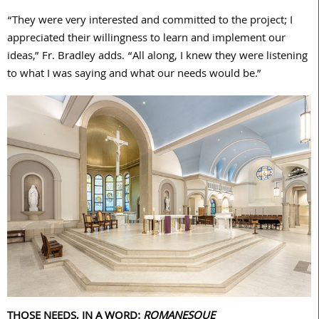
“They were very interested and committed to the project; I
appreciated their willingness to learn and implement our
ideas,” Fr. Bradley adds. “All along, I knew they were listening
to what I was saying and what our needs would be.”
THOSE NEEDS, IN A WORD:
ROMANESQUE