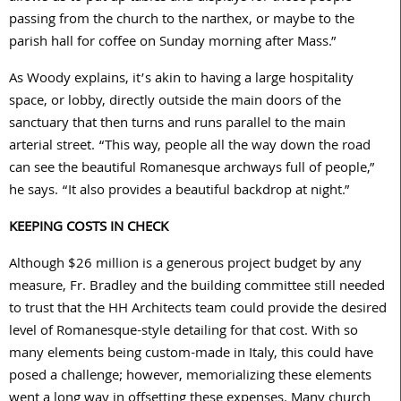
passing from the church to the narthex, or maybe to the
parish hall for coffee on Sunday morning after Mass.”
As Woody explains, it’s akin to having a large hospitality
space, or lobby, directly outside the main doors of the
sanctuary that then turns and runs parallel to the main
arterial street. “This way, people all the way down the road
can see the beautiful Romanesque archways full of people,”
he says. “It also provides a beautiful backdrop at night.”
KEEPING COSTS IN CHECK
Although $
26
million is a generous project budget by any
measure, Fr. Bradley and the building committee still needed
to trust that the HH Architects team could provide the desired
level of Romanesque-style detailing for that cost. With so
many elements being custom-made in Italy, this could have
posed a challenge; however, memorializing these elements
went a long way in offsetting these expenses. Many church