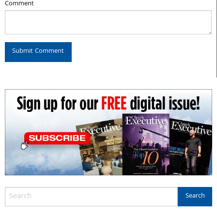
Comment