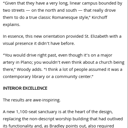
“Given that they have a very long, linear campus bounded by
two streets — on the north and south — that really drove
them to do a true classic Romanesque style,” Kirchoff
explains.
In essence, this new orientation provided St. Elizabeth with a
visual presence it didn’t have before.
“You would drive right past, even though it’s on a major
artery in Plano; you wouldn’t even think about a church being
there,” Woody adds. “I think a lot of people assumed it was a
contemporary library or a community center.”
INTERIOR EXCELLENCE
The results are awe-inspiring.
A new
1,100
-seat sanctuary is at the heart of the design,
replacing the non-descript worship building that had outlived
its functionality and, as Bradley points out, also required