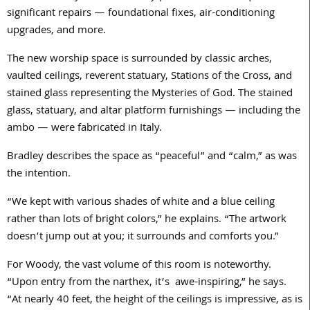
significant repairs — foundational fixes, air-conditioning
upgrades, and more.
The new worship space is surrounded by classic arches,
vaulted ceilings, reverent statuary, Stations of the Cross, and
stained glass representing the Mysteries of God. The stained
glass, statuary, and altar platform furnishings — including the
ambo — were fabricated in Italy.
Bradley describes the space as “peaceful” and “calm,” as was
the intention.
“We kept with various shades of white and a blue ceiling
rather than lots of bright colors,” he explains. “The artwork
doesn’t jump out at you; it surrounds and comforts you.”
For Woody, the vast volume of this room is noteworthy.
“Upon entry from the narthex, it’s
awe-inspiring,” he says.
“At nearly
40
feet, the height of the ceilings is impressive, as is