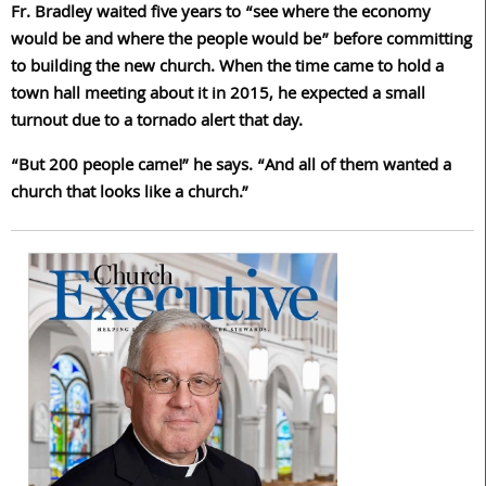
Fr. Bradley waited five years to “see where the economy
would be and where the people would be” before committing
to building the new church. When the time came to hold a
town hall meeting about it in 2015, he expected a small
turnout due to a tornado alert that day.
“But 200 people came!” he says. “And all of them wanted a
church that looks like a church.”