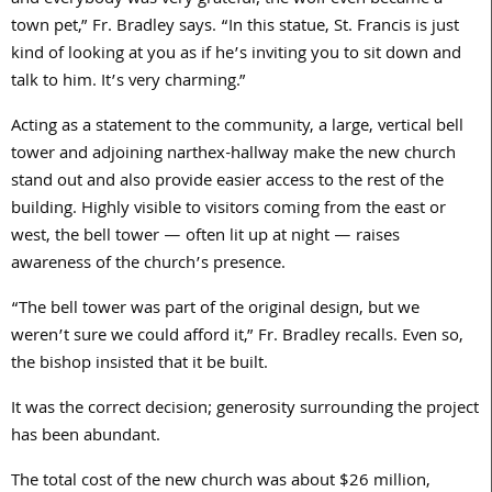
and everybody was very grateful; the wolf even became a
town pet,” Fr. Bradley says. “In this statue, St. Francis is just
kind of looking at you as if he’s inviting you to sit down and
talk to him. It’s very charming.”
Acting as a statement to the community, a large, vertical bell
tower and adjoining narthex-hallway make the new church
stand out and also provide easier access to the rest of the
building. Highly visible to visitors coming from the east or
west, the bell tower — often lit up at night — raises
awareness of the church’s presence.
“The bell tower was part of the original design, but we
weren’t sure we could afford it,” Fr. Bradley recalls. Even so,
the bishop insisted that it be built.
It was the correct decision; generosity surrounding the project
has been abundant.
The total cost of the new church was about $
26
million,