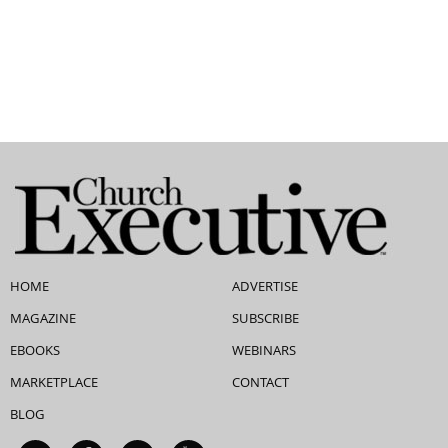
HOME
ADVERTISE
MAGAZINE
SUBSCRIBE
EBOOKS
WEBINARS
MARKETPLACE
CONTACT
BLOG