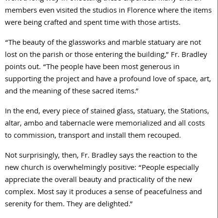
members even visited the studios in Florence where the items
were being crafted and spent time with those artists.
“The beauty of the glassworks and marble statuary are not
lost on the parish or those entering the building,” Fr. Bradley
points out. “The people have been most generous in
supporting the project and have a profound love of space, art,
and the meaning of these sacred items.”
In the end, every piece of stained glass, statuary, the Stations,
altar, ambo and tabernacle were memorialized and all costs
to commission, transport and install them recouped.
Not surprisingly, then, Fr. Bradley says the reaction to the
new church is overwhelmingly positive: “People especially
appreciate the overall beauty and practicality of the new
complex. Most say it produces a sense of peacefulness and
serenity for them. They are delighted.”