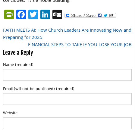
concludes. “It’s a noble building.”
PrintFriendly
Facebook
Twitter
LinkedIn
Digg
FAITH MEETS AI: How Church Leaders Are Innovating Now and
Post
Preparing for 2025
navigation
FINANCIAL STEPS TO TAKE IF YOU LOSE YOUR JOB
Leave a Reply
Name (required)
Email (will not be published) (required)
Website