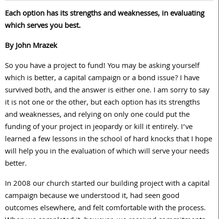
Each option has its strengths and weaknesses, in evaluating
which serves you best.
By John Mrazek
So you have a project to fund! You may be asking yourself
which is better, a capital campaign or a bond issue? I have
survived both, and the answer is either one. I am sorry to say
it is not one or the other, but each option has its strengths
and weaknesses, and relying on only one could put the
funding of your project in jeopardy or kill it entirely. I’ve
learned a few lessons in the school of hard knocks that I hope
will help you in the evaluation of which will serve your needs
better.
In 2008 our church started our building project with a capital
campaign because we understood it, had seen good
outcomes elsewhere, and felt comfortable with the process.