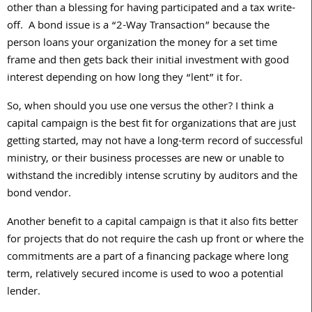
other than a blessing for having participated and a tax write-
off. A bond issue is a “2-Way Transaction” because the
person loans your organization the money for a set time
frame and then gets back their initial investment with good
interest depending on how long they “lent” it for.
So, when should you use one versus the other? I think a
capital campaign is the best fit for organizations that are just
getting started, may not have a long-term record of successful
ministry, or their business processes are new or unable to
withstand the incredibly intense scrutiny by auditors and the
bond vendor.
Another benefit to a capital campaign is that it also fits better
for projects that do not require the cash up front or where the
commitments are a part of a financing package where long
term, relatively secured income is used to woo a potential
lender.