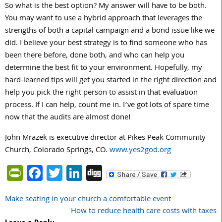
So what is the best option? My answer will have to be both.
You may want to use a hybrid approach that leverages the
strengths of both a capital campaign and a bond issue like we
did. I believe your best strategy is to find someone who has
been there before, done both, and who can help you
determine the best fit to your environment. Hopefully, my
hard-learned tips will get you started in the right direction and
help you pick the right person to assist in that evaluation
process. If I can help, count me in. I’ve got lots of spare time
now that the audits are almost done!
John Mrazek is executive director at Pikes Peak Community
Church, Colorado Springs, CO.
www.yes2god.org
PrintFriendly
Facebook
Twitter
LinkedIn
Digg
Make seating in your church a comfortable event
Post
How to reduce health care costs with taxes
navigation