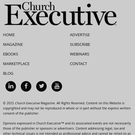
HOME
ADVERTISE
MAGAZINE
SUBSCRIBE
EBOOKS
WEBINARS
MARKETPLACE
CONTACT
BLOG
© 2025
Church Executive
Magazine. All Rights Reserved. Content on this Website is
copyrighted and may not be reproduced in whole or in part without the express written
consent of the publisher.
Opinions expressed in Church Executive™ and its associated events are not necessarily
those of the publisher or sponsors or advertisers. Content addressing legal, tax and
other technical issues is not intended as professional advice and cannot be relied on as