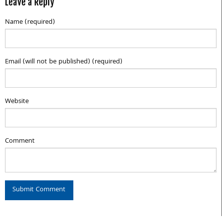
Leave a Reply
Name (required)
Email (will not be published) (required)
Website
Comment