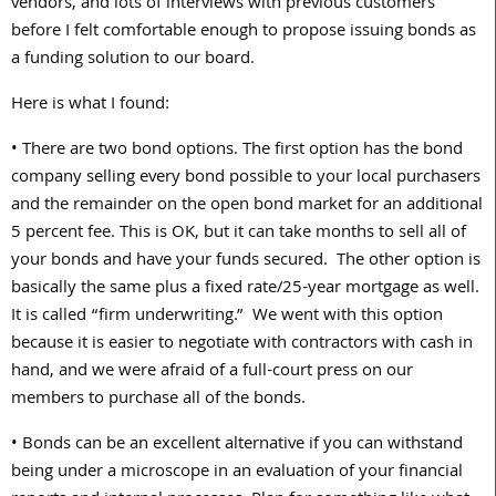
vendors, and lots of interviews with previous customers
before I felt comfortable enough to propose issuing bonds as
a funding solution to our board.
Here is what I found:
• There are two bond options. The first option has the bond
company selling every bond possible to your local purchasers
and the remainder on the open bond market for an additional
5 percent fee. This is OK, but it can take months to sell all of
your bonds and have your funds secured. The other option is
basically the same plus a fixed rate/25-year mortgage as well.
It is called “firm underwriting.” We went with this option
because it is easier to negotiate with contractors with cash in
hand, and we were afraid of a full-court press on our
members to purchase all of the bonds.
• Bonds can be an excellent alternative if you can withstand
being under a microscope in an evaluation of your financial