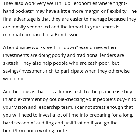
They also work very well in “up” economies where “right-
hand pockets” may have a little more margin or flexibility. The
final advantage is that they are easier to manage because they
are mostly vendor led and the impact to your teams is
minimal compared to a Bond Issue.
A bond issue works well in “down” economies when
investments are doing poorly and traditional lenders are
skittish. They also help people who are cash-poor, but
savings/investment-rich to participate when they otherwise
would not.
Another plus is that it is a litmus test that helps increase buy-
in and excitement by double-checking your people’s buy-in to
your vision and leadership team. I cannot stress enough that
you will need to invest a lot of time into preparing for a long,
hard season of auditing and justification if you go the
bond/firm underwriting route.