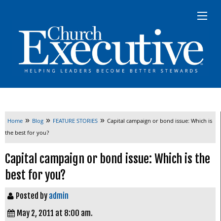
»
»
»
Home
Blog
FEATURE STORIES
Capital campaign or bond issue: Which is
the best for you?
Capital campaign or bond issue: Which is the
best for you?
Posted by
admin
May 2, 2011 at 8:00 am.