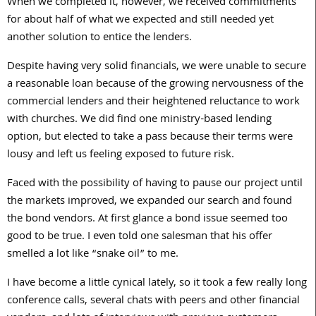
When we completed it, however, we received commitments
for about half of what we expected and still needed yet
another solution to entice the lenders.
Despite having very solid financials, we were unable to secure
a reasonable loan because of the growing nervousness of the
commercial lenders and their heightened reluctance to work
with churches. We did find one ministry-based lending
option, but elected to take a pass because their terms were
lousy and left us feeling exposed to future risk.
Faced with the possibility of having to pause our project until
the markets improved, we expanded our search and found
the bond vendors. At first glance a bond issue seemed too
good to be true. I even told one salesman that his offer
smelled a lot like “snake oil” to me.
I have become a little cynical lately, so it took a few really long
conference calls, several chats with peers and other financial