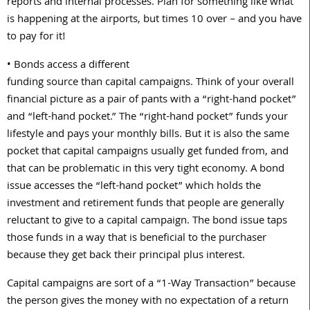
reports and internal processes. Plan for something like what
is happening at the airports, but times 10 over – and you have
to pay for it!
• Bonds access a different
funding source than capital campaigns. Think of your overall
financial picture as a pair of pants with a “right-hand pocket”
and “left-hand pocket.” The “right-hand pocket” funds your
lifestyle and pays your monthly bills. But it is also the same
pocket that capital campaigns usually get funded from, and
that can be problematic in this very tight economy. A bond
issue accesses the “left-hand pocket” which holds the
investment and retirement funds that people are generally
reluctant to give to a capital campaign. The bond issue taps
those funds in a way that is beneficial to the purchaser
because they get back their principal plus interest.
Capital campaigns are sort of a “1-Way Transaction” because
the person gives the money with no expectation of a return