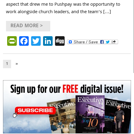
aspect that drew me to Pushpay was the opportunity to
work alongside church leaders, and the team’s […]
READ MORE >
PrintFriendly
Facebook
Twitter
LinkedIn
Digg
1
»