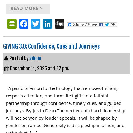
READ MORE >
PrintFriendly
Facebook
Twitter
LinkedIn
Digg
GIVING 3.0: Confidence, Cues and Journeys
Posted by
admin
December 11, 2025 at 1:37 pm.
A pastoral vision for technology that removes friction,
respects attention, and turns first gifts into faithful
partnership through confidence, timely cues, and guided
journeys. By Justin Dean The next era of church leadership
will not be won by louder appeals. It will be shaped by
gentler on-ramps. Generosity is discipleship in action, and