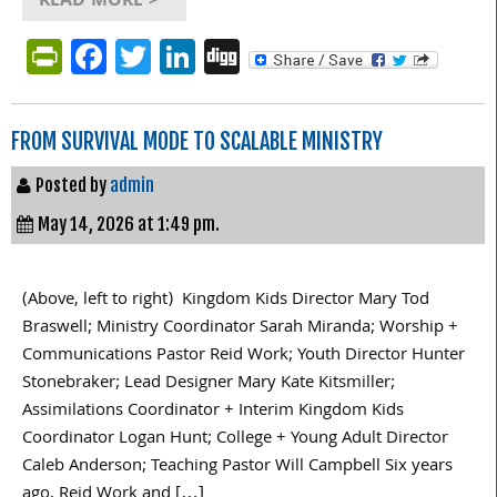
READ MORE >
PrintFriendly
Facebook
Twitter
LinkedIn
Digg
FROM SURVIVAL MODE TO SCALABLE MINISTRY
Posted by
admin
May 14, 2026 at 1:49 pm.
(Above, left to right) Kingdom Kids Director Mary Tod
Braswell; Ministry Coordinator Sarah Miranda; Worship +
Communications Pastor Reid Work; Youth Director Hunter
Stonebraker; Lead Designer Mary Kate Kitsmiller;
Assimilations Coordinator + Interim Kingdom Kids
Coordinator Logan Hunt; College + Young Adult Director
Caleb Anderson; Teaching Pastor Will Campbell Six years
ago, Reid Work and […]