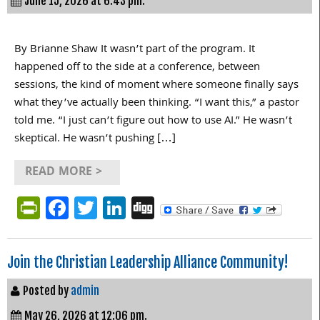
June 15, 2026 at 6:43 pm.
By Brianne Shaw It wasn’t part of the program. It
happened off to the side at a conference, between
sessions, the kind of moment where someone finally says
what they’ve actually been thinking. “I want this,” a pastor
told me. “I just can’t figure out how to use AI.” He wasn’t
skeptical. He wasn’t pushing […]
READ MORE >
PrintFriendly
Facebook
Twitter
LinkedIn
Digg
Join the Christian Leadership Alliance Community!
Posted by
admin
May 26, 2026 at 12:06 pm.