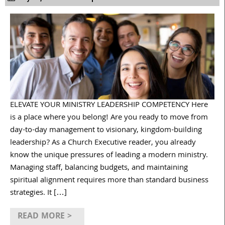
ELEVATE YOUR MINISTRY LEADERSHIP COMPETENCY Here
is a place where you belong! Are you ready to move from
day-to-day management to visionary, kingdom-building
leadership? As a Church Executive reader, you already
know the unique pressures of leading a modern ministry.
Managing staff, balancing budgets, and maintaining
spiritual alignment requires more than standard business
strategies. It […]
READ MORE >