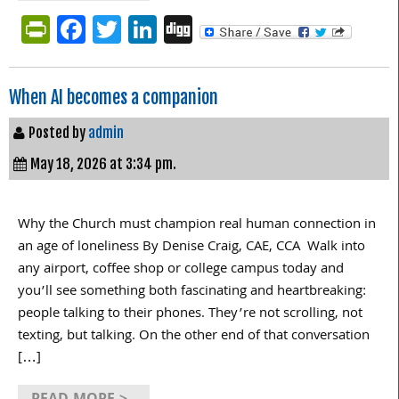
PrintFriendly
Facebook
Twitter
LinkedIn
Digg
When AI becomes a companion
Posted by
admin
May 18, 2026 at 3:34 pm.
Why the Church must champion real human connection in
an age of loneliness By Denise Craig, CAE, CCA Walk into
any airport, coffee shop or college campus today and
you’ll see something both fascinating and heartbreaking:
people talking to their phones. They’re not scrolling, not
texting, but talking. On the other end of that conversation
[…]