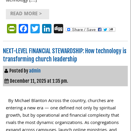
technology […]
READ MORE >
PrintFriendly
Facebook
Twitter
LinkedIn
Digg
NEXT-LEVEL FINANCIAL STEWARDSHIP: How technology is
transforming church leadership
Posted by
admin
December 11, 2025 at 1:35 pm.
By Michael Blanton Across the country, churches are
entering a new era — one defined not only by spiritual
growth, but by operational and financial complexity that
rivals the most dynamic organizations. As congregations
expand across campuses, launch online ministries, and