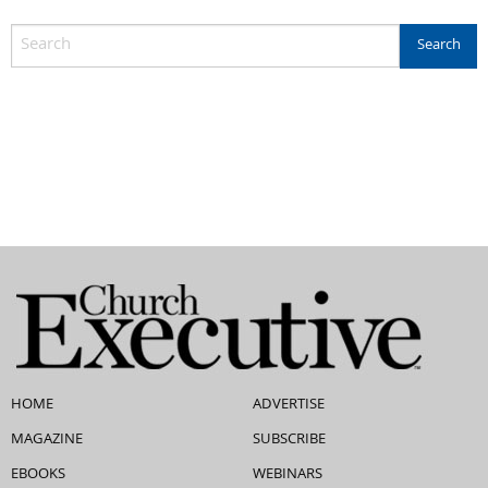
HOME
ADVERTISE
MAGAZINE
SUBSCRIBE
EBOOKS
WEBINARS