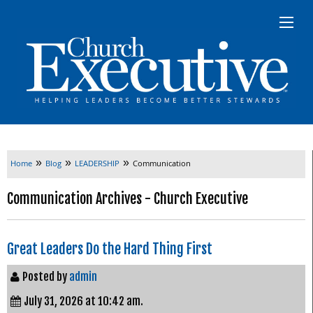
»
»
»
Home
Blog
LEADERSHIP
Communication
Communication Archives - Church Executive
Great Leaders Do the Hard Thing First
Posted by
admin
July 31, 2026 at 10:42 am.