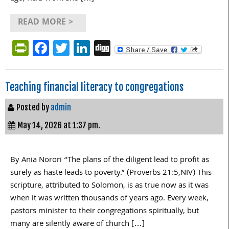
READ MORE >
PrintFriendly
Facebook
Twitter
LinkedIn
Digg
Teaching financial literacy to congregations
Posted by
admin
May 14, 2026 at 1:37 pm.
By Ania Norori “The plans of the diligent lead to profit as
surely as haste leads to poverty.” (Proverbs 21:5,NIV) This
scripture, attributed to Solomon, is as true now as it was
when it was written thousands of years ago. Every week,
pastors minister to their congregations spiritually, but
many are silently aware of church […]