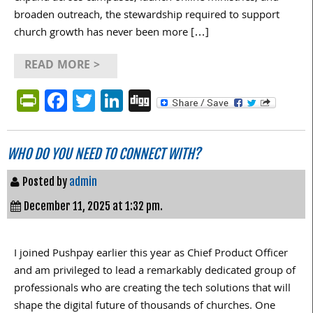
broaden outreach, the stewardship required to support
church growth has never been more […]
READ MORE >
PrintFriendly
Facebook
Twitter
LinkedIn
Digg
WHO DO YOU NEED TO CONNECT WITH?
Posted by
admin
December 11, 2025 at 1:32 pm.
I joined Pushpay earlier this year as Chief Product Officer
and am privileged to lead a remarkably dedicated group of
professionals who are creating the tech solutions that will
shape the digital future of thousands of churches. One