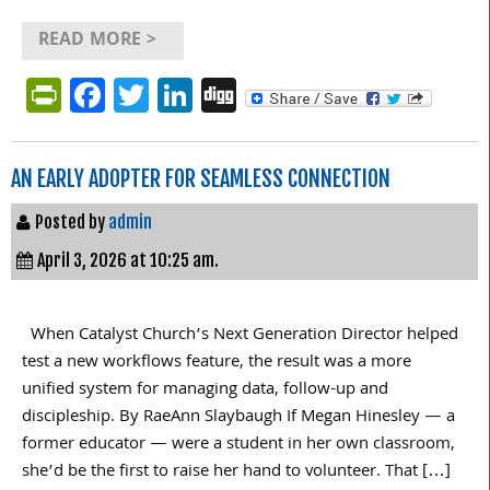
READ MORE >
PrintFriendly
Facebook
Twitter
LinkedIn
Digg
AN EARLY ADOPTER FOR SEAMLESS CONNECTION
Posted by
admin
April 3, 2026 at 10:25 am.
When Catalyst Church’s Next Generation Director helped
test a new workflows feature, the result was a more
unified system for managing data, follow-up and
discipleship. By RaeAnn Slaybaugh If Megan Hinesley — a
former educator — were a student in her own classroom,
she’d be the first to raise her hand to volunteer. That […]