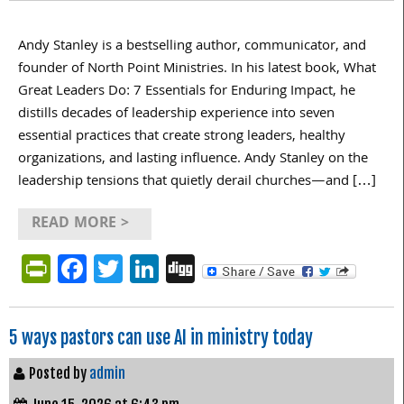
Andy Stanley is a bestselling author, communicator, and
founder of North Point Ministries. In his latest book, What
Great Leaders Do: 7 Essentials for Enduring Impact, he
distills decades of leadership experience into seven
essential practices that create strong leaders, healthy
organizations, and lasting influence. Andy Stanley on the
leadership tensions that quietly derail churches—and […]
READ MORE >
PrintFriendly
Facebook
Twitter
LinkedIn
Digg
5 ways pastors can use AI in ministry today
Posted by
admin