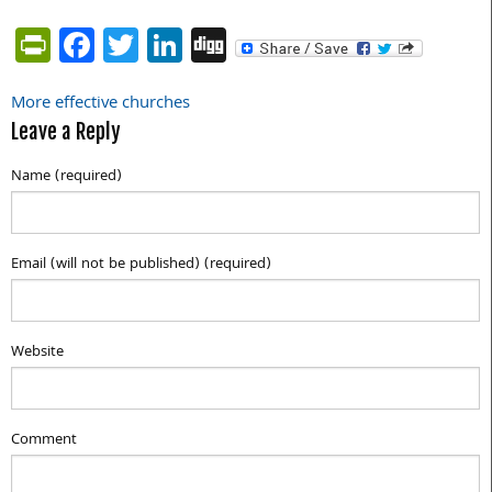
PrintFriendly
Facebook
Twitter
LinkedIn
Digg
More effective churches
Post
Leave a Reply
navigation
Name (required)
Email (will not be published) (required)
Website
Comment