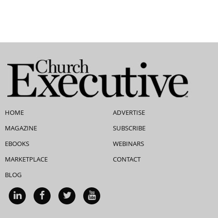
HOME
ADVERTISE
MAGAZINE
SUBSCRIBE
EBOOKS
WEBINARS
MARKETPLACE
CONTACT
BLOG