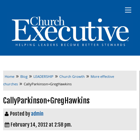
»
»
»
»
Home
Blog
LEADERSHIP
Church Growth
More effective
»
churches
CallyParkinson+GregHawkins
CallyParkinson+GregHawkins
Posted by
admin
February 14, 2012 at 2:58 pm.