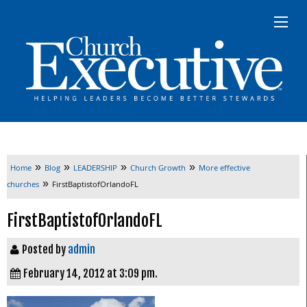
»
»
»
»
Home
Blog
LEADERSHIP
Church Growth
More effective
»
churches
FirstBaptistofOrlandoFL
FirstBaptistofOrlandoFL
Posted by
admin
February 14, 2012 at 3:09 pm.