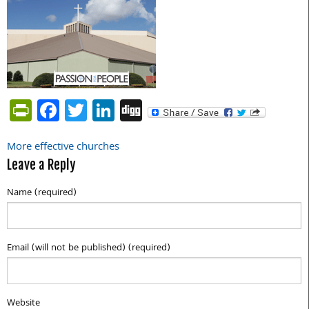
PrintFriendly
Facebook
Twitter
LinkedIn
Digg
More effective churches
Post
Leave a Reply
navigation
Name (required)
Email (will not be published) (required)
Website