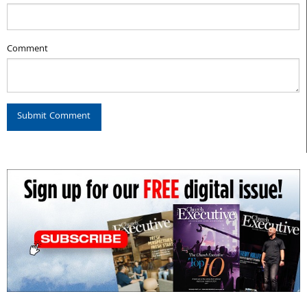
Comment