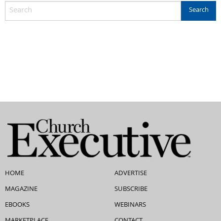
HOME
ADVERTISE
MAGAZINE
SUBSCRIBE
EBOOKS
WEBINARS