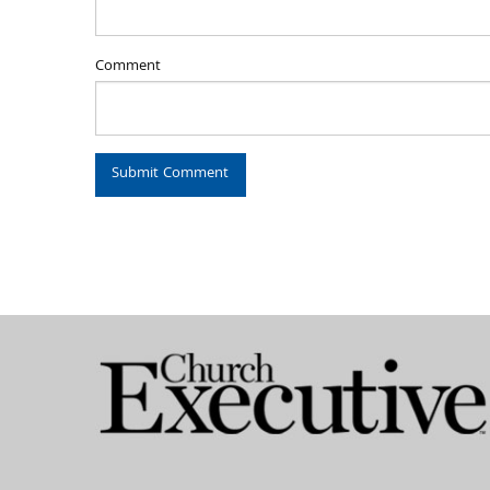
Comment