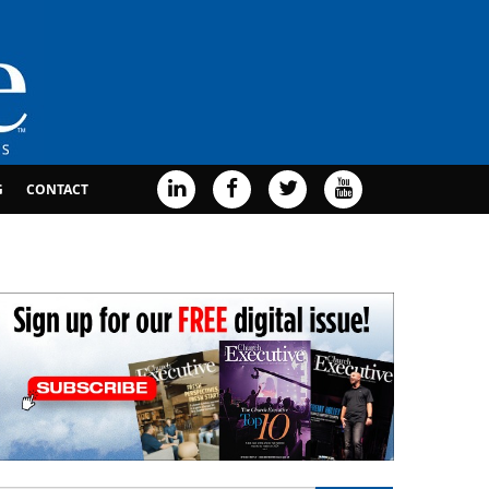
G
CONTACT