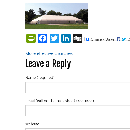
PrintFriendly
Facebook
Twitter
LinkedIn
Digg
More effective churches
Post
Leave a Reply
navigation
Name (required)
Email (will not be published) (required)
Website