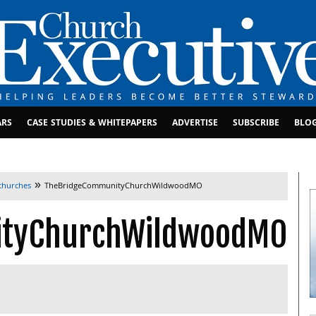
ARS
CASE STUDIES & WHITEPAPERS
ADVERTISE
SUBSCRIBE
BLO
»
 churches
TheBridgeCommunityChurchWildwoodMO
ityChurchWildwoodMO