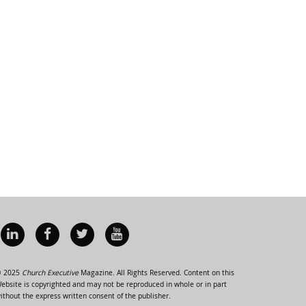
 2025
Church Executive
Magazine. All Rights Reserved. Content on this
ebsite is copyrighted and may not be reproduced in whole or in part
ithout the express written consent of the publisher.