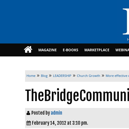
MAGAZINE
E-BOOKS
MARKETPLACE
WEBIN
»
»
»
»
Home
Blog
LEADERSHIP
Church Growth
More effective
TheBridgeCommun
Posted by
admin
February 14, 2012 at 3:10 pm.