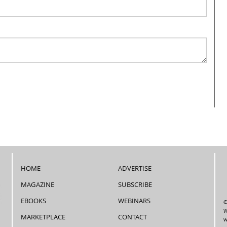
HOME
ADVERTISE
MAGAZINE
SUBSCRIBE
EBOOKS
WEBINARS
©
W
MARKETPLACE
CONTACT
w