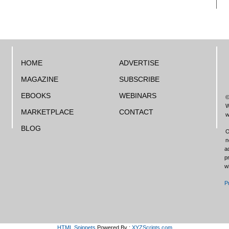
HOME
ADVERTISE
MAGAZINE
SUBSCRIBE
EBOOKS
WEBINARS
©
W
MARKETPLACE
CONTACT
w
BLOG
O
n
a
p
w
P
HTML Snippets
Powered By :
XYZScripts.com