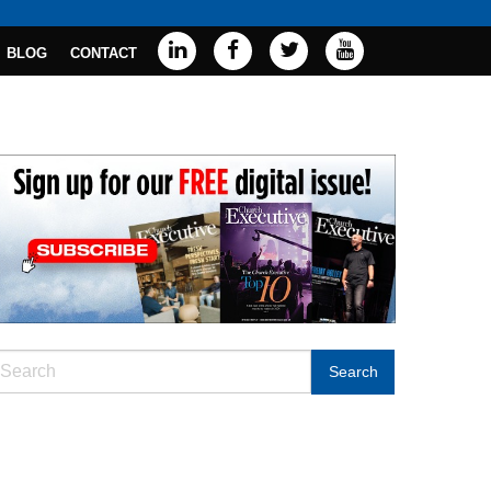
BLOG
CONTACT