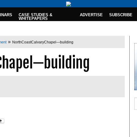
INARS
CASE STUDIES &
ADVERTISE
SUBSCRIBE
WHITEPAPERS
»
ment
NorthCoastCalvaryChapel—building
Chapel—building