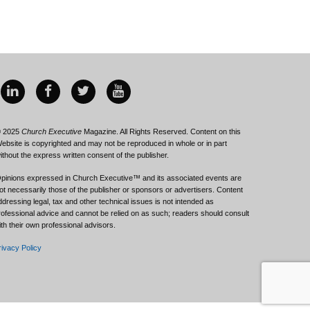
 2025
Church Executive
Magazine. All Rights Reserved. Content on this
ebsite is copyrighted and may not be reproduced in whole or in part
ithout the express written consent of the publisher.
pinions expressed in Church Executive™ and its associated events are
ot necessarily those of the publisher or sponsors or advertisers. Content
ddressing legal, tax and other technical issues is not intended as
rofessional advice and cannot be relied on as such; readers should consult
ith their own professional advisors.
rivacy Policy