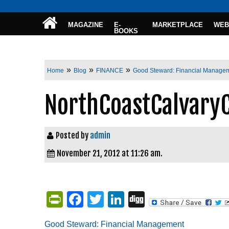
MAGAZINE
E-
MARKETPLACE
WEB
BOOKS
»
»
»
Home
Blog
FINANCE
Good Steward: Financial Manage
NorthCoastCalvary
Posted by
admin
November 21, 2012 at 11:26 am.
PrintFriendly
Facebook
Twitter
LinkedIn
Digg
Good Steward: Financial Management