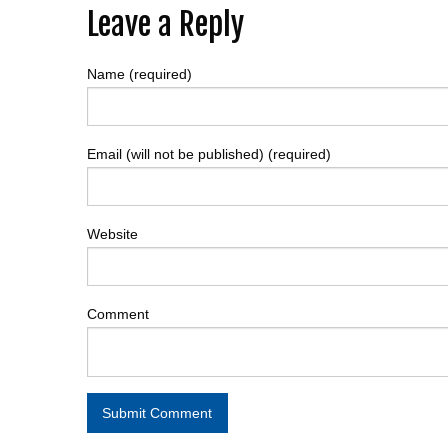
Post
Leave a Reply
navigation
Name (required)
Email (will not be published) (required)
Website
Comment