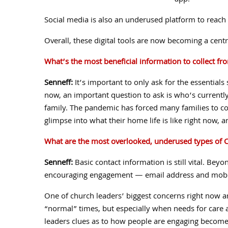
app.
Social media is also an underused platform to reach
Overall, these digital tools are now becoming a cent
What’s the most beneficial information to collect fr
Senneff:
It’s important to only ask for the essentials
now, an important question to ask is who’s currently
family. The pandemic has forced many families to co
glimpse into what their home life is like right now, 
What are the most overlooked, underused types of
C
Senneff:
Basic contact information is still vital. Beyo
encouraging engagement — email address and mobi
One of church leaders’ biggest concerns right now ar
“normal” times, but especially when needs for care ar
leaders clues as to how people are engaging become