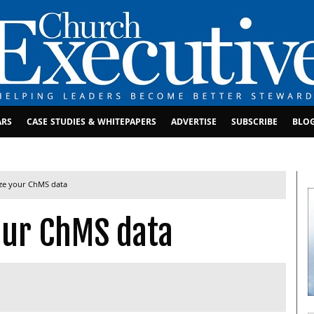
ARS
CASE STUDIES & WHITEPAPERS
ADVERTISE
SUBSCRIBE
BLO
ze your ChMS data
our ChMS data