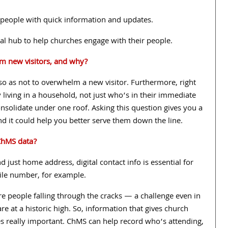
 people with quick information and updates.
ral hub to help churches engage with their people.
om new visitors, and why?
 so as not to overwhelm a new visitor. Furthermore, right
 living in a household, not just who’s in their immediate
nsolidate under one roof. Asking this question gives you a
and it could help you better serve them down the line.
hMS data?
nd just home address, digital contact info is essential for
le number, for example.
e people falling through the cracks — a challenge even in
e at a historic high. So, information that gives church
s really important. ChMS can help record who’s attending,