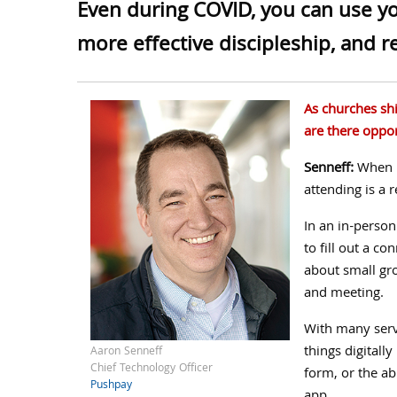
Even during COVID, you can use you
more effective discipleship, and 
As churches shif
are there oppor
Senneff:
When m
attending is a 
In an in-person
to fill out a co
about small gr
and meeting.
With many serv
things digitall
Aaron Senneff
Chief Technology Officer
form, or the ab
Pushpay