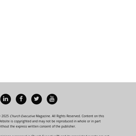
 2025
Church Executive
Magazine. All Rights Reserved. Content on this
ebsite is copyrighted and may not be reproduced in whole or in part
ithout the express written consent of the publisher.