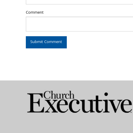
Comment