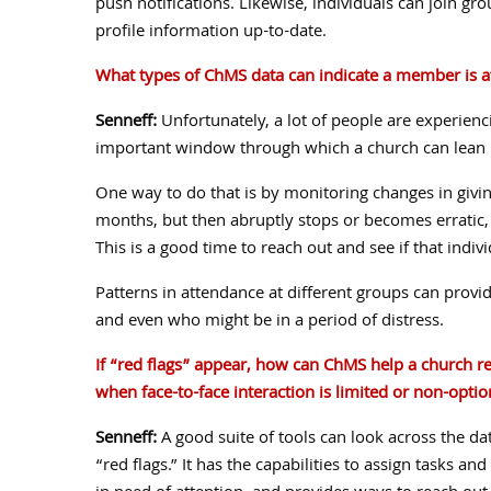
push notifications. Likewise, individuals can join gr
profile information up-to-date.
What types of ChMS data can indicate a member is at
Senneff:
Unfortunately, a lot of people are experienci
important window through which a church can lean in
One way to do that is by monitoring changes in givin
months, but then abruptly stops or becomes erratic, m
This is a good time to reach out and see if that indiv
Patterns in attendance at different groups can provi
and even who might be in a period of distress.
If “red flags” appear, how can ChMS help a church re
when face-to-face interaction is limited or non-optio
Senneff:
A good suite of tools can look across the dat
“red flags.” It has the capabilities to assign tasks an