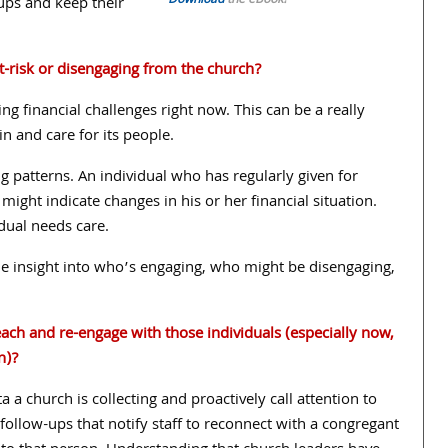
Download
the eBook!
oups and keep their
-risk or disengaging from the church?
ng financial challenges right now. This can be a really
 and care for its people.
g patterns. An individual who has regularly given for
ight indicate changes in his or her financial situation.
idual needs care.
de insight into who’s engaging, who might be disengaging,
ach and re-engage with those individuals (especially now,
n)?
a a church is collecting and proactively call attention to
d follow-ups that notify staff to reconnect with a congregant