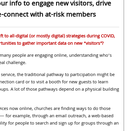
r info to engage new visitors, drive
re-connect with at-risk members
t to all-digital (or mostly digital) strategies during COVID,
tunities to gather important data on new “visitors”?
any people are engaging online, understanding who’s
real challenge.
 service, the traditional pathway to participation might be
nnection card or to visit a booth for new guests to learn
oups. A lot of those pathways depend on a physical building
ices now online, churches are finding ways to do those
y — for example,
through an email outreach, a web-based
ility for people to search and sign up for groups through an