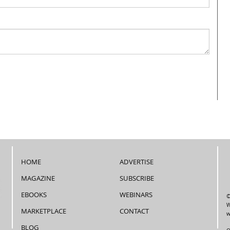
HOME
ADVERTISE
MAGAZINE
SUBSCRIBE
EBOOKS
WEBINARS
©
W
MARKETPLACE
CONTACT
w
BLOG