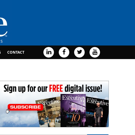
G
CONTACT