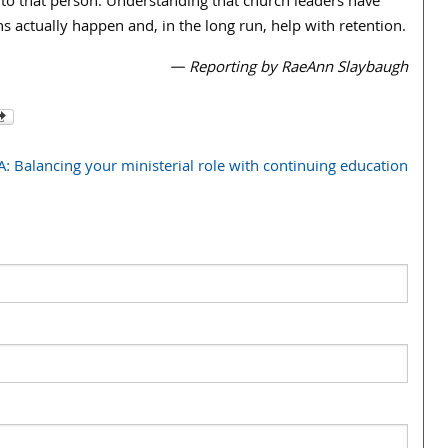
 to that person. Understanding that church leaders have
ns actually happen and, in the long run, help with retention.
— Reporting by RaeAnn Slaybaugh
: Balancing your ministerial role with continuing education