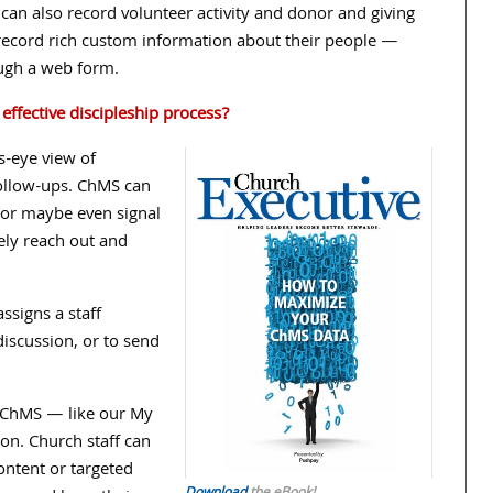
t can also record volunteer activity and donor and giving
to record rich custom information about their people —
ugh a web form.
ffective discipleship process?
s-eye view of
 follow-ups. ChMS can
 or maybe even signal
vely reach out and
signs a staff
iscussion, or to send
he ChMS — like our My
n. Church staff can
tent or targeted