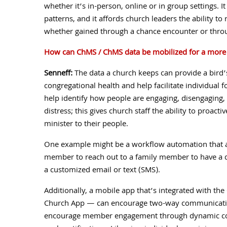
whether it’s in-person, online or in group settings. I
patterns, and it affords church leaders the ability 
whether gained through a chance encounter or thro
How can ChMS / ChMS data be mobilized for a more e
Senneff:
The data a church keeps can provide a bird’
congregational health and help facilitate individual
help identify how people are engaging, disengaging,
distress; this gives church staff the ability to proacti
minister to their people.
One example might be a workflow automation that as
member to reach out to a family member to have a d
a customized email or text (SMS).
Additionally, a mobile app that’s integrated with t
Church App — can encourage two-way communicatio
encourage member engagement through dynamic con