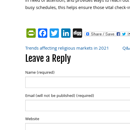
in need of attention, and provides ways to reach out
busy schedules, this helps ensure those vital check-i
PrintFriendly
Facebook
Twitter
LinkedIn
Digg
Trends affecting religious markets in 2021
Q&A
Post
Leave a Reply
navigation
Name (required)
Email (will not be published) (required)
Website