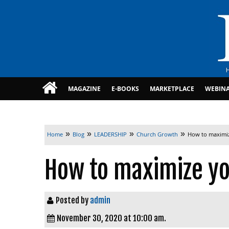
MAGAZINE
E-BOOKS
MARKETPLACE
WEBIN
»
»
»
»
Home
Blog
LEADERSHIP
Church Growth
How to maximi
How to maximize y
Posted by
admin
November 30, 2020 at 10:00 am.