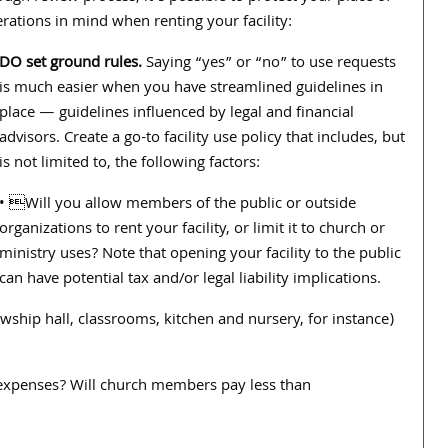
ations in mind when renting your facility:
DO set ground rules.
Saying “yes” or “no” to use requests
is much easier when you have streamlined guidelines in
place — guidelines influenced by legal and financial
advisors. Create a go-to facility use policy that includes, but
is not limited to, the following factors:
• Will you allow members of the public or outside
organizations to rent your facility, or limit it to church or
ministry uses? Note that opening your facility to the public
can have potential tax and/or legal liability implications.
ship hall, classrooms, kitchen and nursery, for instance)
 expenses? Will church members pay less than