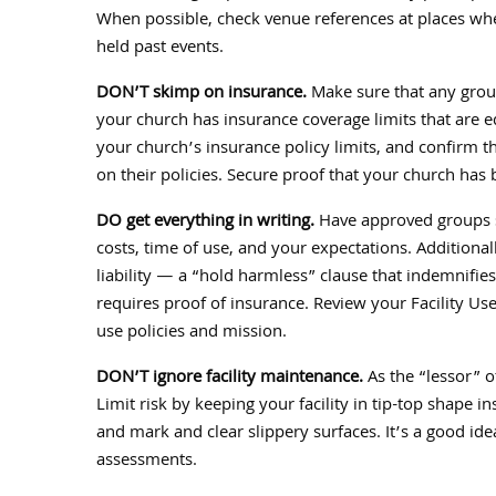
When possible, check venue references at places wh
held past events.
DON’T skimp on insurance.
Make sure that any group
your church has insurance coverage limits that are e
your church’s insurance policy limits, and confirm 
on their policies. Secure proof that your church has
DO get everything in writing.
Have approved groups si
costs, time of use, and your expectations. Additiona
liability — a “hold harmless” clause that indemnifie
requires proof of insurance. Review your Facility Us
use policies and mission.
DON’T ignore facility maintenance.
As the “lessor” of
Limit risk by keeping your facility in tip-top shape 
and mark and clear slippery surfaces. It’s a good id
assessments.