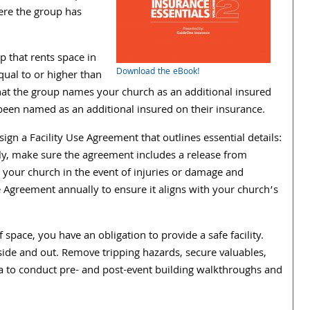
ere the group has
 that rents space in
Download the eBook!
qual to or higher than
that the group names your church as an additional insured
 been named as an additional insured on their insurance.
gn a Facility Use Agreement that outlines essential details:
lly, make sure the agreement includes a release from
s your church in the event of injuries or damage and
e Agreement annually to ensure it aligns with your church’s
 space, you have an obligation to provide a safe facility.
inside and out. Remove tripping hazards, secure valuables,
ea to conduct pre- and post-event building walkthroughs and