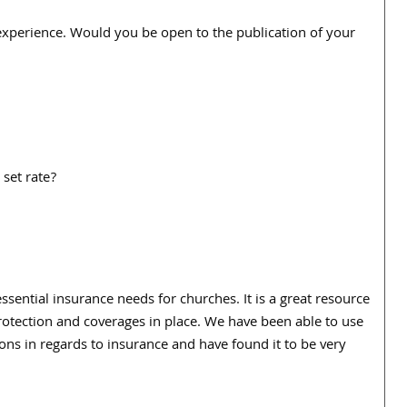
 experience. Would you be open to the publication of your
 set rate?
essential insurance needs for churches. It is a great resource
protection and coverages in place. We have been able to use
ons in regards to insurance and have found it to be very