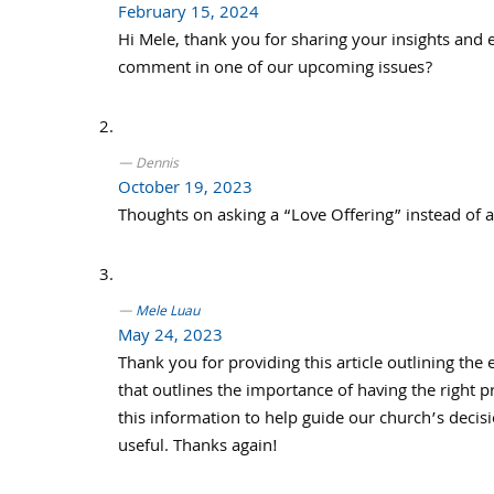
February 15, 2024
Hi Mele, thank you for sharing your insights and
comment in one of our upcoming issues?
Dennis
October 19, 2023
Thoughts on asking a “Love Offering” instead of a
Mele Luau
May 24, 2023
Thank you for providing this article outlining the 
that outlines the importance of having the right 
this information to help guide our church’s decisi
useful. Thanks again!