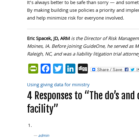
It’s always better to be safe than sorry — and somet
By making building use policies a priority and imple
and help minimize risk for everyone involved.
Eric Spacek, JD, ARM
is the Director of Risk Managem
Moines, IA. Before joining GuideOne, he served as Mi
Raleigh, NC, and was a liability litigation trial attor
PrintFriendly
Facebook
Twitter
LinkedIn
Digg
Using giving data for ministry
Post
4 Responses to “The do’s and 
navigation
facility”
admin