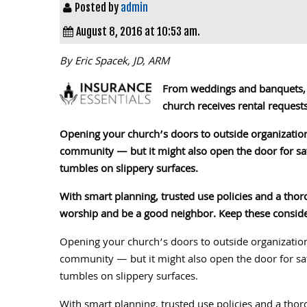
Posted by
admin
August 8, 2016 at 10:53 am.
By Eric Spacek, JD, ARM
From weddings and banquets, t
church receives rental requests
Opening your church’s doors to outside organization
community — but it might also open the door for safe
tumbles on slippery surfaces.
With smart planning, trusted use policies and a thoro
worship and be a good neighbor. Keep these consider
Opening your church’s doors to outside organization
community — but it might also open the door for safe
tumbles on slippery surfaces.
With smart planning, trusted use policies and a thoro