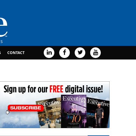
G
CONTACT