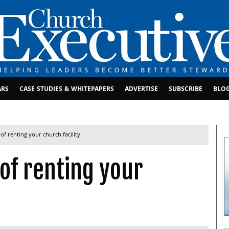
ARS
CASE STUDIES & WHITEPAPERS
ADVERTISE
SUBSCRIBE
BLO
of renting your church facility
 of renting your