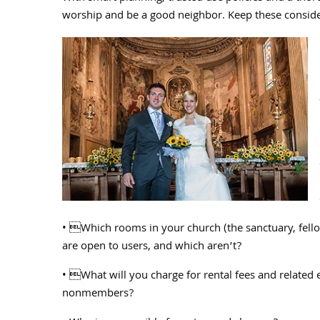
worship and be a good neighbor. Keep these consider
• Which rooms in your church (the sanctuary, fellow
are open to users, and which aren’t?
• What will you charge for rental fees and related
nonmembers?