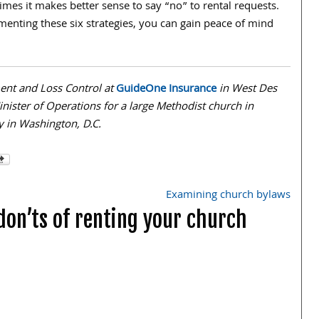
imes it makes better sense to say “no” to rental requests.
menting these six strategies, you can gain peace of mind
ent and Loss Control at
GuideOne Insurance
in West Des
nister of Operations for a large Methodist church in
ney in Washington, D.C.
Examining church bylaws
don’ts of renting your church