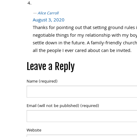
Alice Carroll
August 3, 2020
Thanks for pointing out that setting ground rules 
negotiable things for my relationship with my bo
settle down in the future. A family-friendly chur
all the people I ever cared about can be invited.
Leave a Reply
Name (required)
Email (will not be published) (required)
Website