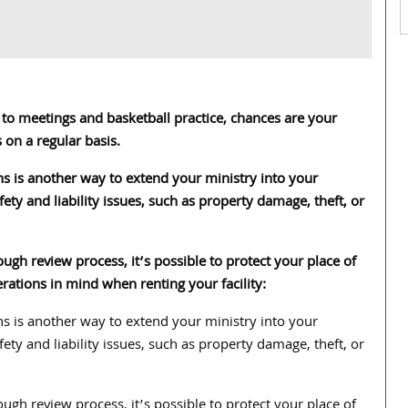
o meetings and basketball practice, chances are your
 on a regular basis.
s is another way to extend your ministry into your
ty and liability issues, such as property damage, theft, or
ugh review process, it’s possible to protect your place of
ations in mind when renting your facility:
s is another way to extend your ministry into your
ty and liability issues, such as property damage, theft, or
ugh review process, it’s possible to protect your place of