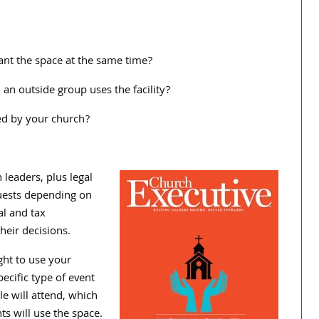
nt the space at the same time?
n outside group uses the facility?
ed by your church?
leaders, plus legal
quests depending on
al and tax
eir decisions.
ght to use your
cific type of event
e will attend, which
s will use the space.