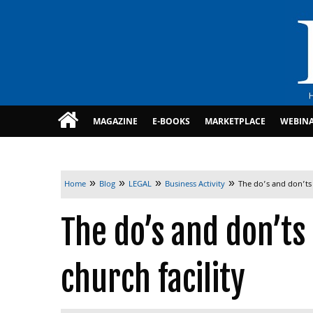
MAGAZINE
E-BOOKS
MARKETPLACE
WEBIN
»
»
»
»
Home
Blog
LEGAL
Business Activity
The do’s and don’ts 
The do’s and don’ts
church facility