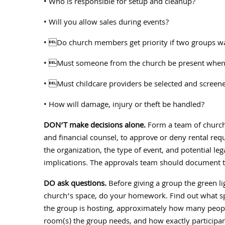
• Who is responsible for setup and cleanup?
• Will you allow sales during events?
• Do church members get priority if two groups wa
• Must someone from the church be present when a
• Must childcare providers be selected and screen
• How will damage, injury or theft be handled?
DON’T make decisions alone.
Form a team of church 
and financial counsel, to approve or deny rental re
the organization, the type of event, and potential leg
implications. The approvals team should document th
DO ask questions.
Before giving a group the green li
church’s space, do your homework. Find out what spe
the group is hosting, approximately how many peopl
room(s) the group needs, and how exactly participant