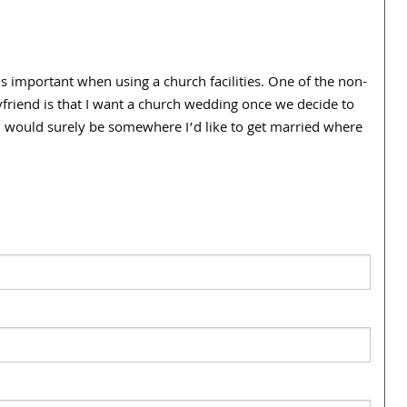
is important when using a church facilities. One of the non-
yfriend is that I want a church wedding once we decide to
ch would surely be somewhere I’d like to get married where