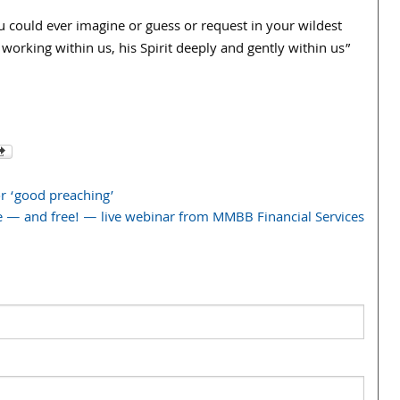
could ever imagine or guess or request in your wildest
orking within us, his Spirit deeply and gently within us”
or ‘good preaching’
e — and free! — live webinar from MMBB Financial Services