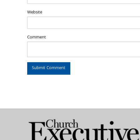
Website
Comment