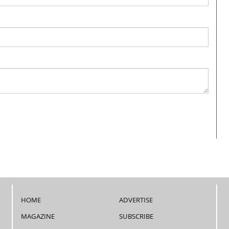
HOME
ADVERTISE
MAGAZINE
SUBSCRIBE