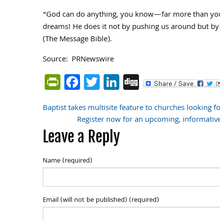
“God can do anything, you know—far more than you 
dreams! He does it not by pushing us around but by w
(The Message Bible).
Source: PRNewswire
PrintFriendly
Facebook
Twitter
LinkedIn
Digg
Baptist takes multisite feature to churches looking f
Post
Register now for an upcoming, informativ
Leave a Reply
navigation
Name (required)
Email (will not be published) (required)