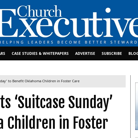
ARS
CASE STUDIES & WHITEPAPERS
ADVERTISE
SUBSCRIBE
BLO
day’ to Benefit Oklahoma Children in Foster Care
s ‘Suitcase Sunday’
 Children in Foster