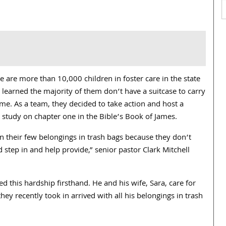
 are more than 10,000 children in foster care in the state
 learned the majority of them don’t have a suitcase to carry
. As a team, they decided to take action and host a
 study on chapter one in the Bible’s Book of James.
n their few belongings in trash bags because they don’t
 step in and help provide,” senior pastor
Clark Mitchell
d this hardship firsthand. He and his wife, Sara, care for
hey recently took in arrived with all his belongings in trash