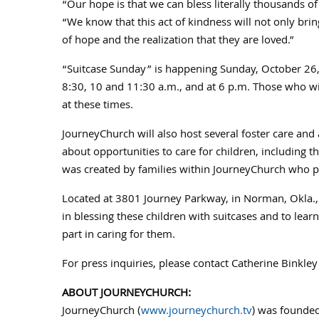
“Our hope is that we can bless literally thousands of
“We know that this act of kindness will not only bri
of hope and the realization that they are loved.”
“Suitcase Sunday” is happening
Sunday, October 26
8:30, 10 and
11:30 a.m.
, and at
6 p.m.
Those who wis
at these times.
JourneyChurch will also host several foster care an
about opportunities to care for children, including 
was created by families within JourneyChurch who pass
Located at 3801 Journey Parkway, in
Norman, Okla.
in blessing these children with suitcases and to lear
part in caring for them.
For press inquiries, please contact
Catherine Binkley
ABOUT JOURNEYCHURCH:
JourneyChurch (
www.journeychurch.tv
) was founded