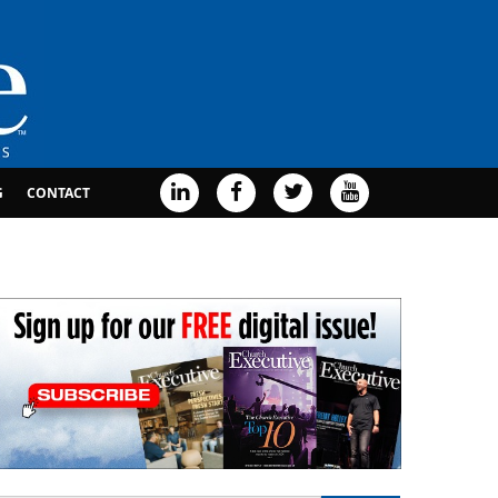
G
CONTACT