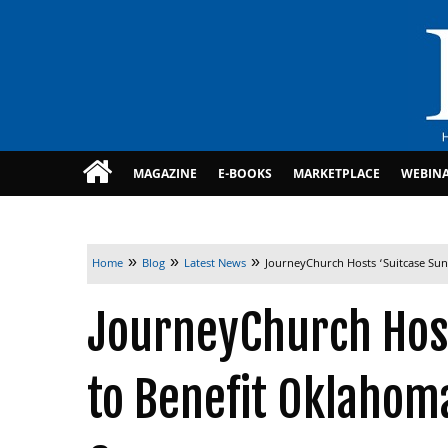
MAGAZINE
E-BOOKS
MARKETPLACE
WEBIN
»
»
»
Home
Blog
Latest News
JourneyChurch Hosts ‘Suitcase Sun
JourneyChurch Host
to Benefit Oklahoma