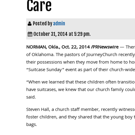
Care
Posted by
admin
October 31, 2014 at 5:29 pm.
NORMAN, Okla.
,
Oct. 22, 2014
/PRNewswire
— There
of
Oklahoma
. The pastors of JourneyChurch recently
their possessions when they move from home to home
“Suitcase Sunday” event as part of their church-wide
“When we learned that these children often transitio
have suitcases, we knew that our church family could
said.
Steven Hall
, a church staff member, recently witnesse
foster children, and they shared that the young boy t
bags.