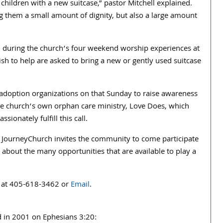
 children with a new suitcase,” pastor Mitchell explained.
ng them a small amount of dignity, but also a large amount
, during the church’s four weekend worship experiences at
h to help are asked to bring a new or gently used suitcase
d adoption organizations on that Sunday to raise awareness
the church’s own orphan care ministry, Love Does, which
ionately fulfill this call.
, JourneyChurch invites the community to come participate
n about the many opportunities that are available to play a
at 405-618-3462 or
Email
.
 in 2001 on Ephesians 3:20: