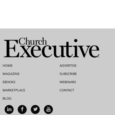
HOME
ADVERTISE
MAGAZINE
SUBSCRIBE
EBOOKS
WEBINARS
MARKETPLACE
CONTACT
BLOG