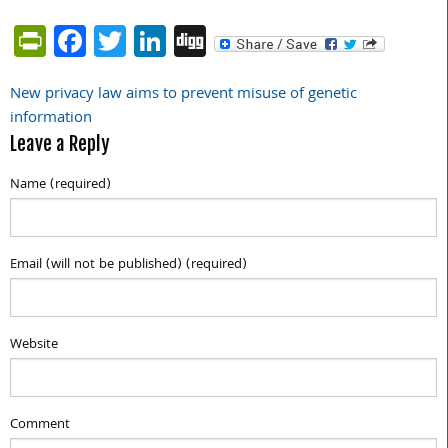
PrintFriendly
Facebook
Twitter
LinkedIn
Digg
New privacy law aims to prevent misuse of genetic
Post
information
navigation
Leave a Reply
Name (required)
Email (will not be published) (required)
Website
Comment