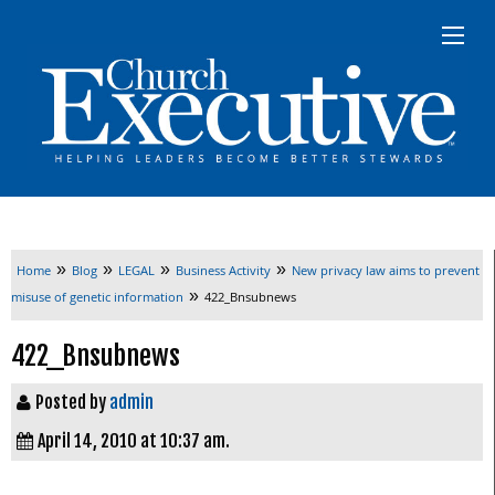
»
»
»
»
Home
Blog
LEGAL
Business Activity
New privacy law aims to prevent
»
misuse of genetic information
422_Bnsubnews
422_Bnsubnews
Posted by
admin
April 14, 2010 at 10:37 am.