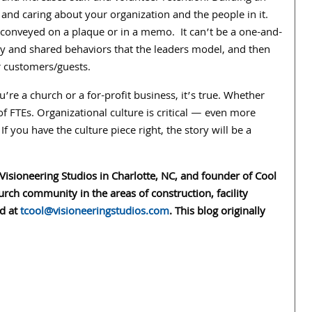
, and caring about your organization and the people in it.
e conveyed on a plaque or in a memo. It can’t be a one-and-
ncy and shared behaviors that the leaders model, and then
r customers/guests.
’re a church or a for-profit business, it’s true. Whether
f FTEs. Organizational culture is critical — even more
 If you have the culture piece right, the story will be a
 Visioneering Studios in Charlotte, NC, and founder of Cool
rch community in the areas of construction, facility
ed at
tcool@visioneeringstudios.com
. This blog originally