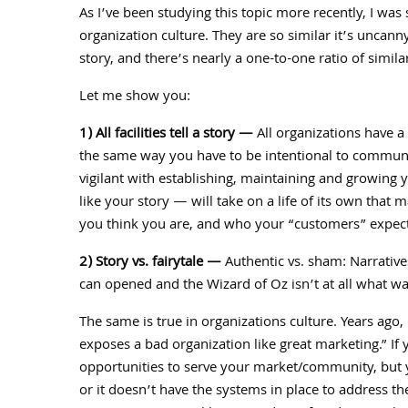
As I’ve been studying this topic more recently, I was 
organization culture. They are so similar it’s uncann
story, and there’s nearly a one-to-one ratio of simil
Let me show you:
1) All facilities tell a story —
All organizations have a 
the same way you have to be intentional to communic
vigilant with establishing, maintaining and growing y
like your story — will take on a life of its own th
you think you are, and who your “customers” expect
2) Story vs. fairytale —
Authentic vs. sham: Narratives
can opened and the Wizard of Oz isn’t at all what w
The same is true in organizations culture. Years ago,
exposes a bad organization like great marketing.” If 
opportunities to serve your market/community, but y
or it doesn’t have the systems in place to address the