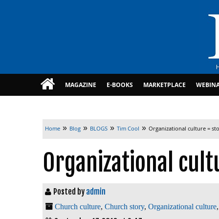
MAGAZINE
E-BOOKS
MARKETPLACE
WEBIN
»
»
»
»
Home
Blog
BLOGS
Tim Cool
Organizational culture = st
Organizational cult
Posted by
admin
Church culture
,
Church story
,
Organizational culture