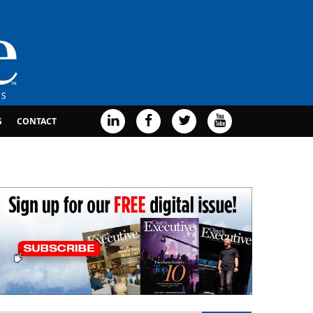
G
CONTACT