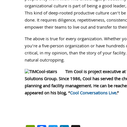
organizational culture is part of being a good leader
This kind of deep-rooted productive culture can’t b
done. It requires diligence, repetitiveness, consiste
empower their teams to live out and transfer to thei
The above is true for every organization. Whether you
you’re a five-person organization or have hundreds o
critical, in my opinion, than the story of your facility.
natural outcropping.
Tim Cool is project executive at
Solutions Group. Since 1986, Cool has served the chu
planning and facility management. He can be reach
appeared on his blog, “
Cool Conversations Live
.”