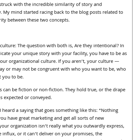
struck with the incredible similarity of story and
y. My mind started racing back to the blog posts related to
arity between these two concepts.
culture: The question with both is, Are they intentional? In
ate your unique story with your facility, you have to be as
our organizational culture. If you aren’t, your culture —
at may or may not be congruent with who you want to be, who
 you to be.
 can be fiction or non-fiction. They hold true, or the drape
as expected or conveyed.
 I heard a saying that goes something like this: “Nothing
you have great marketing and get all sorts of new
our organization isn’t really what you outwardly express,
 influx, or it can’t deliver on your promises, the