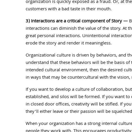
organization is quickly exposed as a fraud. Or, at the
customers with a bad taste in their mouth.
3) Interactions are a critical component of Story —
Be
interactions can diminish the value of the story. At 
great personal interactions. Unintentional interacti
erode the story and render it meaningless.
Organizational culture is driven by behaviors, and t
understand that these behaviors will be the basis of t
intended cultural environment, then the desired cultu
in ways that may be countercultural with the vision,
If you want to develop a culture of collaboration, bu
established, and silos will be formed. If you want to
in closed door offices, creativity will be stifled. If
they’ll either leave or their passion will be squelche
When your organization has a strong internal culture
people they work with. This encourages productivity 