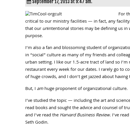
September 17, 2013 at 9:47 am.
For t
critical to our ministry facilities — in fact, any faci
that our
un
intentional stories may be defining us in
purpose.
I’m also a fan and blossoming student of organizatio
in “social” culture as many of my friends and colleag
urban setting. I like our 1.5-acre tract of land so I’
restaurant every week for our dates. I rarely go to co
of huge crowds, and I don’t get jazzed about having t
But, I
am
huge proponent of organizational culture.
I’ve studied the topic — including the art and scienc
read books and sought the advice and counsel of trus
and I’ve read the
Harvard Business Review
. I’ve rea
Seth Godin.