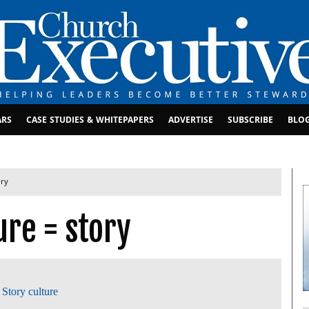
ARS
CASE STUDIES & WHITEPAPERS
ADVERTISE
SUBSCRIBE
BLO
ory
ure = story
,
Story culture