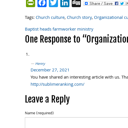
PrintFriendly
Facebook
Twitter
LinkedIn
Digg
Tags:
Church culture
,
Church story
,
Organizational cu
Baptist heads farmworker ministry
Post
One Response to “Organization
navigation
Henry
December 27, 2021
You have shared an interesting article with us. Th
http://sublimeranking.com/
Leave a Reply
Name (required)