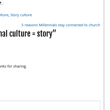
lture
,
Story culture
5 reasons Millennials stay connected to church
al culture = story”
anks for sharing.