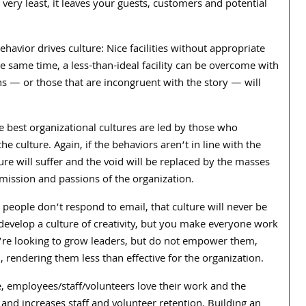
 very least, it leaves your guests, customers and potential
havior drives culture: Nice facilities without appropriate
the same time, a less-than-ideal facility can be overcome with
ons — or those that are incongruent with the story — will
he best organizational cultures are led by those who
he culture. Again, if the behaviors aren’t in line with the
re will suffer and the void will be replaced by the masses
 mission and passions of the organization.
t people don’t respond to email, that culture will never be
 develop a culture of creativity, but you make everyone work
 you’re looking to grow leaders, but do not empower them,
d, rendering them less than effective for the organization.
, employees/staff/volunteers love their work and the
and increases staff and volunteer retention. Building an