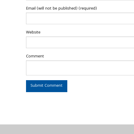
Email (will not be published) (required)
Website
Comment