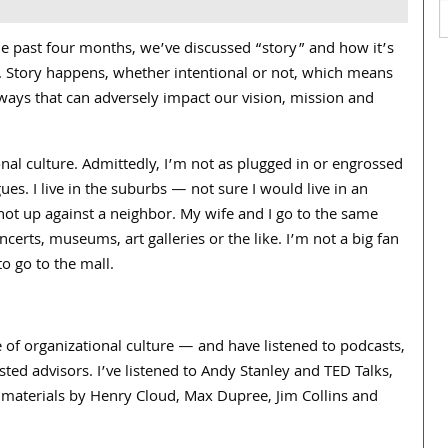
he past four months, we’ve discussed “story” and how it’s
lity. Story happens, whether intentional or not, which means
 ways that can adversely impact our vision, mission and
nal culture. Admittedly, I’m not as plugged in or engrossed
ues. I live in the suburbs — not sure I would live in an
m not up against a neighbor. My wife and I go to the same
ncerts, museums, art galleries or the like. I’m not a big fan
o go to the mall.
e of organizational culture — and have listened to podcasts,
ted advisors. I’ve listened to Andy Stanley and TED Talks,
d materials by Henry Cloud, Max Dupree, Jim Collins and