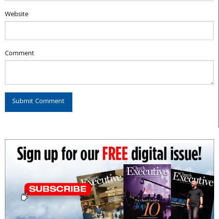
Website
Comment