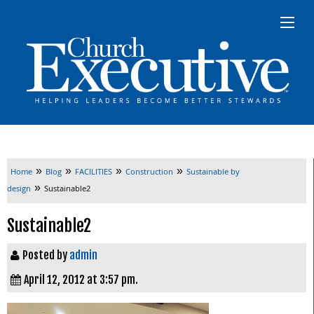
»
»
»
»
Home
Blog
FACILITIES
Construction
Sustainable by
»
design
Sustainable2
Sustainable2
Posted by
admin
April 12, 2012 at 3:57 pm.