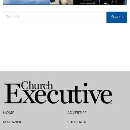
HOME
ADVERTISE
MAGAZINE
SUBSCRIBE