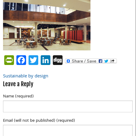
PrintFriendly
Facebook
Twitter
LinkedIn
Digg
Sustainable by design
Post
Leave a Reply
navigation
Name (required)
Email (will not be published) (required)