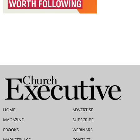
HOME
ADVERTISE
MAGAZINE
SUBSCRIBE
EBOOKS
WEBINARS