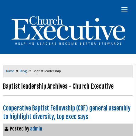
»
»
Home
Blog
Baptist leadership
Baptist leadership Archives - Church Executive
Cooperative Baptist Fellowship (CBF) general assembly
to highlight diversity, top exec says
Posted by
admin