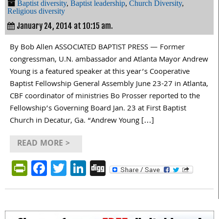
Baptist diversity
,
Baptist leadership
,
Church Diversity
,
Religious diversity
January 24, 2014 at 10:15 am.
By Bob Allen ASSOCIATED BAPTIST PRESS — Former
congressman, U.N. ambassador and Atlanta Mayor Andrew
Young is a featured speaker at this year’s Cooperative
Baptist Fellowship General Assembly June 23-27 in Atlanta,
CBF coordinator of ministries Bo Prosser reported to the
Fellowship’s Governing Board Jan. 23 at First Baptist
Church in Decatur, Ga. “Andrew Young […]
READ MORE >
PrintFriendly
Facebook
Twitter
LinkedIn
Digg