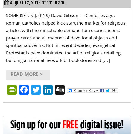
August 12, 2013 at 11:59 am.
SOMERSET, N.J. (RNS) David Gibson — Centuries ago,
Roman Catholics helped kick-start the market for religious
articles with their insatiable demand for rosaries, icons,
prayer cards and all manner of devotional objects and
spiritual souvenirs. But in recent decades, evangelical
Protestants have dominated the art of religious retailing,
building a national network of bookstores and […]
READ MORE >
PrintFriendly
Facebook
Twitter
LinkedIn
Digg