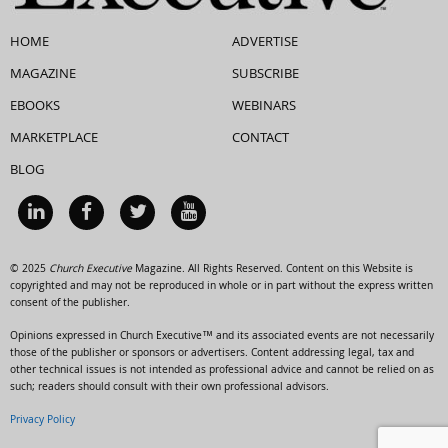
HOME
ADVERTISE
MAGAZINE
SUBSCRIBE
EBOOKS
WEBINARS
MARKETPLACE
CONTACT
BLOG
© 2025
Church Executive
Magazine. All Rights Reserved. Content on this Website is
copyrighted and may not be reproduced in whole or in part without the express written
consent of the publisher.
Opinions expressed in Church Executive™ and its associated events are not necessarily
those of the publisher or sponsors or advertisers. Content addressing legal, tax and
other technical issues is not intended as professional advice and cannot be relied on as
such; readers should consult with their own professional advisors.
Privacy Policy