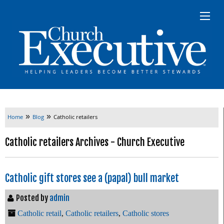
»
»
Home
Blog
Catholic retailers
Catholic retailers Archives - Church Executive
Catholic gift stores see a (papal) bull market
Posted by
admin
Catholic retail
,
Catholic retailers
,
Catholic stores