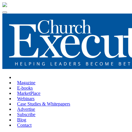
Magazine
E-books
MarketPlace
Webinars
Case Studies & Whitepapers
Advertise
Subscribe
Blog
Contact