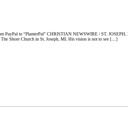
 from PayPal to “PlanterPal” CHRISTIAN NEWSWIRE / ST. JOSEPH, M
The Shore Church in St. Joseph, MI. His vision is not to see […]