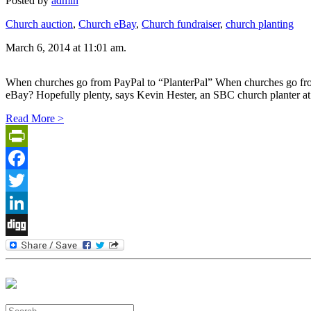
Posted by
admin
Church auction
,
Church eBay
,
Church fundraiser
,
church planting
March 6, 2014 at 11:01 am.
When churches go from PayPal to “PlanterPal” When churches go
eBay? Hopefully plenty, says Kevin Hester, an SBC church planter at 
Read More >
PrintFriendly
Facebook
Twitter
LinkedIn
Digg