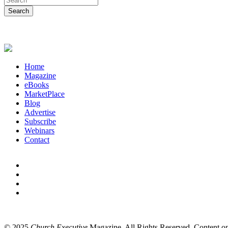
Home
Magazine
eBooks
MarketPlace
Blog
Advertise
Subscribe
Webinars
Contact
© 2025
Church Executive
Magazine. All Rights Reserved. Content on t