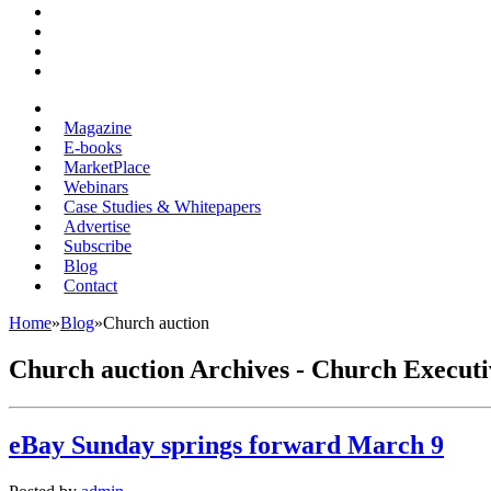
Magazine
E-books
MarketPlace
Webinars
Case Studies & Whitepapers
Advertise
Subscribe
Blog
Contact
Home
»
Blog
»
Church auction
Church auction Archives - Church Executi
eBay Sunday springs forward March 9