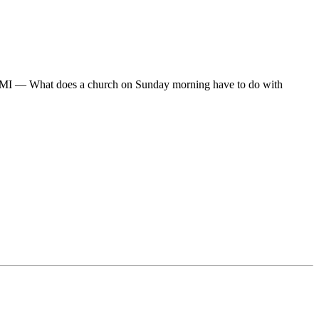
I — What does a church on Sunday morning have to do with