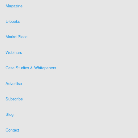
Magazine
E-books
MarketPlace
Webinars
Case Studies & Whitepapers
Advertise
Subscribe
Blog
Contact