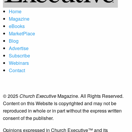
Home
Magazine
eBooks
MarketPlace
Blog
Advertise
Subscribe
Webinars
Contact
© 2025
Church Executive
Magazine. All Rights Reserved.
Content on this Website is copyrighted and may not be
reproduced in whole or in part without the express written
consent of the publisher.
Opinions expressed in Church Executive™ and its