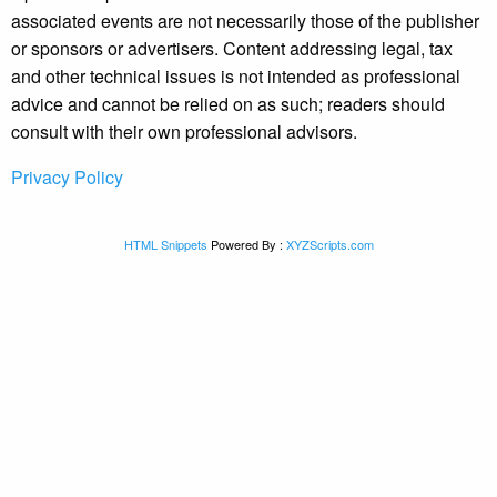
associated events are not necessarily those of the publisher
or sponsors or advertisers. Content addressing legal, tax
and other technical issues is not intended as professional
advice and cannot be relied on as such; readers should
consult with their own professional advisors.
Privacy Policy
HTML Snippets
Powered By :
XYZScripts.com