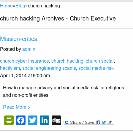
Home
»
Blog
»
church hacking
church hacking Archives - Church Executive
Mission-critical
Posted by
admin
church cyber insurance
,
church hacking
,
church social
,
hactivism
,
social engineering scams
,
social media risk
April 1, 2014 at 9:00 am.
How to manage privacy and social media risk for religious
and non-profit entities
Read More >
PrintFriendly
Facebook
Twitter
LinkedIn
Digg