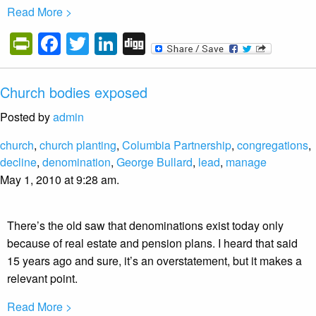
Read More >
PrintFriendly
Facebook
Twitter
LinkedIn
Digg
Church bodies exposed
Posted by
admin
church
,
church planting
,
Columbia Partnership
,
congregations
,
decline
,
denomination
,
George Bullard
,
lead
,
manage
May 1, 2010 at 9:28 am.
There’s the old saw that denominations exist today only
because of real estate and pension plans. I heard that said
15 years ago and sure, it’s an overstatement, but it makes a
relevant point.
Read More >