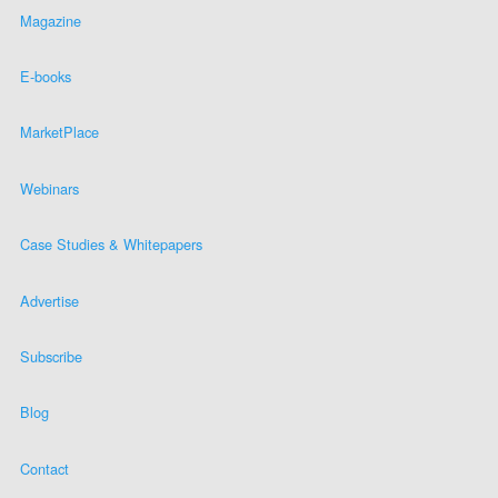
Magazine
E-books
MarketPlace
Webinars
Case Studies & Whitepapers
Advertise
Subscribe
Blog
Contact