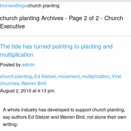
Home
»
Blog
»
church planting
church planting Archives - Page 2 of 2 - Church
Executive
The tide has turned pointing to planting and
multiplication
Posted by
admin
church planting
,
Ed Stetzer
,
movement
,
multiplication
,
Viral
churches
,
Warren Bird
August 2, 2010 at 4:13 pm.
A whole industry has developed to support church planting,
say authors Ed Stetzer and Warren Bird, not alone their own
writing: