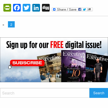
PrintFriendly
Facebook
Twitter
LinkedIn
Digg
«
2