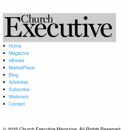
Home
Magazine
eBooks
MarketPlace
Blog
Advertise
Subscribe
Webinars
Contact
© 2025
Church Executive
Magazine. All Rights Reserved.