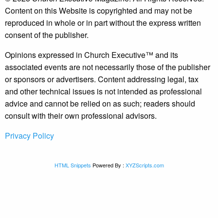
Content on this Website is copyrighted and may not be
reproduced in whole or in part without the express written
consent of the publisher.
Opinions expressed in Church Executive™ and its
associated events are not necessarily those of the publisher
or sponsors or advertisers. Content addressing legal, tax
and other technical issues is not intended as professional
advice and cannot be relied on as such; readers should
consult with their own professional advisors.
Privacy Policy
HTML Snippets
Powered By :
XYZScripts.com