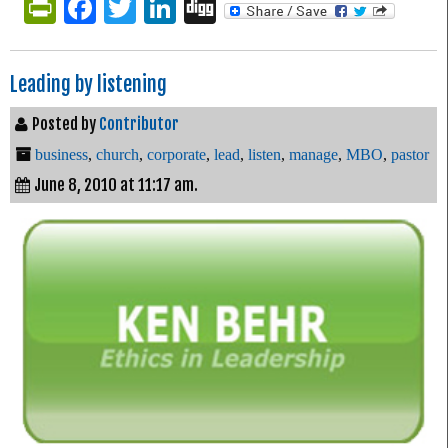
PrintFriendly
Facebook
Twitter
LinkedIn
Digg
Leading by listening
Posted by
Contributor
business
,
church
,
corporate
,
lead
,
listen
,
manage
,
MBO
,
pastor
June 8, 2010 at 11:17 am.