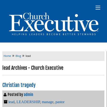
»
»
Home
Blog
lead
lead Archives - Church Executive
Christian tragedy
Posted by
admin
lead
,
LEADERSHIP
,
manage
,
pastor