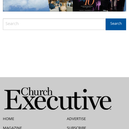
HOME
ADVERTISE
MAGAZINE
SUBSCRIBE