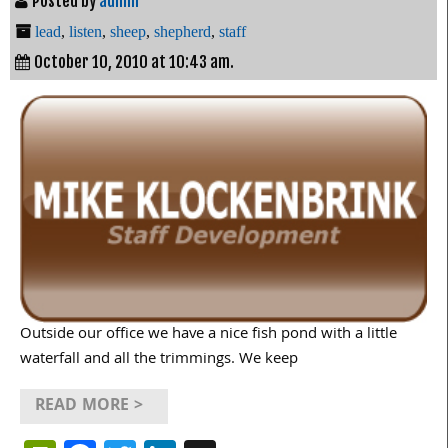
Posted by
admin
lead
,
listen
,
sheep
,
shepherd
,
staff
October 10, 2010 at 10:43 am.
Outside our office we have a nice fish pond with a little
waterfall and all the trimmings. We keep
READ MORE >