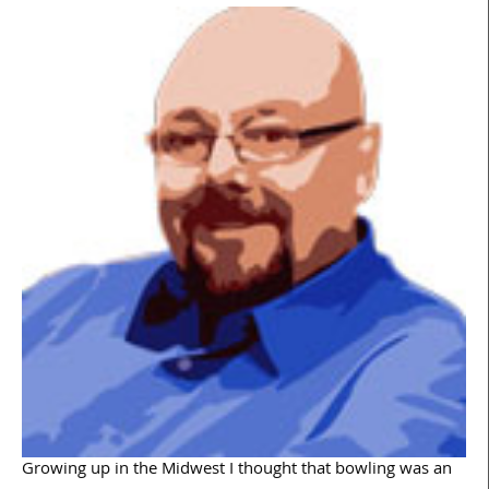
Growing up in the Midwest I thought that bowling was an