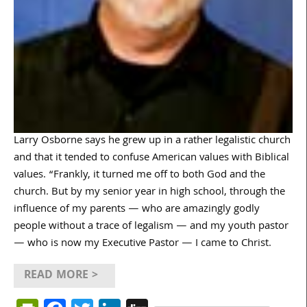
Larry Osborne says he grew up in a rather legalistic church
and that it tended to confuse American values with Biblical
values. “Frankly, it turned me off to both God and the
church. But by my senior year in high school, through the
influence of my parents — who are amazingly godly
people without a trace of legalism — and my youth pastor
— who is now my Executive Pastor — I came to Christ.
READ MORE >