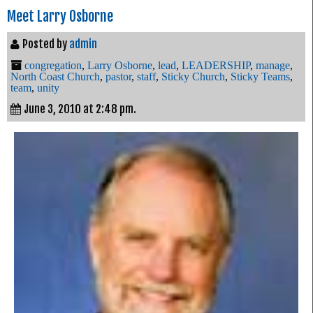
Meet Larry Osborne
Posted by
admin
congregation
,
Larry Osborne
,
lead
,
LEADERSHIP
,
manage
,
North Coast Church
,
pastor
,
staff
,
Sticky Church
,
Sticky Teams
,
team
,
unity
June 3, 2010 at 2:48 pm.