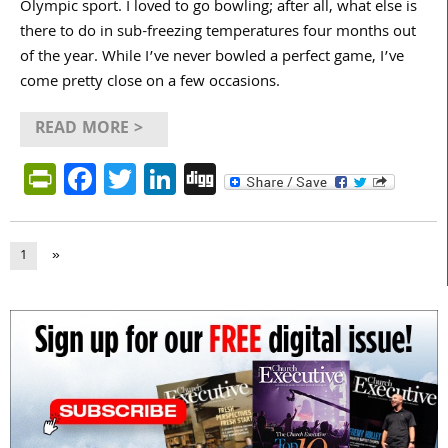
Olympic sport. I loved to go bowling; after all, what else is
there to do in sub-freezing temperatures four months out
of the year. While I’ve never bowled a perfect game, I’ve
come pretty close on a few occasions.
READ MORE >
PrintFriendly
Facebook
Twitter
LinkedIn
Digg
1
»