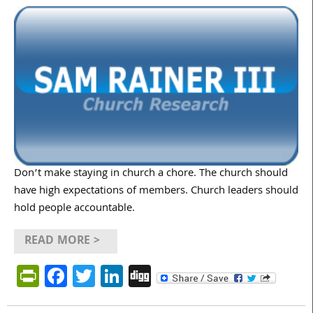
Don’t make staying in church a chore. The church should
have high expectations of members. Church leaders should
hold people accountable.
READ MORE >
PrintFriendly
Facebook
Twitter
LinkedIn
Digg