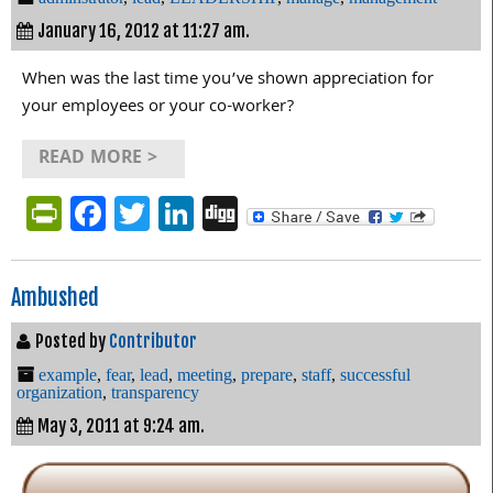
January 16, 2012 at 11:27 am.
When was the last time you’ve shown appreciation for
your employees or your co-worker?
READ MORE >
PrintFriendly
Facebook
Twitter
LinkedIn
Digg
Ambushed
Posted by
Contributor
example
,
fear
,
lead
,
meeting
,
prepare
,
staff
,
successful
organization
,
transparency
May 3, 2011 at 9:24 am.