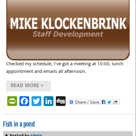
Checked my schedule, I’ve got a meeting at 10:00, lunch
appointment and emails all afternoon.
READ MORE >
PrintFriendly
Facebook
Twitter
LinkedIn
Digg
Fish in a pond