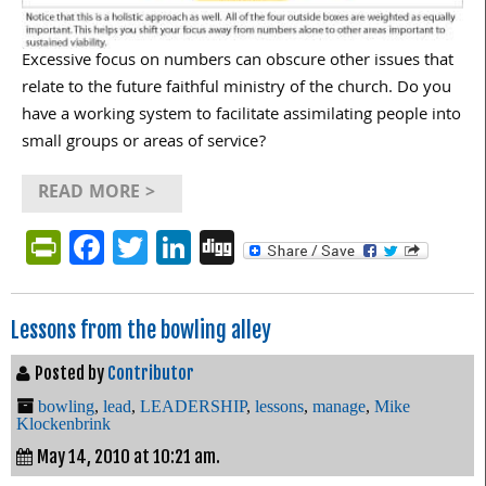
Excessive focus on numbers can obscure other issues that
relate to the future faithful ministry of the church. Do you
have a working system to facilitate assimilating people into
small groups or areas of service?
READ MORE >
PrintFriendly
Facebook
Twitter
LinkedIn
Digg
Lessons from the bowling alley
Posted by
Contributor
bowling
,
lead
,
LEADERSHIP
,
lessons
,
manage
,
Mike
Klockenbrink
May 14, 2010 at 10:21 am.