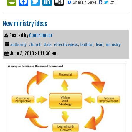
PrintFriendly
Facebook
Twitter
LinkedIn
Digg
New ministry ideas
Posted by
Contributor
authority
,
church
,
data
,
effectiveness
,
faithful
,
lead
,
ministry
June 3, 2010 at 11:30 am.