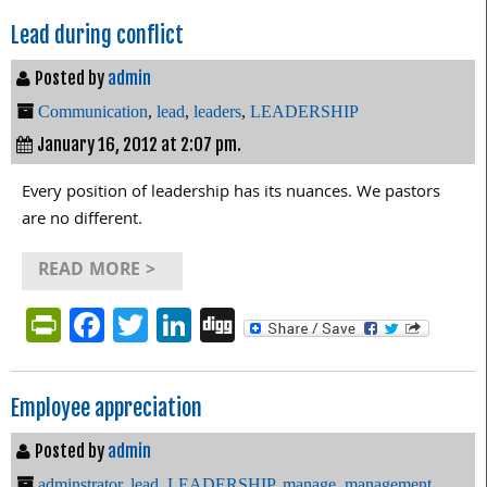
Lead during conflict
Posted by
admin
Communication
,
lead
,
leaders
,
LEADERSHIP
January 16, 2012 at 2:07 pm.
Every position of leadership has its nuances. We pastors
are no different.
READ MORE >
PrintFriendly
Facebook
Twitter
LinkedIn
Digg
Employee appreciation
Posted by
admin
adminstrator
,
lead
,
LEADERSHIP
,
manage
,
management