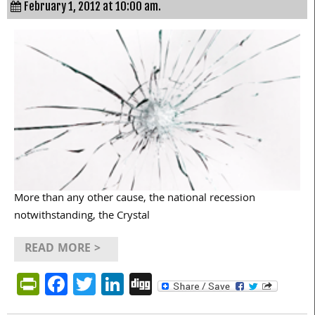
February 1, 2012 at 10:00 am.
More than any other cause, the national recession
notwithstanding, the Crystal
READ MORE >
PrintFriendly
Facebook
Twitter
LinkedIn
Digg