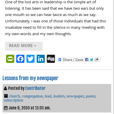
One of the lost arts in leadership is the simple art of
listening. It has been said that we have two ears but only
one mouth so we can hear twice as much as we say.
Unfortunately, I was one of those individuals that had this
insatiable need to fill in the silence in many meeting with
my own words and my own thoughts.
READ MORE >
PrintFriendly
Facebook
Twitter
LinkedIn
Digg
Lessons from my newspaper
Posted by
Contributor
church
,
congregation
,
lead
,
leaders
,
newspaper
,
pastor
,
subscription
June 8, 2010 at 11:01 am.