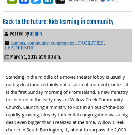
Back to the future: Kids learning in community
Posted by
admin
campus
,
community
,
congregation
,
FACILITIES
,
LEADERSHIP
March 1, 2012 at 9:00 am.
Standing in the middle of a movie theater lobby is usually
no big deal (and certainly not a spiritual moment), unless it
is the first Sunday morning of Promiseland, a new ministry
to children in the early days of Willow Creek Community
Church. Launching a ministry to kids in an out-of-the-box,
rapidly-growing, already-influential congregation was a big
deal; even bigger than I realized at the time, Willow Creek
church in South Barrington, IL, about to surpass the 2,000