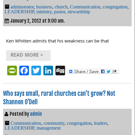
adminstrator
,
business
,
church
,
Communication
,
congregation
,
LEADERSHIP
,
ministry
,
pastor
,
stewardship
January 2, 2012 at 9:00 am.
Ken Whitten admits that his weakness can be that
READ MORE >
PrintFriendly
Facebook
Twitter
LinkedIn
Digg
Who says small, rural churches can’t grow? Not
Shannon O’Dell
Posted by
admin
Communication
,
community
,
congregation
,
leaders
,
LEADERSHIP
,
management