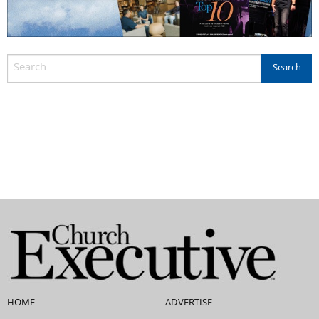
HOME
ADVERTISE