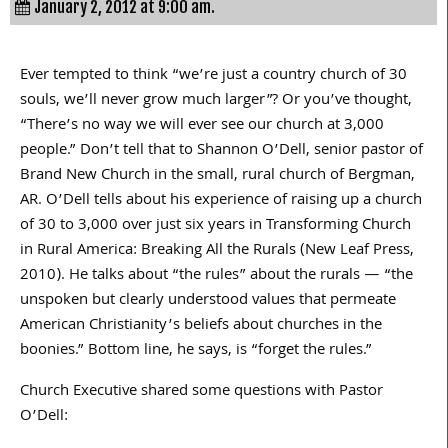
January 2, 2012 at 9:00 am.
Ever tempted to think “we’re just a country church of 30
souls, we’ll never grow much larger”? Or you’ve thought,
“There’s no way we will ever see our church at 3,000
people.” Don’t tell that to Shannon O’Dell, senior pastor of
Brand New Church in the small, rural church of Bergman,
AR. O’Dell tells about his experience of raising up a church
of 30 to 3,000 over just six years in Transforming Church
in Rural America: Breaking All the Rurals (New Leaf Press,
2010). He talks about “the rules” about the rurals — “the
unspoken but clearly understood values that permeate
American Christianity’s beliefs about churches in the
boonies.” Bottom line, he says, is “forget the rules.”
Church Executive shared some questions with Pastor
O’Dell: