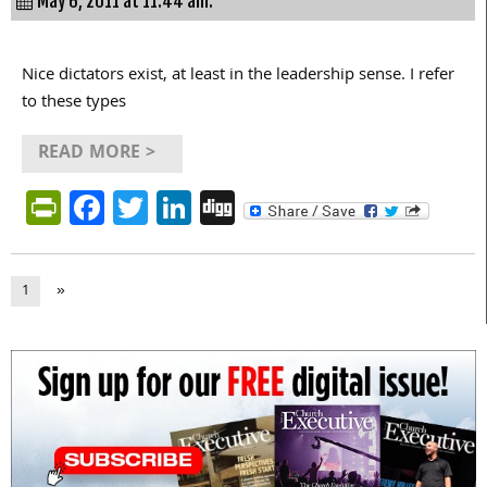
May 6, 2011 at 11:44 am.
Nice dictators exist, at least in the leadership sense. I refer
to these types
READ MORE >
PrintFriendly
Facebook
Twitter
LinkedIn
Digg
1
»