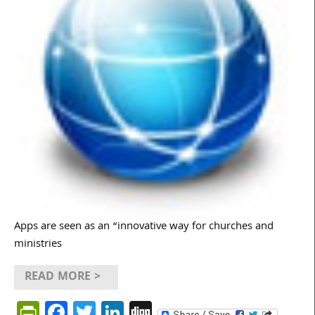
Apps are seen as an “innovative way for churches and
ministries
READ MORE >
PrintFriendly
Facebook
Twitter
LinkedIn
Digg