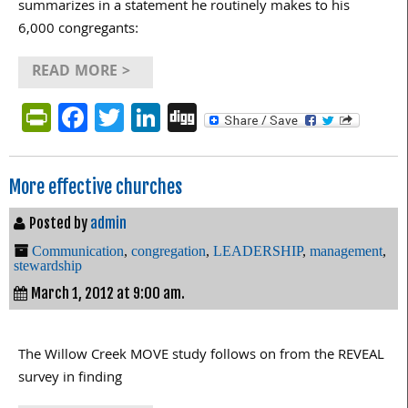
summarizes in a statement he routinely makes to his
6,000 congregants:
READ MORE >
PrintFriendly
Facebook
Twitter
LinkedIn
Digg
More effective churches
Posted by
admin
Communication
,
congregation
,
LEADERSHIP
,
management
,
stewardship
March 1, 2012 at 9:00 am.
The Willow Creek MOVE study follows on from the REVEAL
survey in finding