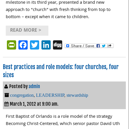
milestone in its third year, presented a brand new
approach to “church” with fresh thinking from top to
bottom – except when it came to children.
READ MORE >
PrintFriendly
Facebook
Twitter
LinkedIn
Digg
Best practices and role models: four churches, four
sizes
Posted by
admin
congregation
,
LEADERSHIP
,
stewardship
March 1, 2012 at 9:00 am.
First Baptist of Orlando is a role model of the strategy
Becoming Christ-Centered, which senior pastor David Uth