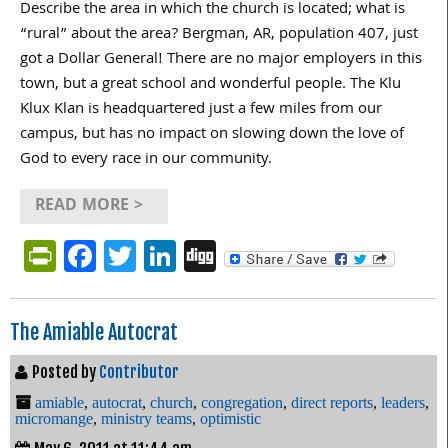
Describe the area in which the church is located; what is
“rural” about the area? Bergman, AR, population 407, just
got a Dollar General! There are no major employers in this
town, but a great school and wonderful people. The Klu
Klux Klan is headquartered just a few miles from our
campus, but has no impact on slowing down the love of
God to every race in our community.
READ MORE >
PrintFriendly
Facebook
Twitter
LinkedIn
Digg
The Amiable Autocrat
Posted by
Contributor
amiable
,
autocrat
,
church
,
congregation
,
direct reports
,
leaders
,
micromange
,
ministry teams
,
optimistic