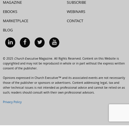
MAGAZINE
SUBSCRIBE
EBOOKS
WEBINARS
MARKETPLACE
CONTACT
BLOG
© 2025
Church Executive
Magazine. All Rights Reserved. Content on this Website is
copyrighted and may not be reproduced in whole or in part without the express written
consent of the publisher.
Opinions expressed in Church Executive™ and its associated events are not necessarily
those of the publisher or sponsors or advertisers. Content addressing legal, tax and
other technical issues is not intended as professional advice and cannot be relied on as
such; readers should consult with their own professional advisors.
Privacy Policy
HTML Snippets
Powered By :
XYZScripts.com