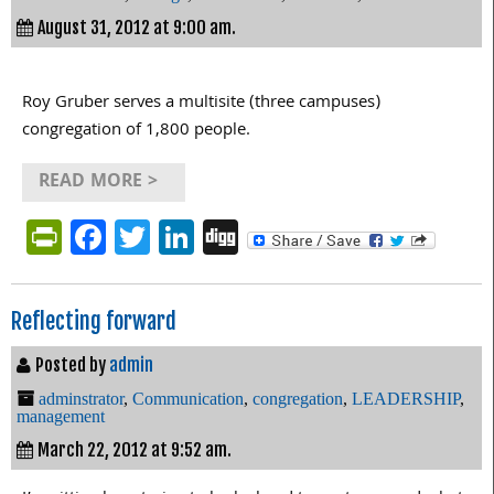
August 31, 2012 at 9:00 am.
Roy Gruber serves a multisite (three campuses)
congregation of 1,800 people.
READ MORE >
PrintFriendly
Facebook
Twitter
LinkedIn
Digg
Reflecting forward
Posted by
admin
adminstrator
,
Communication
,
congregation
,
LEADERSHIP
,
management
March 22, 2012 at 9:52 am.