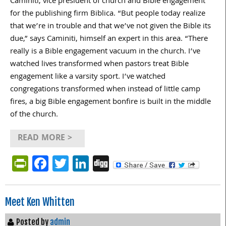
Caminiti, vice president of church and Bible engagement
for the publishing firm Biblica. “But people today realize
that we’re in trouble and that we’ve not given the Bible its
due,” says Caminiti, himself an expert in this area. “There
really is a Bible engagement vacuum in the church. I’ve
watched lives transformed when pastors treat Bible
engagement like a varsity sport. I’ve watched
congregations transformed when instead of little camp
fires, a big Bible engagement bonfire is built in the middle
of the church.
READ MORE >
PrintFriendly
Facebook
Twitter
LinkedIn
Digg
Meet Ken Whitten
Posted by
admin