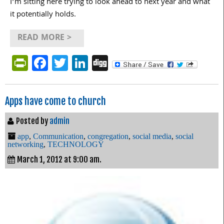
I’m sitting here trying to look ahead to next year and what
it potentially holds.
READ MORE >
PrintFriendly
Facebook
Twitter
LinkedIn
Digg
Apps have come to church
Posted by
admin
app
,
Communication
,
congregation
,
social media
,
social
networking
,
TECHNOLOGY
March 1, 2012 at 9:00 am.