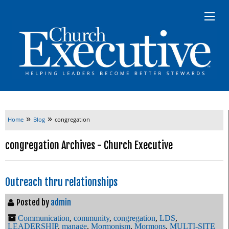
»
»
Home
Blog
congregation
congregation Archives - Church Executive
Outreach thru relationships
Posted by
admin
Communication
,
community
,
congregation
,
LDS
,
LEADERSHIP
,
manage
,
Mormonism
,
Mormons
,
MULTI-SITE