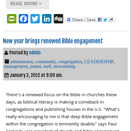
READ MORE >
PrintFriendly
Facebook
Twitter
LinkedIn
Digg
New year brings renewed Bible engagement
Posted by
admin
adminstrator
,
community
,
congregation
,
LEADERSHIP
,
management
,
pastor
,
staff
,
stewardship
January 2, 2012 at 9:00 am.
There’s a renewed focus on the Bible in churches these
days, as biblical literacy is making a comeback in
congregations and publishing houses in the U.S. “What’s
really encouraging to me is that deep Bible engagement
within the congregation is eminently doable,” says Paul