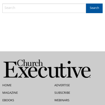
HOME
ADVERTISE
MAGAZINE
SUBSCRIBE
EBOOKS
WEBINARS