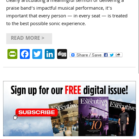
clearly articulating a meaningful sermon or delivering a
praise band’s impactful musical performance, it’s
important that every person — in every seat — is treated
to the best possible sonic experience.
READ MORE >
PrintFriendly
Facebook
Twitter
LinkedIn
Digg