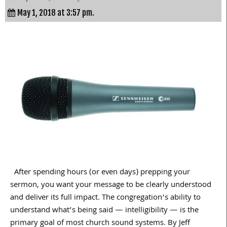
May 1, 2018 at 3:57 pm.
After spending hours (or even days) prepping your
sermon, you want your message to be clearly understood
and deliver its full impact. The congregation’s ability to
understand what’s being said — intelligibility — is the
primary goal of most church sound systems. By Jeff