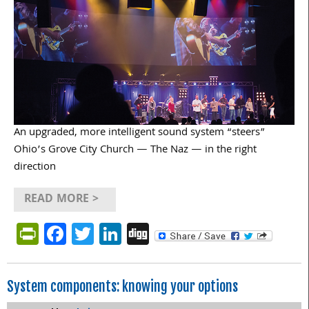
An upgraded, more intelligent sound system “steers”
Ohio’s Grove City Church — The Naz — in the right
direction
READ MORE >
PrintFriendly
Facebook
Twitter
LinkedIn
Digg
System components: knowing your options