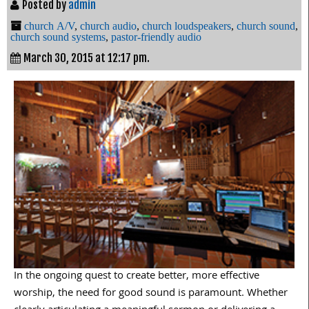
Posted by
admin
church A/V
,
church audio
,
church loudspeakers
,
church sound
,
church sound systems
,
pastor-friendly audio
March 30, 2015 at 12:17 pm.
In the ongoing quest to create better, more effective
worship, the need for good sound is paramount. Whether