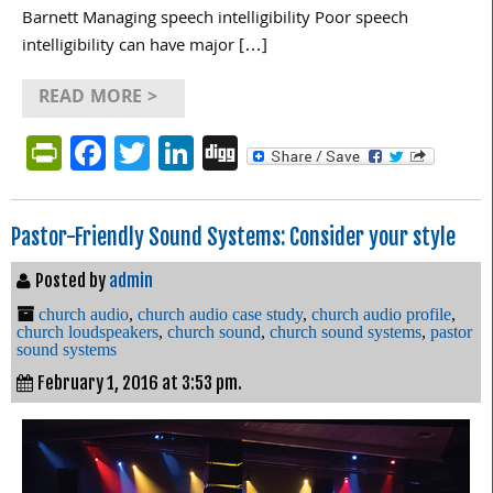
Barnett Managing speech intelligibility Poor speech
intelligibility can have major […]
READ MORE >
PrintFriendly
Facebook
Twitter
LinkedIn
Digg
Pastor-Friendly Sound Systems: Consider your style
Posted by
admin
church audio
,
church audio case study
,
church audio profile
,
church loudspeakers
,
church sound
,
church sound systems
,
pastor
sound systems
February 1, 2016 at 3:53 pm.