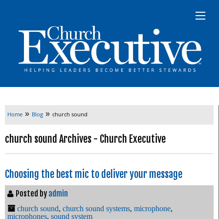
»
»
Home
Blog
church sound
church sound Archives - Church Executive
Choosing the best mic to deliver your message
Posted by
admin
church sound
,
church sound systems
,
microphone
,
microphones
,
sound system