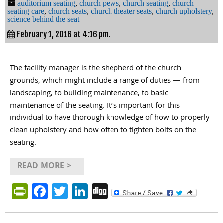
auditorium seating
,
church pews
,
church seating
,
church
seating care
,
church seats
,
church theater seats
,
church upholstery
,
science behind the seat
February 1, 2016 at 4:16 pm.
The facility manager is the shepherd of the church
grounds, which might include a range of duties — from
landscaping, to building maintenance, to basic
maintenance of the seating. It’s important for this
individual to have thorough knowledge of how to properly
clean upholstery and how often to tighten bolts on the
seating.
READ MORE >
PrintFriendly
Facebook
Twitter
LinkedIn
Digg