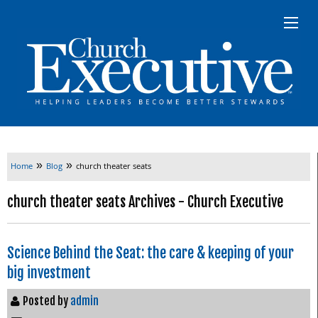
»
»
Home
Blog
church theater seats
church theater seats Archives - Church Executive
Science Behind the Seat: the care & keeping of your
big investment
Posted by
admin