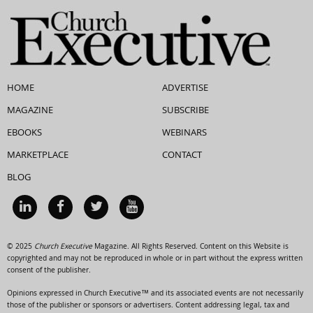
HOME
ADVERTISE
MAGAZINE
SUBSCRIBE
EBOOKS
WEBINARS
MARKETPLACE
CONTACT
BLOG
© 2025
Church Executive
Magazine. All Rights Reserved. Content on this Website is
copyrighted and may not be reproduced in whole or in part without the express written
consent of the publisher.
Opinions expressed in Church Executive™ and its associated events are not necessarily
those of the publisher or sponsors or advertisers. Content addressing legal, tax and