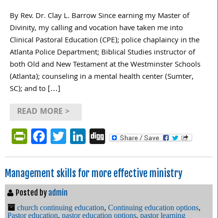
By Rev. Dr. Clay L. Barrow Since earning my Master of
Divinity, my calling and vocation have taken me into
Clinical Pastoral Education (CPE); police chaplaincy in the
Atlanta Police Department; Biblical Studies instructor of
both Old and New Testament at the Westminster Schools
(Atlanta); counseling in a mental health center (Sumter,
SC); and to […]
READ MORE >
PrintFriendly
Facebook
Twitter
LinkedIn
Digg
Management skills for more effective ministry
Posted by
admin
church continuing education
,
Continuing education options
,
Pastor education
,
pastor education options
,
pastor learning