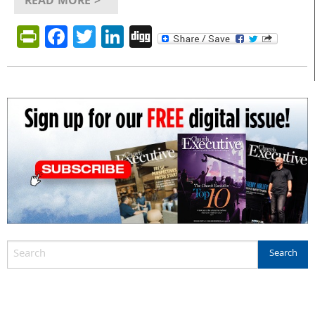
READ MORE >
PrintFriendly
Facebook
Twitter
LinkedIn
Digg