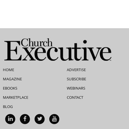
HOME
ADVERTISE
MAGAZINE
SUBSCRIBE
EBOOKS
WEBINARS
MARKETPLACE
CONTACT
BLOG