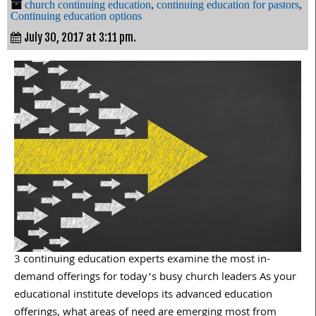
church continuing education
,
continuing education for pastors
,
Continuing education options
July 30, 2017 at 3:11 pm.
3 continuing education experts examine the most in-
demand offerings for today’s busy church leaders As your
educational institute develops its advanced education
offerings, what areas of need are emerging most from