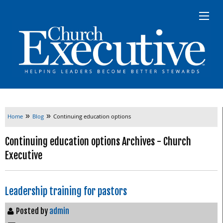
»
»
Home
Blog
Continuing education options
Continuing education options Archives - Church
Executive
Leadership training for pastors
Posted by
admin