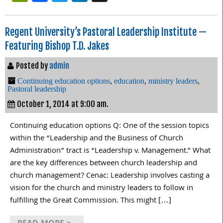
Regent University’s Pastoral Leadership Institute —
Featuring Bishop T.D. Jakes
Posted by
admin
Continuing education options
,
education
,
ministry leaders
,
Pastoral leadership
October 1, 2014 at 9:00 am.
Continuing education options Q: One of the session topics
within the “Leadership and the Business of Church
Administration” tract is “Leadership v. Management.” What
are the key differences between church leadership and
church management? Cenac: Leadership involves casting a
vision for the church and ministry leaders to follow in
fulfilling the Great Commission. This might […]