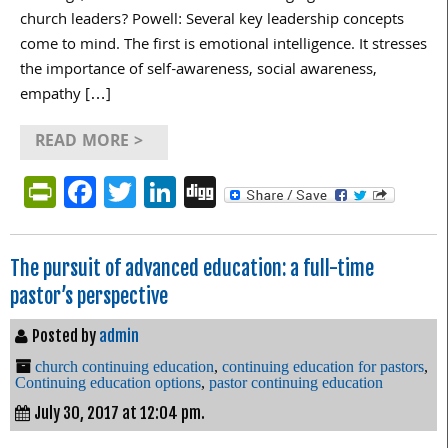
church leaders? Powell: Several key leadership concepts
come to mind. The first is emotional intelligence. It stresses
the importance of self-awareness, social awareness,
empathy […]
READ MORE >
PrintFriendly
Facebook
Twitter
LinkedIn
Digg
The pursuit of advanced education: a full-time
pastor’s perspective
Posted by
admin
church continuing education
,
continuing education for pastors
,
Continuing education options
,
pastor continuing education
July 30, 2017 at 12:04 pm.