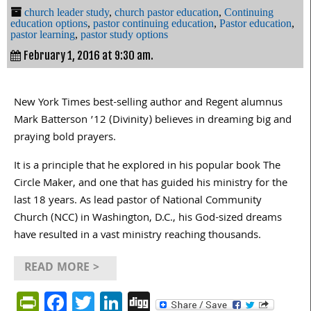
church leader study
,
church pastor education
,
Continuing
education options
,
pastor continuing education
,
Pastor education
,
pastor learning
,
pastor study options
February 1, 2016 at 9:30 am.
New York Times best-selling author and Regent alumnus
Mark Batterson ’12 (Divinity) believes in dreaming big and
praying bold prayers.
It is a principle that he explored in his popular book The
Circle Maker, and one that has guided his ministry for the
last 18 years. As lead pastor of National Community
Church (NCC) in Washington, D.C., his God-sized dreams
have resulted in a vast ministry reaching thousands.
READ MORE >
PrintFriendly
Facebook
Twitter
LinkedIn
Digg