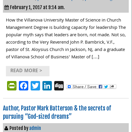
February 1, 2017 at 9:14 am.
How the Villanova University Master of Science in Church
Management Degree is building capacity for leadership The
popular myth says that leaders are born, not made. Not so,
according to the Very Reverend John P. Bambrick, V.F.,
pastor of St. Aloysius Church in Jackson, NJ, and a graduate
of Villanova School of Business’ Master of […]
READ MORE >
PrintFriendly
Facebook
Twitter
LinkedIn
Digg
Author, Pastor Mark Batterson & the secrets of
pursuing “God-sized dreams”
Posted by
admin