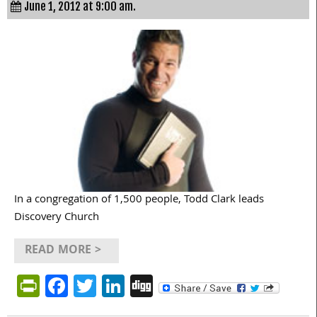
June 1, 2012 at 9:00 am.
In a congregation of 1,500 people, Todd Clark leads
Discovery Church
READ MORE >
PrintFriendly
Facebook
Twitter
LinkedIn
Digg