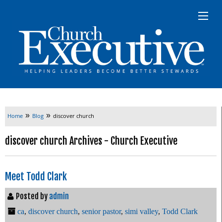
»
»
Home
Blog
discover church
discover church Archives - Church Executive
Meet Todd Clark
Posted by
admin
ca
,
discover church
,
senior pastor
,
simi valley
,
Todd Clark