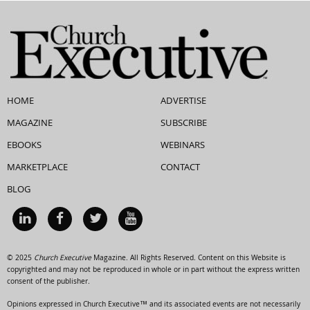
HOME
ADVERTISE
MAGAZINE
SUBSCRIBE
EBOOKS
WEBINARS
MARKETPLACE
CONTACT
BLOG
© 2025
Church Executive
Magazine. All Rights Reserved. Content on this Website is
copyrighted and may not be reproduced in whole or in part without the express written
consent of the publisher.
Opinions expressed in Church Executive™ and its associated events are not necessarily