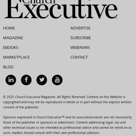
HOME
ADVERTISE
MAGAZINE
SUBSCRIBE
EBOOKS
WEBINARS
MARKETPLACE
CONTACT
BLOG
© 2025
Church Executive
Magazine. All Rights Reserved. Content on this Website is
copyrighted and may not be reproduced in whole or in part without the express written
consent of the publisher.
Opinions expressed in Church Executive™ and its associated events are not necessarily
those of the publisher or sponsors or advertisers. Content addressing legal, tax and
other technical issues is not intended as professional advice and cannot be relied on as
such; readers should consult with their own professional advisors.