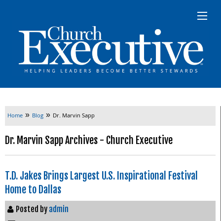
»
»
Home
Blog
Dr. Marvin Sapp
Dr. Marvin Sapp Archives - Church Executive
T.D. Jakes Brings Largest U.S. Inspirational Festival
Home to Dallas
Posted by
admin