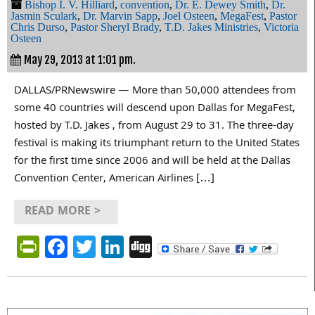
Bishop I. V. Hilliard
,
convention
,
Dr. E. Dewey Smith
,
Dr.
Jasmin Sculark
,
Dr. Marvin Sapp
,
Joel Osteen
,
MegaFest
,
Pastor
Chris Durso
,
Pastor Sheryl Brady
,
T.D. Jakes Ministries
,
Victoria
Osteen
May 29, 2013 at 1:01 pm.
DALLAS/PRNewswire — More than 50,000 attendees from
some 40 countries will descend upon Dallas for MegaFest,
hosted by T.D. Jakes , from August 29 to 31. The three-day
festival is making its triumphant return to the United States
for the first time since 2006 and will be held at the Dallas
Convention Center, American Airlines […]
READ MORE >
PrintFriendly
Facebook
Twitter
LinkedIn
Digg