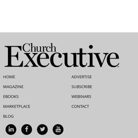
HOME
ADVERTISE
MAGAZINE
SUBSCRIBE
EBOOKS
WEBINARS
MARKETPLACE
CONTACT
BLOG