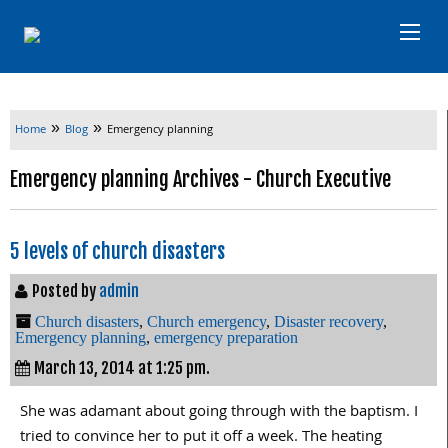
»
»
Home
Blog
Emergency planning
Emergency planning Archives - Church Executive
5 levels of church disasters
Posted by
admin
Church disasters
,
Church emergency
,
Disaster recovery
,
Emergency planning
,
emergency preparation
March 13, 2014 at 1:25 pm.
She was adamant about going through with the baptism. I
tried to convince her to put it off a week. The heating