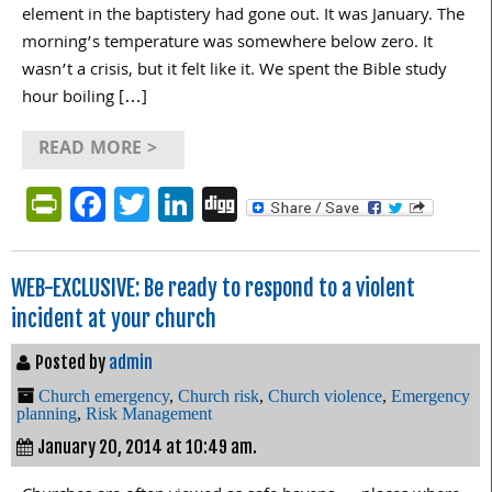
element in the baptistery had gone out. It was January. The
morning’s temperature was somewhere below zero. It
wasn’t a crisis, but it felt like it. We spent the Bible study
hour boiling […]
READ MORE >
PrintFriendly
Facebook
Twitter
LinkedIn
Digg
WEB-EXCLUSIVE: Be ready to respond to a violent
incident at your church
Posted by
admin
Church emergency
,
Church risk
,
Church violence
,
Emergency
planning
,
Risk Management
January 20, 2014 at 10:49 am.