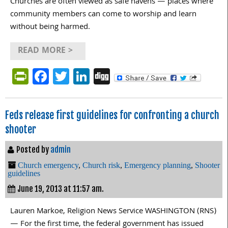
Churches are often viewed as safe havens — places where
community members can come to worship and learn
without being harmed.
READ MORE >
PrintFriendly
Facebook
Twitter
LinkedIn
Digg
Feds release first guidelines for confronting a church
shooter
Posted by
admin
Church emergency
,
Church risk
,
Emergency planning
,
Shooter
guidelines
June 19, 2013 at 11:57 am.
Lauren Markoe, Religion News Service WASHINGTON (RNS)
— For the first time, the federal government has issued