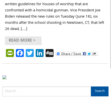
written guidelines for houses of worship that are
confronted with a homicidal gunman. Vice President Joe
Biden released the new rules on Tuesday (June 18), six
months after the school shooting in Newtown, CT, that left
26 dead, […]
READ MORE >
PrintFriendly
Facebook
Twitter
LinkedIn
Digg