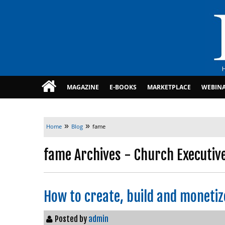
MAGAZINE
E-BOOKS
MARKETPLACE
WEBIN
»
»
Home
Blog
fame
fame Archives - Church Executiv
How to create, build and moneti
Posted by
admin