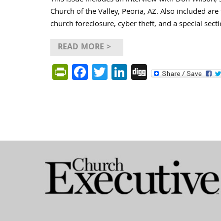
This issue includes an interview with Don Wilson, s
Church of the Valley, Peoria, AZ. Also included are
church foreclosure, cyber theft, and a special sect
READ MORE >
PrintFriendly
Facebook
Twitter
LinkedIn
Digg