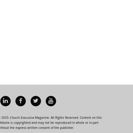
 2025
Church Executive
Magazine. All Rights Reserved. Content on this
ebsite is copyrighted and may not be reproduced in whole or in part
ithout the express written consent of the publisher.