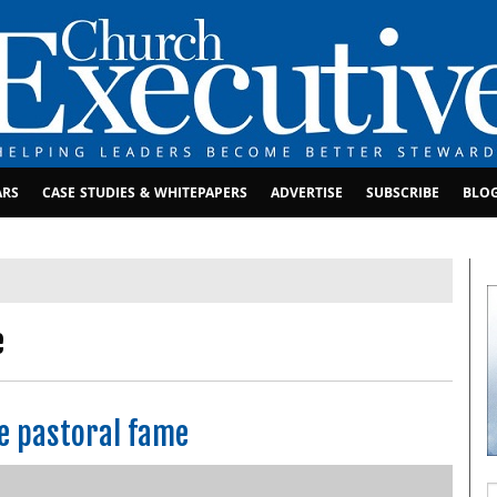
ARS
CASE STUDIES & WHITEPAPERS
ADVERTISE
SUBSCRIBE
BLO
e
ze pastoral fame