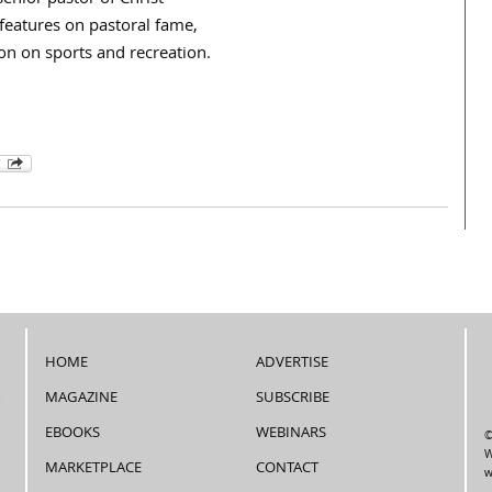
enior pastor of Christ
 features on pastoral fame,
ion on sports and recreation.
HOME
ADVERTISE
MAGAZINE
SUBSCRIBE
EBOOKS
WEBINARS
©
W
MARKETPLACE
CONTACT
w