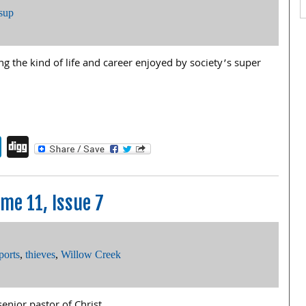
sup
ing the kind of life and career enjoyed by society’s super
endly
book
itter
LinkedIn
Digg
me 11, Issue 7
ports
,
thieves
,
Willow Creek