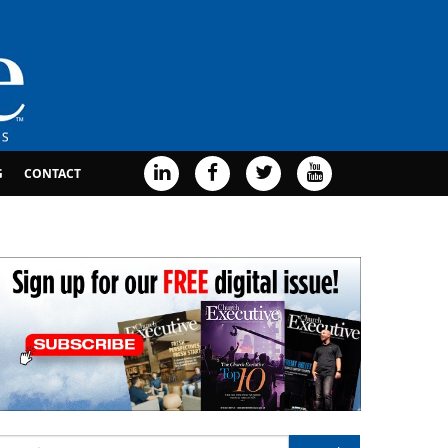
G
CONTACT