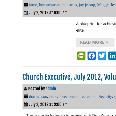
fame
,
humanitarian ministries
,
jay jessup
,
Maggie Jes
July 2, 2012 at 9:00 am.
A blueprint for achiev
elite.
READ MORE >
PrintFri
Face
Tw
Church Executive, July 2012, Volu
Posted by
admin
don wilson
,
fame
,
foreclosure.
,
recreation
,
Security
,
s
July 2, 2012 at 9:00 am.