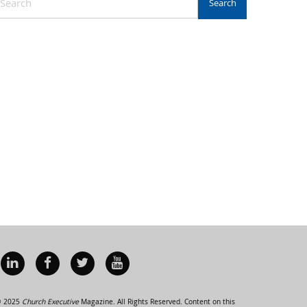
 2025
Church Executive
Magazine. All Rights Reserved. Content on this