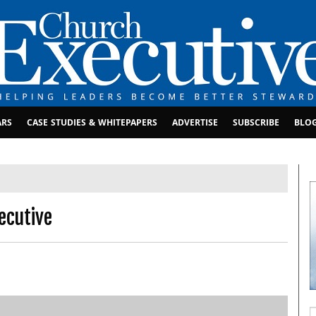
ARS
CASE STUDIES & WHITEPAPERS
ADVERTISE
SUBSCRIBE
BLO
ecutive