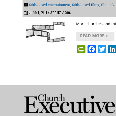
faith-based entertainment
,
faith-based films
,
filmmake
June 1, 2012 at 10:17 am.
More churches and mini
READ MORE >
PrintFri
Face
Tw