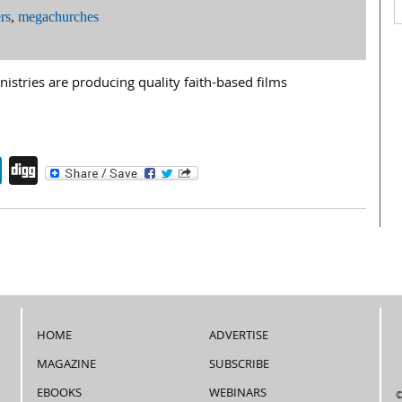
rs
,
megachurches
stries are producing quality faith-based films
endly
book
itter
LinkedIn
Digg
HOME
ADVERTISE
MAGAZINE
SUBSCRIBE
EBOOKS
WEBINARS
©