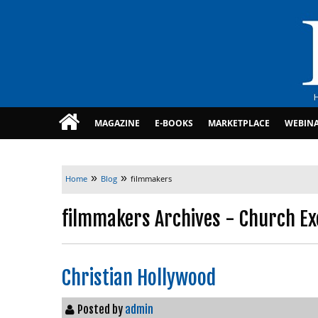
MAGAZINE
E-BOOKS
MARKETPLACE
WEBIN
»
»
Home
Blog
filmmakers
filmmakers Archives - Church Ex
Christian Hollywood
Posted by
admin