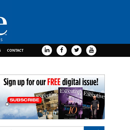
G
CONTACT