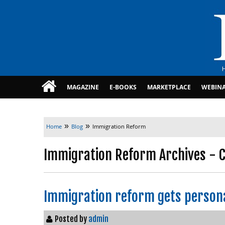
MAGAZINE
E-BOOKS
MARKETPLACE
WEBIN
»
»
Home
Blog
Immigration Reform
Immigration Reform Archives - C
Immigration reform gets persona
Posted by
admin