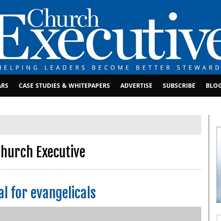
ARS
CASE STUDIES & WHITEPAPERS
ADVERTISE
SUBSCRIBE
BLO
hurch Executive
l for evangelicals