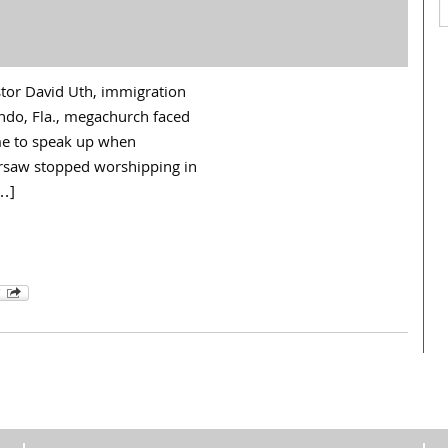
stor David Uth, immigration
ando, Fla., megachurch faced
ime to speak up when
rsaw stopped worshipping in
[…]