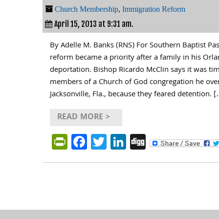
Church Membership
,
Immigration Reform
April 15, 2013 at 9:31 am.
By Adelle M. Banks (RNS) For Southern Baptist Pa
reform became a priority after a family in his Orl
deportation. Bishop Ricardo McClin says it was t
members of a Church of God congregation he ove
Jacksonville, Fla., because they feared detention. 
READ MORE >
PrintFriendly
Facebook
Twitter
LinkedIn
Digg