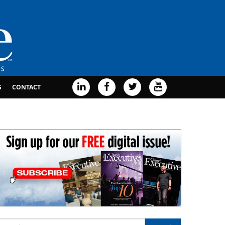
G
CONTACT