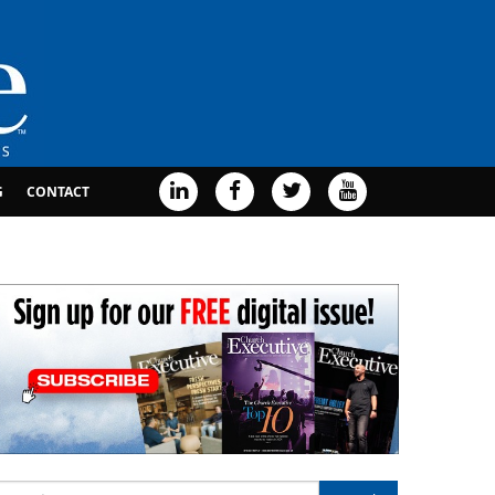
G
CONTACT