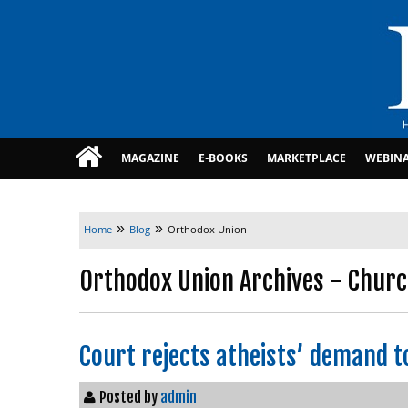
MAGAZINE
E-BOOKS
MARKETPLACE
WEBIN
»
»
Home
Blog
Orthodox Union
Orthodox Union Archives - Churc
Court rejects atheists’ demand t
Posted by
admin