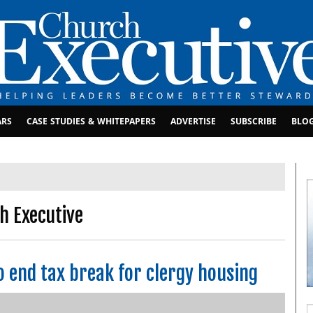
ARS
CASE STUDIES & WHITEPAPERS
ADVERTISE
SUBSCRIBE
BLO
h Executive
o end tax break for clergy housing