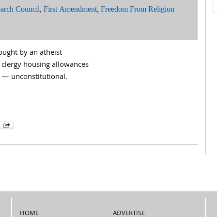
arch Council
,
First Amendment
,
Freedom From Religion
ought by an atheist
 clergy housing allowances
 — unconstitutional.
HOME
ADVERTISE