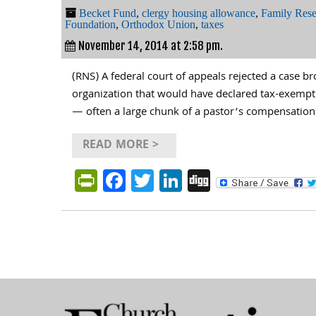
Becket Fund
,
clergy housing allowance
,
Family Rese
Foundation
,
Orthodox Union
,
taxes
November 14, 2014 at 2:58 pm.
(RNS) A federal court of appeals rejected a case br
organization that would have declared tax-exempt
— often a large chunk of a pastor’s compensation
READ MORE >
PrintFriendly
Facebook
Twitter
LinkedIn
Digg