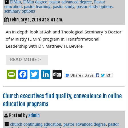
DMin
,
DMin degree
,
pastor advanced degree
,
Pastor
education
,
pastor learning
,
pastor study
,
pastor study options
,
seminary options
February 1, 2016 at 9:41 am.
An in-depth look at Ashland Theological Seminary’s Doctor
of Ministry (DMin) program in Transformational
Leadership with Dr. Matthew H. Bevere
READ MORE >
PrintFriendly
Facebook
Twitter
LinkedIn
Digg
Church executives find quality, convenience in online
education programs
Posted by
admin
church continuing education
,
pastor advanced degree
,
pastor