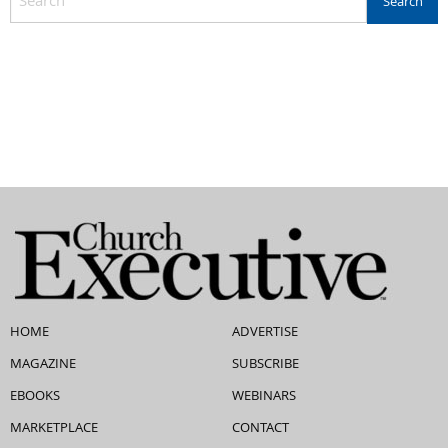
HOME
ADVERTISE
MAGAZINE
SUBSCRIBE
EBOOKS
WEBINARS
MARKETPLACE
CONTACT