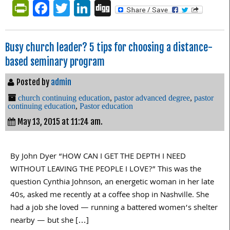
PrintFriendly
Facebook
Twitter
LinkedIn
Digg
Busy church leader? 5 tips for choosing a distance-
based seminary program
Posted by
admin
church continuing education
,
pastor advanced degree
,
pastor
continuing education
,
Pastor education
May 13, 2015 at 11:24 am.
By John Dyer “HOW CAN I GET THE DEPTH I NEED
WITHOUT LEAVING THE PEOPLE I LOVE?” This was the
question Cynthia Johnson, an energetic woman in her late
40s, asked me recently at a coffee shop in Nashville. She
had a job she loved — running a battered women’s shelter
nearby — but she […]