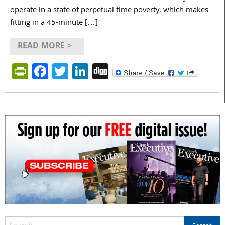
operate in a state of perpetual time poverty, which makes
fitting in a 45-minute […]
READ MORE >
PrintFriendly
Facebook
Twitter
LinkedIn
Digg