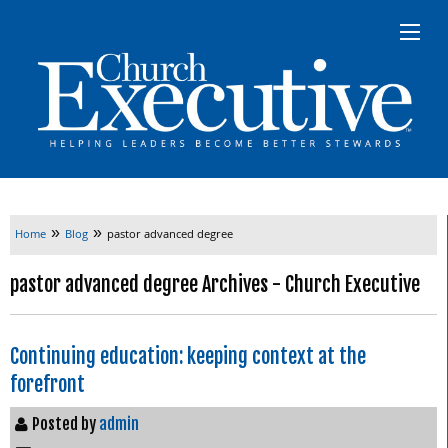
»
»
Home
Blog
pastor advanced degree
pastor advanced degree Archives - Church Executive
Continuing education: keeping context at the
forefront
Posted by
admin