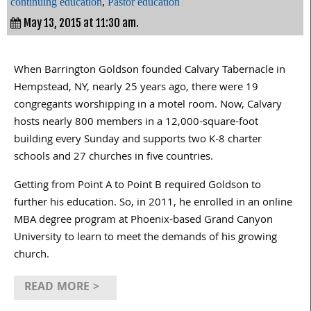
continuing education
,
Pastor education
May 13, 2015 at 11:30 am.
When Barrington Goldson founded Calvary Tabernacle in
Hempstead, NY, nearly 25 years ago, there were 19
congregants worshipping in a motel room. Now, Calvary
hosts nearly 800 members in a 12,000-square-foot
building every Sunday and supports two K-8 charter
schools and 27 churches in five countries.
Getting from Point A to Point B required Goldson to
further his education. So, in 2011, he enrolled in an online
MBA degree program at Phoenix-based Grand Canyon
University to learn to meet the demands of his growing
church.
READ MORE >