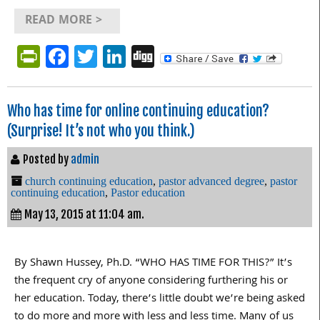
READ MORE >
PrintFriendly
Facebook
Twitter
LinkedIn
Digg
Who has time for online continuing education?
(Surprise! It’s not who you think.)
Posted by
admin
church continuing education
,
pastor advanced degree
,
pastor
continuing education
,
Pastor education
May 13, 2015 at 11:04 am.
By Shawn Hussey, Ph.D. “WHO HAS TIME FOR THIS?” It’s
the frequent cry of anyone considering furthering his or
her education. Today, there’s little doubt we’re being asked
to do more and more with less and less time. Many of us