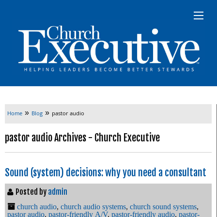
»
»
Home
Blog
pastor audio
pastor audio Archives - Church Executive
Sound (system) decisions: why you need a consultant
Posted by
admin
church audio
,
church audio systems
,
church sound systems
,
pastor audio
,
pastor-friendly A/V
,
pastor-friendly audio
,
pastor-