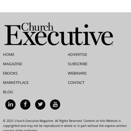
HOME
ADVERTISE
MAGAZINE
SUBSCRIBE
EBOOKS
WEBINARS
MARKETPLACE
CONTACT
BLOG
© 2025
Church Executive
Magazine. All Rights Reserved. Content on this Website is
copyrighted and may not be reproduced in whole or in part without the express written