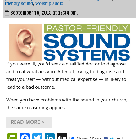
friendly sound
,
worship audio
September 16, 2015 at 12:34 pm.
If you were ill, you’d seek a qualified doctor to diagnose
and treat what ails you. After all, trying to diagnose and
treat yourself — without medical expertise — is likely to
lead to a bad outcome.
When you have problems with the sound in your church,
the same reasoning applies.
READ MORE >
PrintFriendly
Facebook
Twitter
LinkedIn
Digg