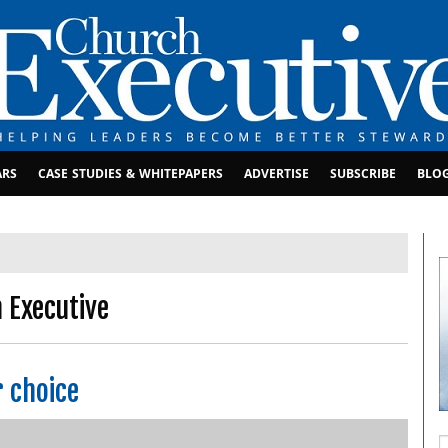
ARS
CASE STUDIES & WHITEPAPERS
ADVERTISE
SUBSCRIBE
BLO
 Executive
r choice