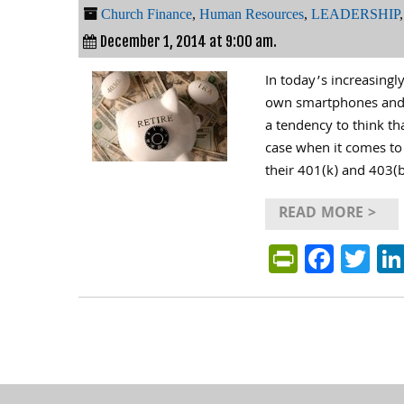
Church Finance
,
Human Resources
,
LEADERSHIP
December 1, 2014 at 9:00 am.
In today’s increasing
own smartphones and t
a tendency to think th
case when it comes to 
their 401(k) and 403(b
READ MORE >
PrintFri
Face
Tw