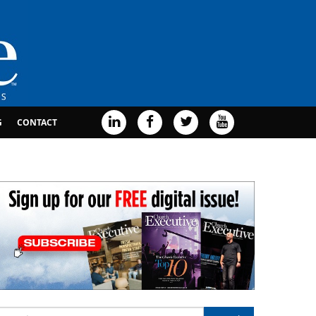
G
CONTACT