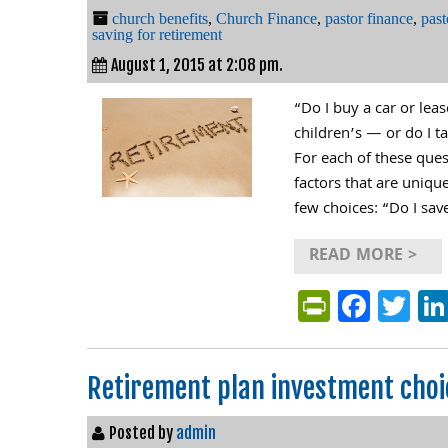
church benefits
,
Church Finance
,
pastor finance
,
past
saving for retirement
August 1, 2015 at 2:08 pm.
“Do I buy a car or le
children’s — or do I t
For each of these que
factors that are uniqu
few choices: “Do I sav
READ MORE >
PrintFri
Face
Tw
Retirement plan investment choi
Posted by
admin