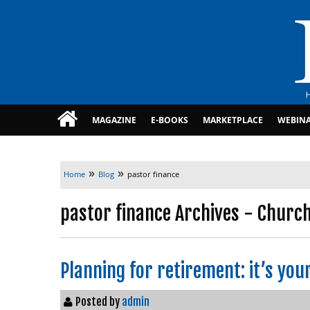
MAGAZINE
E-BOOKS
MARKETPLACE
WEBIN
»
»
Home
Blog
pastor finance
pastor finance Archives - Church
Planning for retirement: it’s you
Posted by
admin