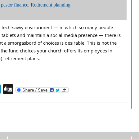
,
pastor finance
,
Retirement planning
ly tech-savvy environment — in which so many people
ablets and maintain a social media presence — there is
at a smorgasbord of choices is desirable. This is not the
the fund choices your church offers its employees in
) retirement plans.
endly
book
itter
LinkedIn
Digg