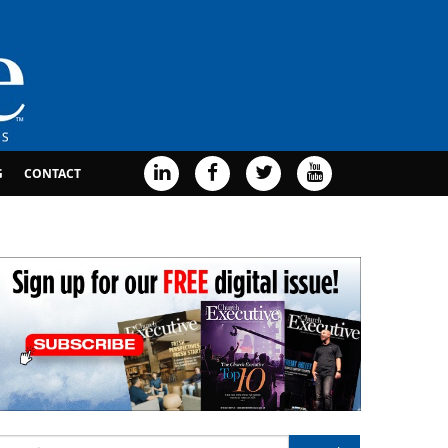
G
CONTACT