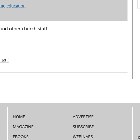
ine education
and other church staff
HOME
ADVERTISE
MAGAZINE
SUBSCRIBE
EBOOKS
WEBINARS
©