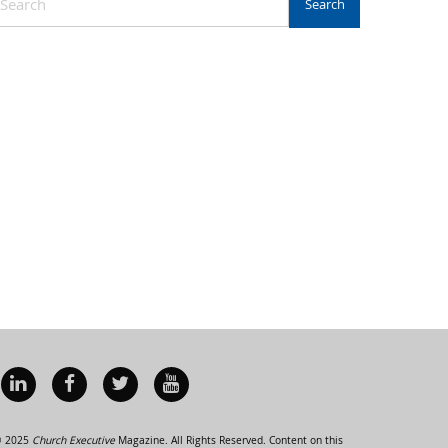
 2025
Church Executive
Magazine. All Rights Reserved. Content on this