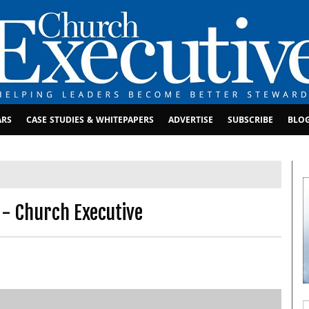
ARS
CASE STUDIES & WHITEPAPERS
ADVERTISE
SUBSCRIBE
BLO
 - Church Executive