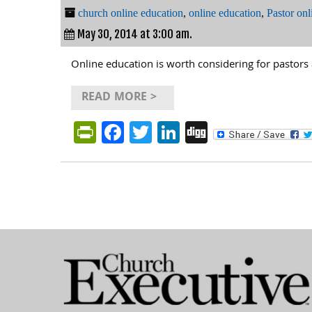
church online education
,
online education
,
Pastor onl
May 30, 2014 at 3:00 am.
Online education is worth considering for pastors 
READ MORE >
PrintFriendly
Facebook
Twitter
LinkedIn
Digg