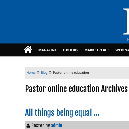
MAGAZINE
E-BOOKS
MARKETPLACE
WEBIN
»
»
Home
Blog
Pastor online education
Pastor online education Archives
All things being equal …
Posted by
admin