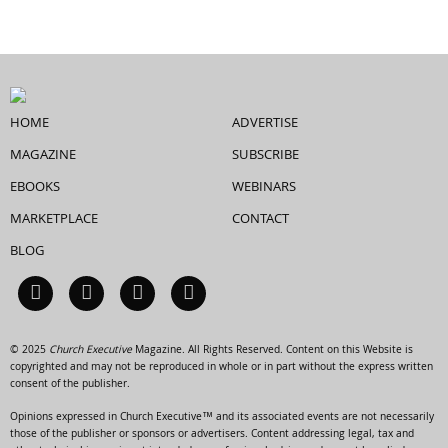
HOME
ADVERTISE
MAGAZINE
SUBSCRIBE
EBOOKS
WEBINARS
MARKETPLACE
CONTACT
BLOG
© 2025
Church Executive
Magazine. All Rights Reserved. Content on this Website is
copyrighted and may not be reproduced in whole or in part without the express written
consent of the publisher.
Opinions expressed in Church Executive™ and its associated events are not necessarily
those of the publisher or sponsors or advertisers. Content addressing legal, tax and