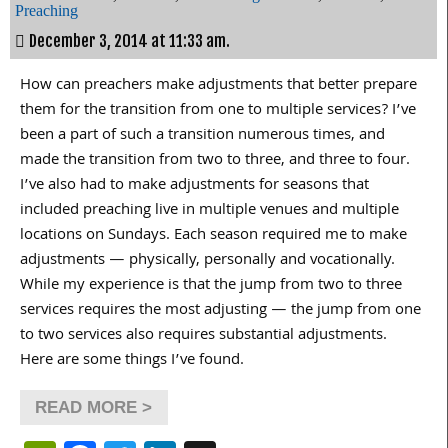
Preaching
December 3, 2014 at 11:33 am.
How can preachers make adjustments that better prepare
them for the transition from one to multiple services? I’ve
been a part of such a transition numerous times, and
made the transition from two to three, and three to four.
I’ve also had to make adjustments for seasons that
included preaching live in multiple venues and multiple
locations on Sundays. Each season required me to make
adjustments — physically, personally and vocationally.
While my experience is that the jump from two to three
services requires the most adjusting — the jump from one
to two services also requires substantial adjustments.
Here are some things I’ve found.
READ MORE >