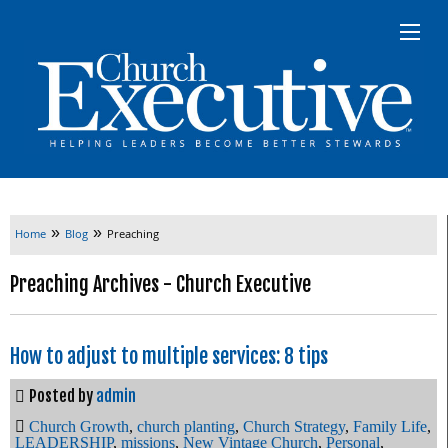
»
»
Home
Blog
Preaching
Preaching Archives - Church Executive
How to adjust to multiple services: 8 tips
Posted by
admin
Church Growth
,
church planting
,
Church Strategy
,
Family Life
,
LEADERSHIP
,
missions
,
New Vintage Church
,
Personal
,