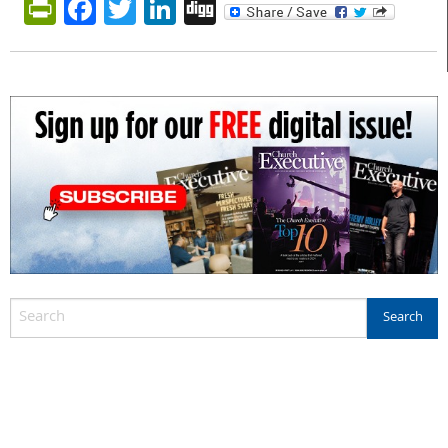
PrintFriendly
Facebook
Twitter
LinkedIn
Digg