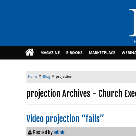
MAGAZINE
E-BOOKS
MARKETPLACE
WEBIN
»
»
Home
Blog
projection
projection Archives - Church Exe
Video projection “fails”
Posted by
admin