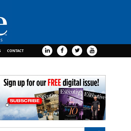
G
CONTACT