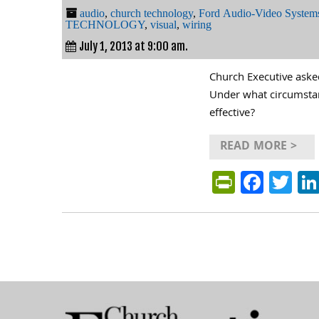
audio
,
church technology
,
Ford Audio-Video Syste
TECHNOLOGY
,
visual
,
wiring
July 1, 2013 at 9:00 am.
Church Executive aske
Under what circumstanc
effective?
READ MORE >
PrintFri
Face
Tw