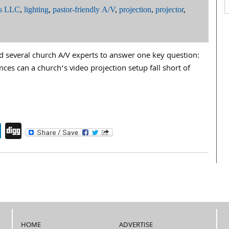
ms LLC
,
lighting
,
pastor-friendly A/V
,
projection
,
projector
,
d several church A/V experts to answer one key question:
es can a church’s video projection setup fall short of
endly
book
itter
LinkedIn
Digg
HOME
ADVERTISE