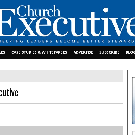
ARS
CASE STUDIES & WHITEPAPERS
ADVERTISE
SUBSCRIBE
BLO
cutive