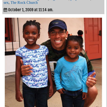
sex
,
The Rock Church
October 1, 2009 at 11:14 am.