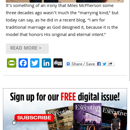
It’s something of an irony that Miles McPherson some
three decades ago wasn’t much the “marrying kind,” but
today can say, as he did in a recent blog, “I am for
traditional marriage as God designed it, because it is the
model that honors His original and eternal intent.”
READ MORE >
PrintFriendly
Facebook
Twitter
LinkedIn
Digg