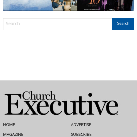
HOME
ADVERTISE
MAGAZINE
SUBSCRIBE