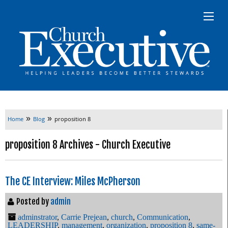
»
»
Home
Blog
proposition 8
proposition 8 Archives - Church Executive
The CE Interview: Miles McPherson
Posted by
admin
adminstrator
,
Carrie Prejean
,
church
,
Communication
,
LEADERSHIP
,
management
,
organization
,
proposition 8
,
same-