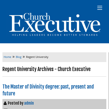
»
»
Home
Blog
Regent University
Regent University Archives - Church Executive
The Master of Divinity degree: past, present and
future
Posted by
admin