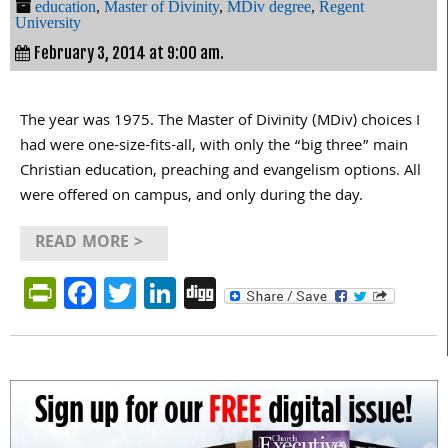
education
,
Master of Divinity
,
MDiv degree
,
Regent
University
February 3, 2014 at 9:00 am.
The year was 1975. The Master of Divinity (MDiv) choices I
had were one-size-fits-all, with only the “big three” main
Christian education, preaching and evangelism options. All
were offered on campus, and only during the day.
READ MORE >
PrintFriendly
Facebook
Twitter
LinkedIn
Digg