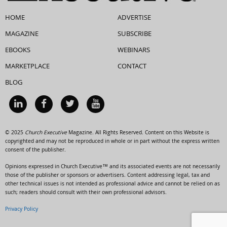
HOME
ADVERTISE
MAGAZINE
SUBSCRIBE
EBOOKS
WEBINARS
MARKETPLACE
CONTACT
BLOG
© 2025
Church Executive
Magazine. All Rights Reserved. Content on this Website is
copyrighted and may not be reproduced in whole or in part without the express written
consent of the publisher.
Opinions expressed in Church Executive™ and its associated events are not necessarily
those of the publisher or sponsors or advertisers. Content addressing legal, tax and
other technical issues is not intended as professional advice and cannot be relied on as
such; readers should consult with their own professional advisors.
Privacy Policy