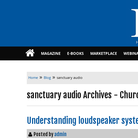
MAGAZINE
E-BOOKS
MARKETPLACE
WEBIN
»
»
Home
Blog
sanctuary audio
sanctuary audio Archives - Chur
Understanding loudspeaker syst
Posted by
admin