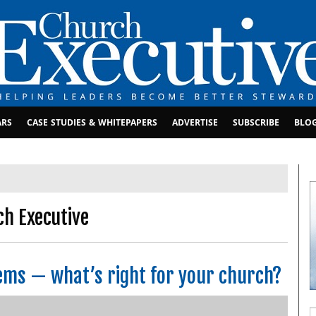
ARS
CASE STUDIES & WHITEPAPERS
ADVERTISE
SUBSCRIBE
BLO
ch Executive
ems — what’s right for your church?