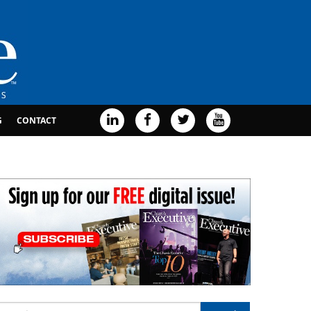
G
CONTACT