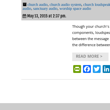
church audio
,
church audio system
,
church loudspeak
audio
,
sanctuary audio
,
worship space audio
May 13, 2015 at 2:37 pm.
Though your church’s a
components, loudspeake
between the message a
the difference between
READ MORE >
PrintFri
Face
Tw