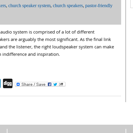
ers
,
church speaker system
,
church speakers
,
pastor-friendly
udio system is comprised of a lot of different
rs are arguably the most significant. As the final link
nd the listener, the right loudspeaker system can make
 indifference and inspiration.
endly
book
itter
LinkedIn
Digg