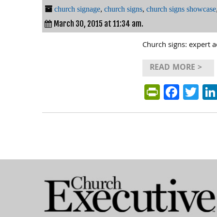
church signage
,
church signs
,
church signs showcase
March 30, 2015 at 11:34 am.
Church signs: expert a
READ MORE >
PrintFri
Face
Tw