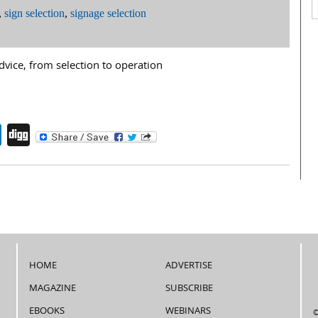
,
sign selection
,
signage selection
dvice, from selection to operation
endly
book
itter
LinkedIn
Digg
HOME
ADVERTISE
MAGAZINE
SUBSCRIBE
EBOOKS
WEBINARS
©