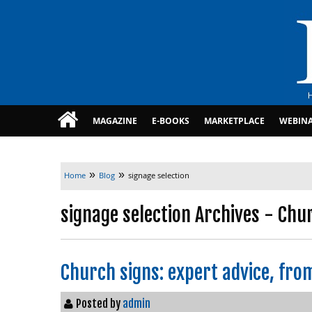
MAGAZINE
E-BOOKS
MARKETPLACE
WEBIN
»
»
Home
Blog
signage selection
signage selection Archives - Chu
Church signs: expert advice, fro
Posted by
admin