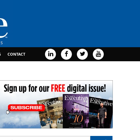
G
CONTACT