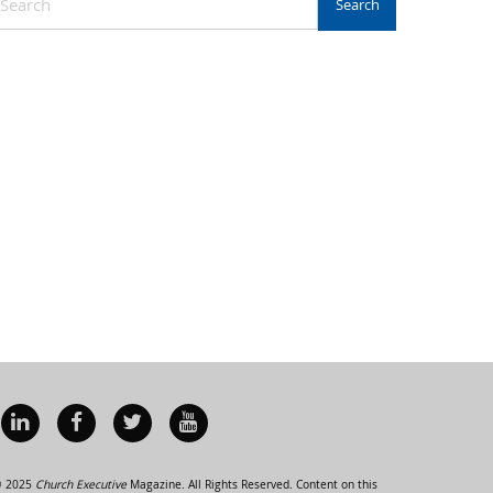
 2025
Church Executive
Magazine. All Rights Reserved. Content on this