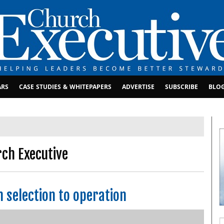
ARS
CASE STUDIES & WHITEPAPERS
ADVERTISE
SUBSCRIBE
BLO
rch Executive
m selection to operation