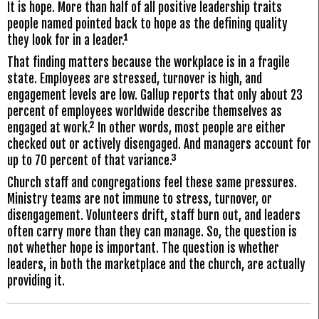
It is hope. More than half of all positive leadership traits
people named pointed back to hope as the defining quality
they look for in a leader.¹
That finding matters because the workplace is in a fragile
state. Employees are stressed, turnover is high, and
engagement levels are low. Gallup reports that only about 23
percent of employees worldwide describe themselves as
engaged at work.² In other words, most people are either
checked out or actively disengaged. And managers account for
up to 70 percent of that variance.³
Church staff and congregations feel these same pressures.
Ministry teams are not immune to stress, turnover, or
disengagement. Volunteers drift, staff burn out, and leaders
often carry more than they can manage. So, the question is
not whether hope is important. The question is whether
leaders, in both the marketplace and the church, are actually
providing it.