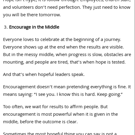
Hope isn’t hype; it is follow-through. Employees, church staff,
and volunteers don’t need perfection. They just need to know
you will be there tomorrow.
Encourage in the Middle
Everyone loves to celebrate at the beginning of a journey.
Everyone shows up at the end when the results are visible.
But in the messy middle, when progress is slow, obstacles are
mounting, and people are tired, that’s when hope is tested.
And that’s when hopeful leaders speak.
Encouragement doesn’t mean pretending everything is fine. It
means saying: “I see you. I know this is hard. Keep going.”
Too often, we wait for results to affirm people. But
encouragement is most powerful when it is given in the
middle, before the outcome is clear.
Sometimes the most hopeful thing you can say is not a