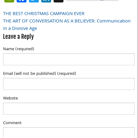
THE BEST CHRISTMAS CAMPAIGN EVER
Post
THE ART OF CONVERSATION AS A BELIEVER: Communication
navigation
in a Divisive Age
Leave a Reply
Name (required)
Email (will not be published) (required)
Website
Comment