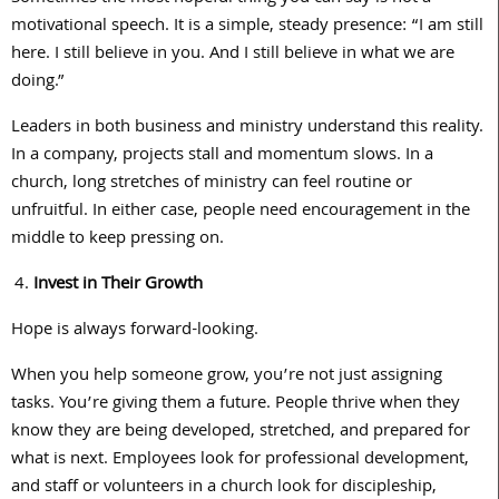
motivational speech. It is a simple, steady presence: “I am still
here. I still believe in you. And I still believe in what we are
doing.”
Leaders in both business and ministry understand this reality.
In a company, projects stall and momentum slows. In a
church, long stretches of ministry can feel routine or
unfruitful. In either case, people need encouragement in the
middle to keep pressing on.
Invest in Their Growth
Hope is always forward-looking.
When you help someone grow, you’re not just assigning
tasks. You’re giving them a future. People thrive when they
know they are being developed, stretched, and prepared for
what is next. Employees look for professional development,
and staff or volunteers in a church look for discipleship,