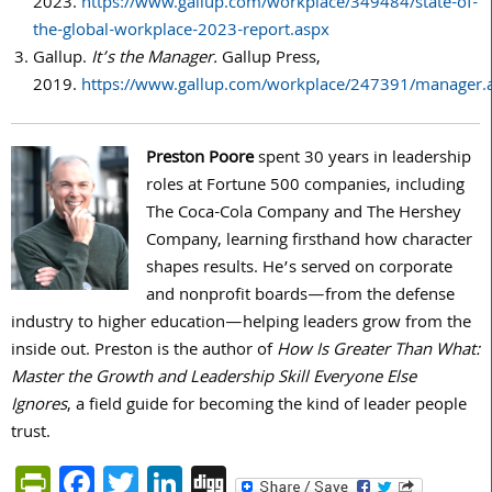
2023.
https://www.gallup.com/workplace/349484/state-of-
the-global-workplace-2023-report.aspx
Gallup.
It’s the Manager.
Gallup Press,
2019.
https://www.gallup.com/workplace/247391/manager.
Preston Poore
spent 30 years in leadership
roles at Fortune 500 companies, including
The Coca-Cola Company and The Hershey
Company, learning firsthand how character
shapes results. He’s served on corporate
and nonprofit boards—from the defense
industry to higher education—helping leaders grow from the
inside out. Preston is the author of
How Is Greater Than What:
Master the Growth and Leadership Skill Everyone Else
Ignores
, a field guide for becoming the kind of leader people
trust.
PrintFriendly
Facebook
Twitter
LinkedIn
Digg