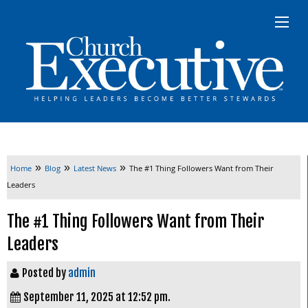
»
»
»
Home
Blog
Latest News
The #1 Thing Followers Want from Their
Leaders
The #1 Thing Followers Want from Their
Leaders
Posted by
admin
September 11, 2025 at 12:52 pm.