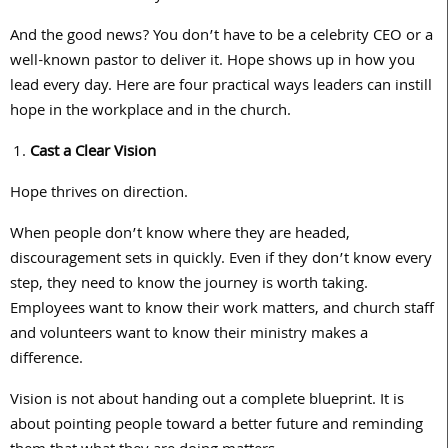
And the good news? You don’t have to be a celebrity CEO or a
well-known pastor to deliver it. Hope shows up in how you
lead every day. Here are four practical ways leaders can instill
hope in the workplace and in the church.
Cast a Clear Vision
Hope thrives on direction.
When people don’t know where they are headed,
discouragement sets in quickly. Even if they don’t know every
step, they need to know the journey is worth taking.
Employees want to know their work matters, and church staff
and volunteers want to know their ministry makes a
difference.
Vision is not about handing out a complete blueprint. It is
about pointing people toward a better future and reminding