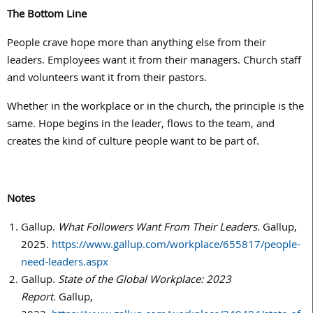
The Bottom Line
People crave hope more than anything else from their
leaders. Employees want it from their managers. Church staff
and volunteers want it from their pastors.
Whether in the workplace or in the church, the principle is the
same. Hope begins in the leader, flows to the team, and
creates the kind of culture people want to be part of.
Notes
Gallup.
What Followers Want From Their Leaders.
Gallup,
2025.
https://www.gallup.com/workplace/655817/people-
need-leaders.aspx
Gallup.
State of the Global Workplace: 2023
Report.
Gallup,