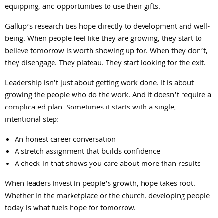
equipping, and opportunities to use their gifts.
Gallup’s research ties hope directly to development and well-
being. When people feel like they are growing, they start to
believe tomorrow is worth showing up for. When they don’t,
they disengage. They plateau. They start looking for the exit.
Leadership isn’t just about getting work done. It is about
growing the people who do the work. And it doesn’t require a
complicated plan. Sometimes it starts with a single,
intentional step:
An honest career conversation
A stretch assignment that builds confidence
A check-in that shows you care about more than results
When leaders invest in people’s growth, hope takes root.
Whether in the marketplace or the church, developing people
today is what fuels hope for tomorrow.