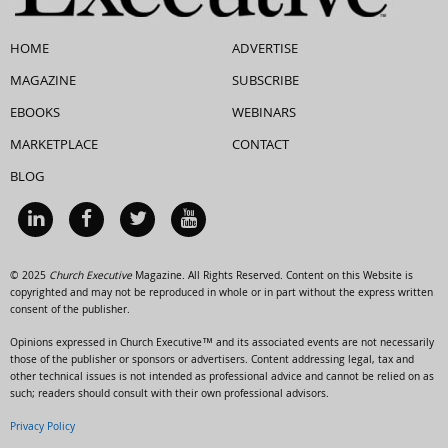
HOME
ADVERTISE
MAGAZINE
SUBSCRIBE
EBOOKS
WEBINARS
MARKETPLACE
CONTACT
BLOG
© 2025
Church Executive
Magazine. All Rights Reserved. Content on this Website is
copyrighted and may not be reproduced in whole or in part without the express written
consent of the publisher.
Opinions expressed in Church Executive™ and its associated events are not necessarily
those of the publisher or sponsors or advertisers. Content addressing legal, tax and
other technical issues is not intended as professional advice and cannot be relied on as
such; readers should consult with their own professional advisors.
Privacy Policy