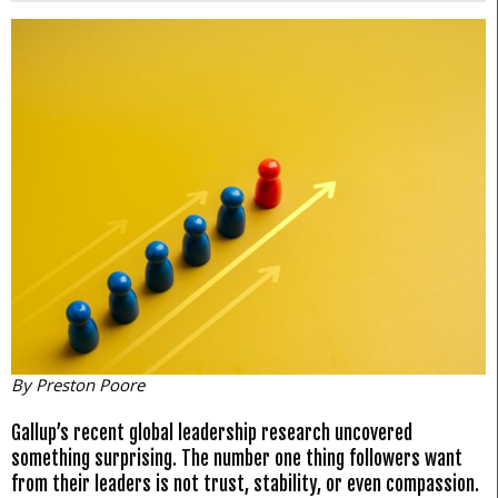
By Preston Poore
Gallup’s recent global leadership research uncovered
something surprising. The number one thing followers want
from their leaders is not trust, stability, or even compassion.