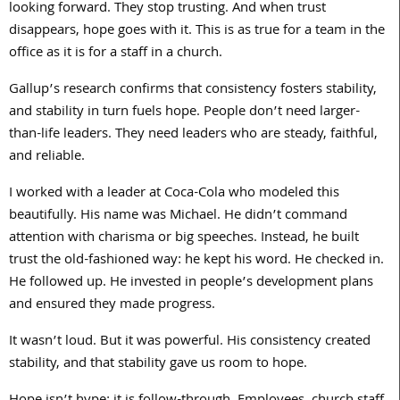
looking forward. They stop trusting. And when trust
disappears, hope goes with it. This is as true for a team in the
office as it is for a staff in a church.
Gallup’s research confirms that consistency fosters stability,
and stability in turn fuels hope. People don’t need larger-
than-life leaders. They need leaders who are steady, faithful,
and reliable.
I worked with a leader at Coca-Cola who modeled this
beautifully. His name was Michael. He didn’t command
attention with charisma or big speeches. Instead, he built
trust the old-fashioned way: he kept his word. He checked in.
He followed up. He invested in people’s development plans
and ensured they made progress.
It wasn’t loud. But it was powerful. His consistency created
stability, and that stability gave us room to hope.