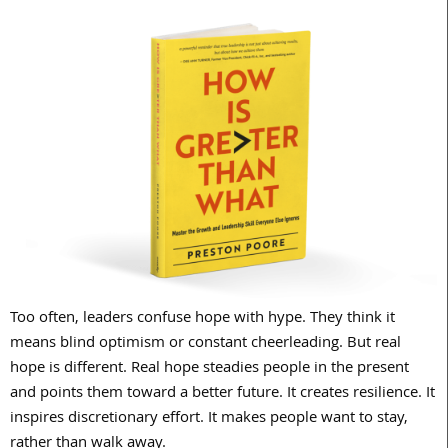
Too often, leaders confuse hope with hype. They think it
means blind optimism or constant cheerleading. But real
hope is different. Real hope steadies people in the present
and points them toward a better future. It creates resilience. It
inspires discretionary effort. It makes people want to stay,
rather than walk away.