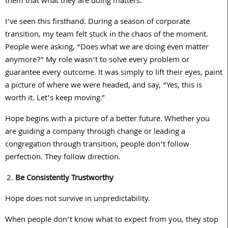
them that what they are doing matters.
I’ve seen this firsthand. During a season of corporate
transition, my team felt stuck in the chaos of the moment.
People were asking, “Does what we are doing even matter
anymore?” My role wasn’t to solve every problem or
guarantee every outcome. It was simply to lift their eyes, paint
a picture of where we were headed, and say, “Yes, this is
worth it. Let’s keep moving.”
Hope begins with a picture of a better future. Whether you
are guiding a company through change or leading a
congregation through transition, people don’t follow
perfection. They follow direction.
Be Consistently Trustworthy
Hope does not survive in unpredictability.
When people don’t know what to expect from you, they stop