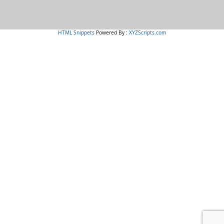
HTML Snippets
Powered By :
XYZScripts.com