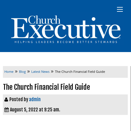
»
»
»
Home
Blog
Latest News
The Church Financial Field Guide
The Church Financial Field Guide
Posted by
admin
August 5, 2022 at 9:25 am.