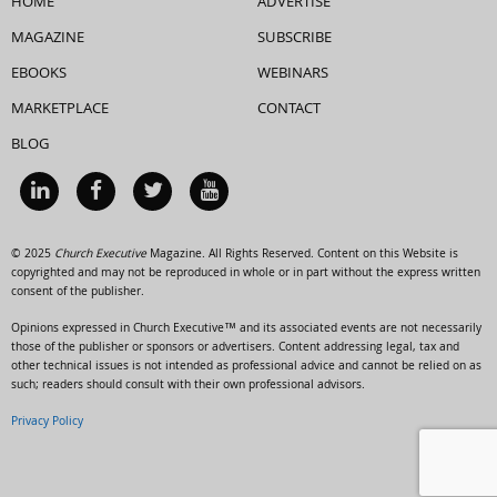
HOME
ADVERTISE
MAGAZINE
SUBSCRIBE
EBOOKS
WEBINARS
MARKETPLACE
CONTACT
BLOG
© 2025
Church Executive
Magazine. All Rights Reserved. Content on this Website is
copyrighted and may not be reproduced in whole or in part without the express written
consent of the publisher.
Opinions expressed in Church Executive™ and its associated events are not necessarily
those of the publisher or sponsors or advertisers. Content addressing legal, tax and
other technical issues is not intended as professional advice and cannot be relied on as
such; readers should consult with their own professional advisors.
Privacy Policy