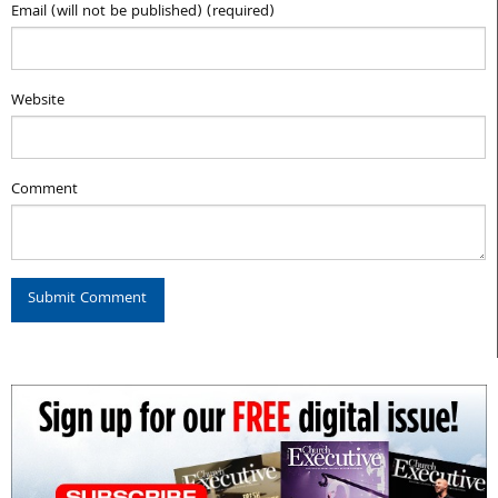
Email (will not be published) (required)
Website
Comment