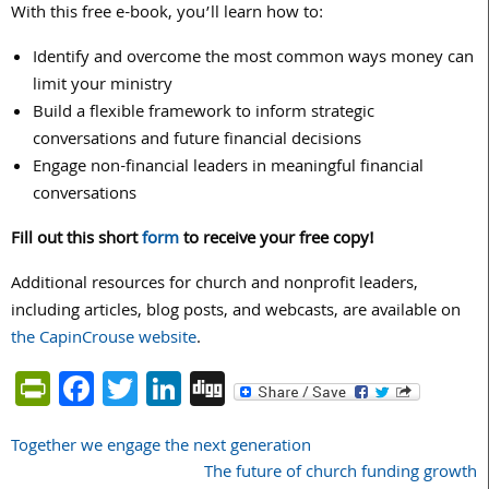
With this free e-book, you’ll learn how to:
Identify and overcome the most common ways money can
limit your ministry
Build a flexible framework to inform strategic
conversations and future financial decisions
Engage non-financial leaders in meaningful financial
conversations
Fill out this short
form
to receive your free copy!
Additional resources for church and nonprofit leaders,
including articles, blog posts, and webcasts, are available on
the CapinCrouse website
.
PrintFriendly
Facebook
Twitter
LinkedIn
Digg
Together we engage the next generation
Post
The future of church funding growth
navigation