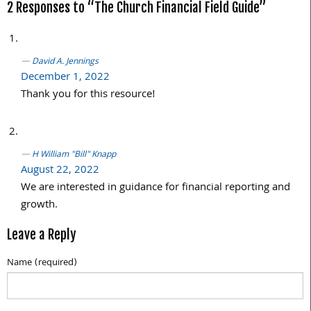
2 Responses to “The Church Financial Field Guide”
David A. Jennings
December 1, 2022
Thank you for this resource!
H William "Bill" Knapp
August 22, 2022
We are interested in guidance for financial reporting and
growth.
Leave a Reply
Name (required)