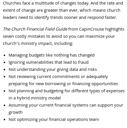
Churches face a multitude of changes today. And the rate and
extent of change are greater than ever, which means church
leaders need to identify trends sooner and respond faster.
The Church Financial Field Guide
from CapinCrouse highlights
seven costly mistakes to avoid so you can maximize your
church’s ministry impact, including:
Managing budgets like nothing has changed
Ignoring vulnerabilities that lead to fraud
Not understanding your giving data and risks
Not reviewing current commitments or adequately
preparing for new borrowing or financing opportunities
Not planning and budgeting for different types of expenses
in a hybrid ministry model
Assuming your current financial systems can support your
growth
Not optimizing your financial operations team